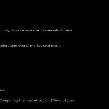
pply, its price may rise. Conversely, if there
understand overall market sentiment.
ase.
. Comparing the market cap of different types