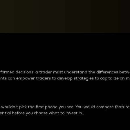
between cryptos matter to t
 informed decisions, a trader must understand the differences be
ments can empower traders to develop strategies to capitalize on m
ouldn’t pick the first phone you see. You would compare features,
ential before you choose what to invest in..