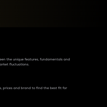
raders?
tween the unique features, fundamentals and
arket fluctuations.
 prices and brand to find the best fit for