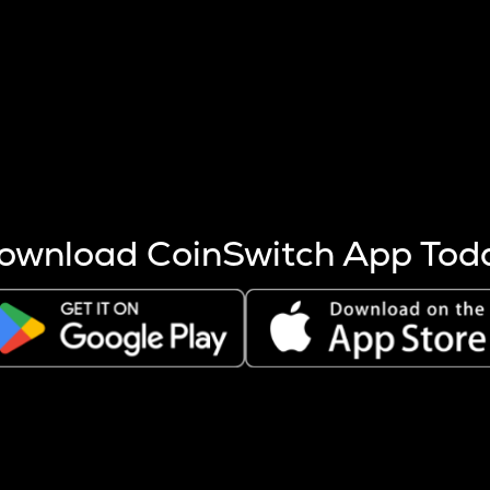
s more coins are mined.
 other factors like market cap and project fundamentals,
ptos.
ownload CoinSwitch App Tod