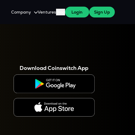
Company
Ventures
Blog
Login
Sign Up
About Us
Careers
es
 WazirX Users
Press
Download Coinswitch App