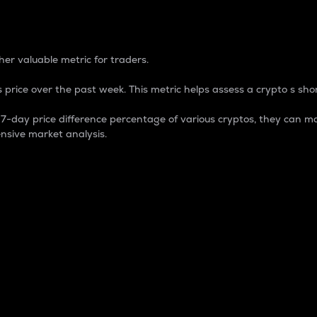
 Percentage
er valuable metric for traders.
 price over the past week. This metric helps assess a crypto s shor
day price difference percentage of various cryptos, they can ma
nsive market analysis.
 market cap.
 overall size and dominance of a particular crypto in the ma
fic crypto.
rculating supply