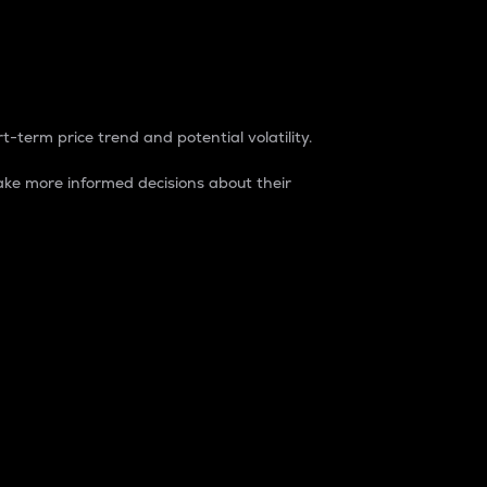
t-term price trend and potential volatility.
ke more informed decisions about their
rket. It is one way to measure the total