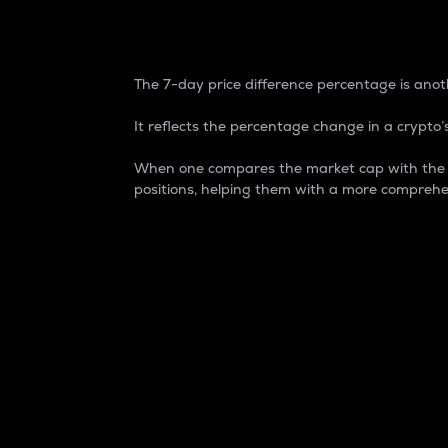
7-Day Price Difference
The 7-day price difference percentage is anoth
It reflects the percentage change in a crypto’s
When one compares the market cap with the 7-
positions, helping them with a more comprehe
Market Cap
Market capitalization is better known as
It is a key metric used to understand the
value of the circulating supply for a speci
Here is how it works:
Market cap = Current price per unit x Ci