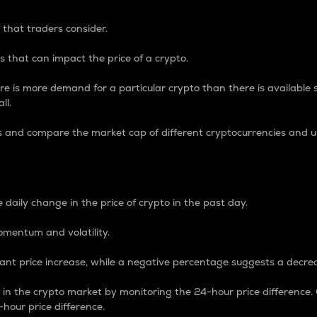
 that traders consider.
 that can impact the price of a crypto.
re is more demand for a particular crypto than there is available su
ll.
s and compare the market cap of different cryptocurrencies and 
nce Percentage
 daily change in the price of crypto in the past day.
omentum and volatility.
icant price increase, while a negative percentage suggests a decre
on in the crypto market by monitoring the 24-hour price difference
-hour price difference.