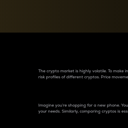
Currency Converter
Convert values between crypto and fiat currencies
Why do differences 
The crypto market is highly volatile. To make
risk profiles of different cryptos. Price move
Introduction
Imagine you’re shopping for a new phone. You w
your needs. Similarly, comparing cryptos is ess
Price