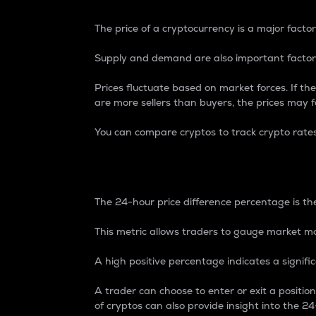
The price of a cryptocurrency is a major factor
Supply and demand are also important factors
Prices fluctuate based on market forces. If the
are more sellers than buyers, the prices may fa
You can compare cryptos to track crypto rate
24-Hour Price Differe
The 24-hour price difference percentage is the
This metric allows traders to gauge market m
A high positive percentage indicates a signif
A trader can choose to enter or exit a positi
of cryptos can also provide insight into the 24