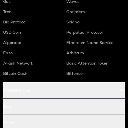
Gas
Waves
Tron
Optimism
Bio Protocol
Solana
USD Coin
Perpetual Protocol
Algorand
Ethereum Name Service
Enso
Arbitrum
Akash Network
Basic Attention Token
Bitcoin Cash
Bittensor
Conversions
Buy
Price