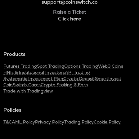
support@coinswitch.co
Raise a Ticket
Click here
Products
Futures Trading
Spot Trading
Options Trading
Web3 Coins
HNIs & Institutional Investors
API Trading
Systematic Investment Plan
Crypto Deposit
SmartInvest
CoinSwitch Cares
Crypto Staking & Earn
Trade with Tradingview
Policies
T&C
AML Policy
Privacy Policy
Trading Policy
Cookie Policy