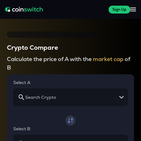
Sign Up
Crypto Compare
Calculate the price of A with the
market cap
of
B
Select A
Select B