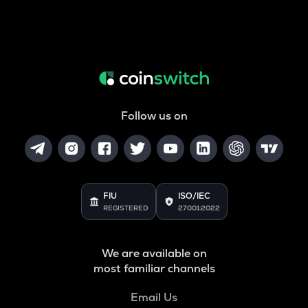
Follow us on
FIU
ISO/IEC
REGISTERED
27001:2022
We are available on
most familiar channels
Email Us