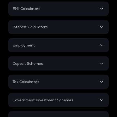
Crypto Futures
SIP
EMI Calculators
Lumpsum
EMI
Home Loan EMI
Interest Calculators
Car Loan EMI
Compound Interest
Credit Card EMI
Simple Interest
Employment
Flat Interest
In-Hand Salary
Salary Hike
Deposit Schemes
Work Experience
FD
PPF
RD
Tax Calculators
Gratuity
GST
Retirement
Government Investment Schemes
Sukanya Samriddhu Yojana
NPS