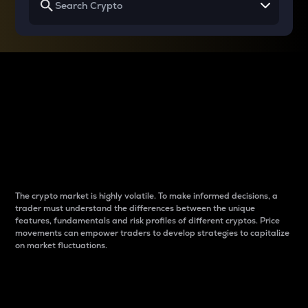
Why do differences
between cryptos matter
to traders?
The crypto market is highly volatile. To make informed decisions, a
trader must understand the differences between the unique
features, fundamentals and risk profiles of different cryptos. Price
movements can empower traders to develop strategies to capitalize
on market fluctuations.
Introduction