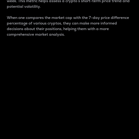
week. This metric helps assess a crypto s short-term price trend and
potential volatility.
When one compares the market cap with the 7-day price difference
percentage of various cryptos, they can make more informed
decisions about their positions, helping them with a more
comprehensive market analysis.
Market Cap
Market capitalization is better known as market cap.
It is a key metric used to understand the overall size
and dominance of a particular crypto in the market.
It is one way to measure the total value of the
circulating supply for a specific crypto.
Here is how it works:
Market cap = Current price per unit x Circulating
supply