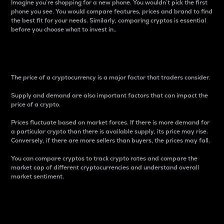
Imagine you’re shopping for a new phone. You wouldn’t pick the first
phone you see. You would compare features, prices and brand to find
the best fit for your needs. Similarly, comparing cryptos is essential
before you choose what to invest in..
Price
The price of a cryptocurrency is a major factor that traders consider.
Supply and demand are also important factors that can impact the
price of a crypto.
Prices fluctuate based on market forces. If there is more demand for
a particular crypto than there is available supply, its price may rise.
Conversely, if there are more sellers than buyers, the prices may fall.
You can compare cryptos to track crypto rates and compare the
market cap of different cryptocurrencies and understand overall
market sentiment.
24-Hour Price Difference
Percentage