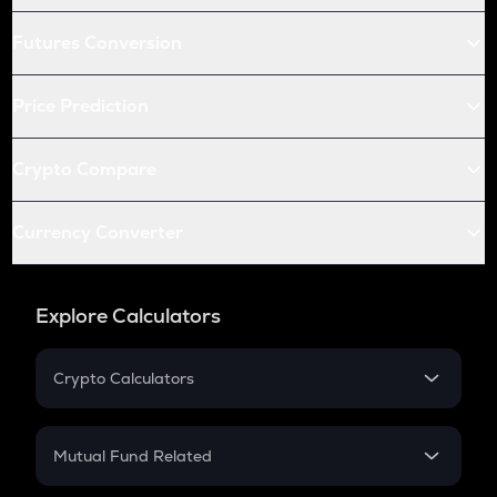
Futures Conversion
Price Prediction
Crypto Compare
Currency Converter
Explore Calculators
Crypto Calculators
Crypto SIP Calculator
Crypto Return
Mutual Fund Related
Crypto Tax
Mutual Fund