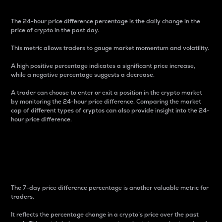
The 24-hour price difference percentage is the daily change in the
price of crypto in the past day.
This metric allows traders to gauge market momentum and volatility.
A high positive percentage indicates a significant price increase,
while a negative percentage suggests a decrease.
A trader can choose to enter or exit a position in the crypto market
by monitoring the 24-hour price difference. Comparing the market
cap of different types of cryptos can also provide insight into the 24-
hour price difference.
7-Day Price Difference
Percentage
The 7-day price difference percentage is another valuable metric for
traders.
It reflects the percentage change in a crypto’s price over the past