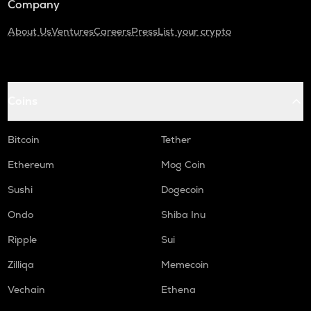
Company
About Us
Ventures
Careers
Press
List your crypto
Coins
Bitcoin
Tether
Ethereum
Mog Coin
Sushi
Dogecoin
Ondo
Shiba Inu
Ripple
Sui
Zilliqa
Memecoin
Vechain
Ethena