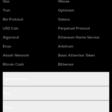
Gas
Waves
Tron
Optimism
Bio Protocol
Solana
USD Coin
Perpetual Protocol
Algorand
Ethereum Name Service
Enso
Arbitrum
Akash Network
Basic Attention Token
Bitcoin Cash
Bittensor
Conversions
Buy
Price