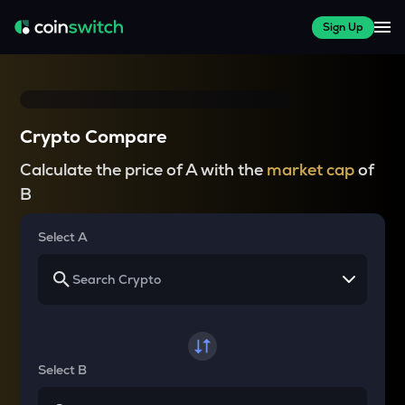
Sign Up
Crypto Compare
Calculate the price of A with the
market cap
of
B
Select A
Select B