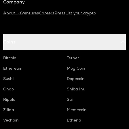
Company
About Us
Ventures
Careers
Press
List your crypto
Coins
Bitcoin
Tether
Ethereum
Mog Coin
Sushi
Dogecoin
Ondo
Shiba Inu
Ripple
Sui
Zilliqa
Memecoin
Vechain
Ethena