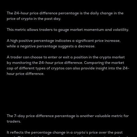
The 24-hour price difference percentage is the daily change in the
price of crypto in the past day.
This metric allows traders to gauge market momentum and volatility.
A high positive percentage indicates a significant price increase,
while a negative percentage suggests a decrease.
A trader can choose to enter or exit a position in the crypto market
by monitoring the 24-hour price difference. Comparing the market
cap of different types of cryptos can also provide insight into the 24-
hour price difference.
7-Day Price Difference
Percentage
The 7-day price difference percentage is another valuable metric for
traders.
It reflects the percentage change in a crypto’s price over the past