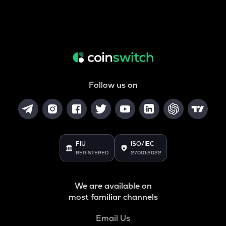
Follow us on
FIU
ISO/IEC
REGISTERED
27001:2022
We are available on
most familiar channels
Email Us