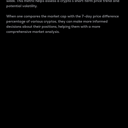
week. This metric helps assess a crypto s short-term price trend and
potential volatility.
When one compares the market cap with the 7-day price difference
percentage of various cryptos, they can make more informed
decisions about their positions, helping them with a more
comprehensive market analysis.
Market Cap
Market capitalization is better known as market cap.
It is a key metric used to understand the overall size
and dominance of a particular crypto in the market.
It is one way to measure the total value of the
circulating supply for a specific crypto.
Here is how it works:
Market cap = Current price per unit x Circulating
supply