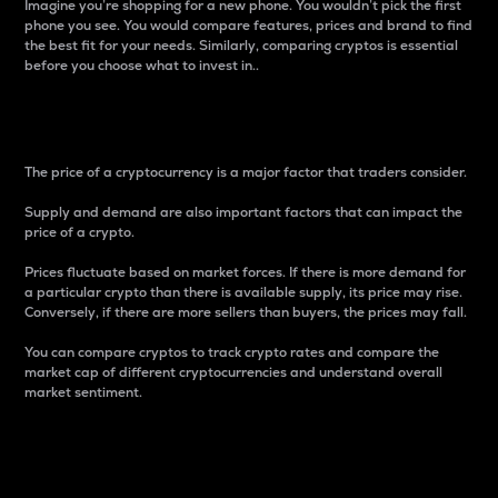
Imagine you’re shopping for a new phone. You wouldn’t pick the first
phone you see. You would compare features, prices and brand to find
the best fit for your needs. Similarly, comparing cryptos is essential
before you choose what to invest in..
Price
The price of a cryptocurrency is a major factor that traders consider.
Supply and demand are also important factors that can impact the
price of a crypto.
Prices fluctuate based on market forces. If there is more demand for
a particular crypto than there is available supply, its price may rise.
Conversely, if there are more sellers than buyers, the prices may fall.
You can compare cryptos to track crypto rates and compare the
market cap of different cryptocurrencies and understand overall
market sentiment.
24-Hour Price Difference
Percentage