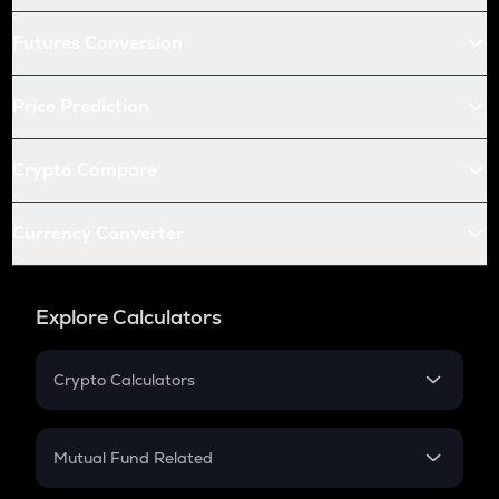
Futures Conversion
Price Prediction
Crypto Compare
Currency Converter
Explore Calculators
Crypto Calculators
Crypto SIP Calculator
Crypto Return
Mutual Fund Related
Crypto Tax
Mutual Fund