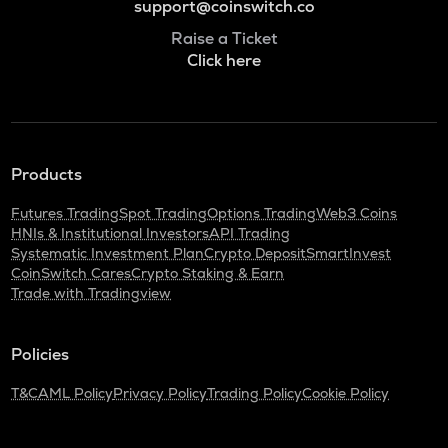
support@coinswitch.co
Raise a Ticket
Click here
Products
Futures Trading
Spot Trading
Options Trading
Web3 Coins
HNIs & Institutional Investors
API Trading
Systematic Investment Plan
Crypto Deposit
SmartInvest
CoinSwitch Cares
Crypto Staking & Earn
Trade with Tradingview
Policies
T&C
AML Policy
Privacy Policy
Trading Policy
Cookie Policy