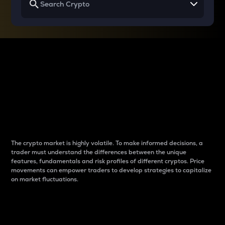
Why do differences
between cryptos matter
to traders?
The crypto market is highly volatile. To make informed decisions, a
trader must understand the differences between the unique
features, fundamentals and risk profiles of different cryptos. Price
movements can empower traders to develop strategies to capitalize
on market fluctuations.
Introduction