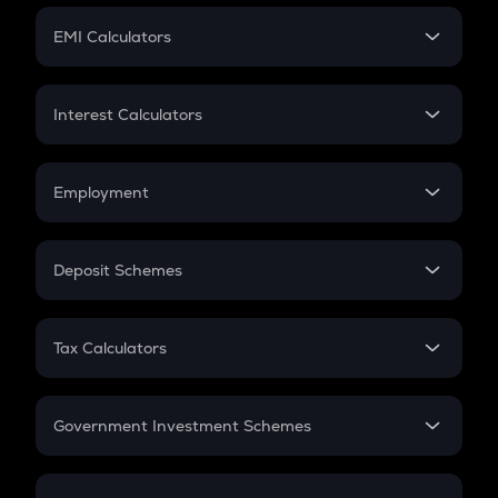
Crypto Futures
SIP
EMI Calculators
Lumpsum
EMI
Home Loan EMI
Interest Calculators
Car Loan EMI
Compound Interest
Credit Card EMI
Simple Interest
Employment
Flat Interest
In-Hand Salary
Salary Hike
Deposit Schemes
Work Experience
FD
PPF
RD
Tax Calculators
Gratuity
GST
Retirement
Government Investment Schemes
Sukanya Samriddhu Yojana
NPS