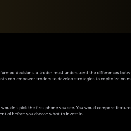
between cryptos matter to t
 informed decisions, a trader must understand the differences be
ments can empower traders to develop strategies to capitalize on m
ouldn’t pick the first phone you see. You would compare features,
ential before you choose what to invest in..