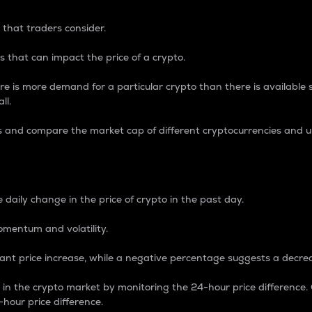
 that traders consider.
 that can impact the price of a crypto.
re is more demand for a particular crypto than there is available su
ll.
s and compare the market cap of different cryptocurrencies and 
nce Percentage
 daily change in the price of crypto in the past day.
omentum and volatility.
icant price increase, while a negative percentage suggests a decre
on in the crypto market by monitoring the 24-hour price difference
-hour price difference.