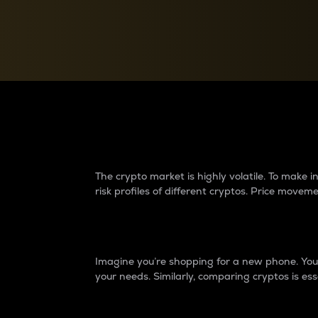
Currency Converter
Convert values between crypto and fiat currencies
Why do differences 
The crypto market is highly volatile. To make
risk profiles of different cryptos. Price move
Introduction
Imagine you’re shopping for a new phone. You w
your needs. Similarly, comparing cryptos is ess
Price