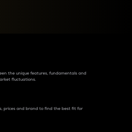
raders?
tween the unique features, fundamentals and
arket fluctuations.
 prices and brand to find the best fit for