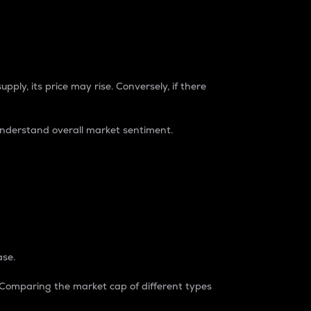
pply, its price may rise. Conversely, if there
understand overall market sentiment.
ase.
. Comparing the market cap of different types