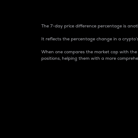
7-Day Price Difference
The 7-day price difference percentage is anoth
It reflects the percentage change in a crypto’s
When one compares the market cap with the 7-
positions, helping them with a more comprehe
Market Cap
Market capitalization is better known as
It is a key metric used to understand the
value of the circulating supply for a speci
Here is how it works:
Market cap = Current price per unit x Ci