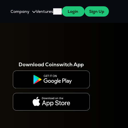
Company
Ventures
Blog
Login
Sign Up
About Us
Careers
es
 WazirX Users
Press
Download Coinswitch App