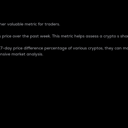
 Percentage
er valuable metric for traders.
 price over the past week. This metric helps assess a crypto s shor
day price difference percentage of various cryptos, they can ma
nsive market analysis.
 market cap.
 overall size and dominance of a particular crypto in the ma
fic crypto.
rculating supply