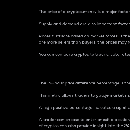
The price of a cryptocurrency is a major factor
Supply and demand are also important factors
Prices fluctuate based on market forces. If the
are more sellers than buyers, the prices may fa
You can compare cryptos to track crypto rate
24-Hour Price Differe
The 24-hour price difference percentage is the
This metric allows traders to gauge market m
A high positive percentage indicates a signif
A trader can choose to enter or exit a positi
of cryptos can also provide insight into the 24