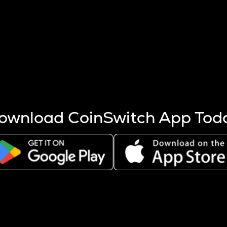
s more coins are mined.
 other factors like market cap and project fundamentals,
ptos.
ownload CoinSwitch App Tod