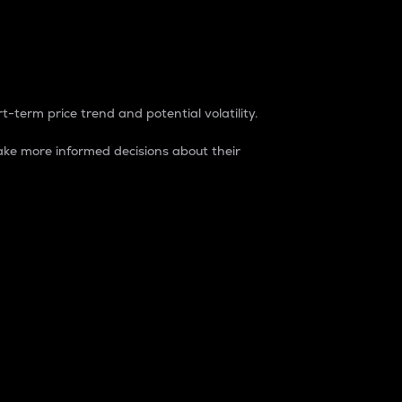
t-term price trend and potential volatility.
ke more informed decisions about their
rket. It is one way to measure the total