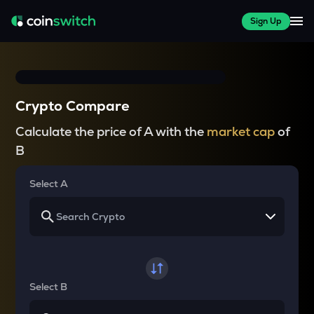
Sign Up
Crypto Compare
Calculate the price of A with the
market cap
of
B
Select A
Select B