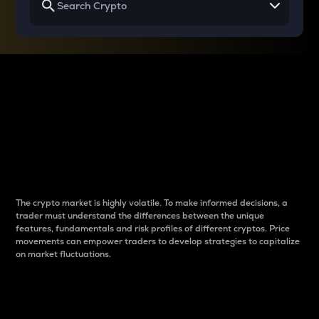
Why do differences
between cryptos matter
to traders?
The crypto market is highly volatile. To make informed decisions, a
trader must understand the differences between the unique
features, fundamentals and risk profiles of different cryptos. Price
movements can empower traders to develop strategies to capitalize
on market fluctuations.
Introduction