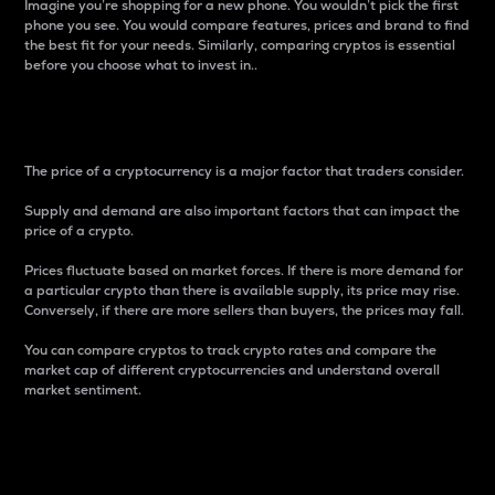
Imagine you’re shopping for a new phone. You wouldn’t pick the first
phone you see. You would compare features, prices and brand to find
the best fit for your needs. Similarly, comparing cryptos is essential
before you choose what to invest in..
Price
The price of a cryptocurrency is a major factor that traders consider.
Supply and demand are also important factors that can impact the
price of a crypto.
Prices fluctuate based on market forces. If there is more demand for
a particular crypto than there is available supply, its price may rise.
Conversely, if there are more sellers than buyers, the prices may fall.
You can compare cryptos to track crypto rates and compare the
market cap of different cryptocurrencies and understand overall
market sentiment.
24-Hour Price Difference
Percentage