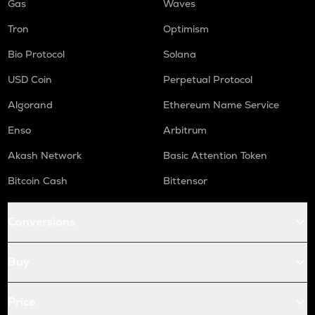
Gas
Waves
Tron
Optimism
Bio Protocol
Solana
USD Coin
Perpetual Protocol
Algorand
Ethereum Name Service
Enso
Arbitrum
Akash Network
Basic Attention Token
Bitcoin Cash
Bittensor
Conversions
Buy
Price