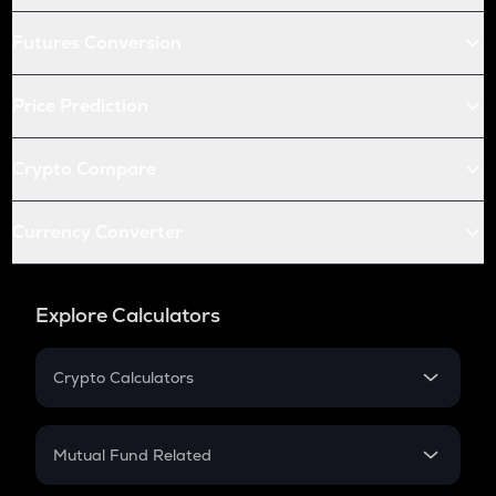
Futures Conversion
Price Prediction
Crypto Compare
Currency Converter
Explore Calculators
Crypto Calculators
Crypto SIP Calculator
Crypto Return
Mutual Fund Related
Crypto Tax
Mutual Fund