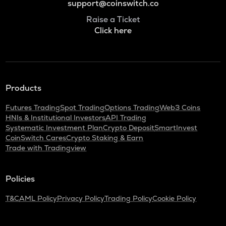
support@coinswitch.co
Raise a Ticket
Click here
Products
Futures Trading
Spot Trading
Options Trading
Web3 Coins
HNIs & Institutional Investors
API Trading
Systematic Investment Plan
Crypto Deposit
SmartInvest
CoinSwitch Cares
Crypto Staking & Earn
Trade with Tradingview
Policies
T&C
AML Policy
Privacy Policy
Trading Policy
Cookie Policy