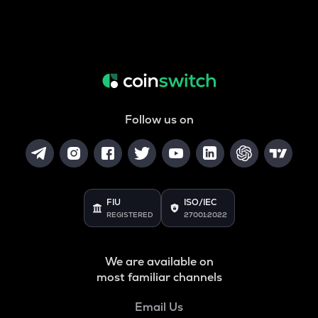
Follow us on
FIU
ISO/IEC
REGISTERED
27001:2022
We are available on
most familiar channels
Email Us