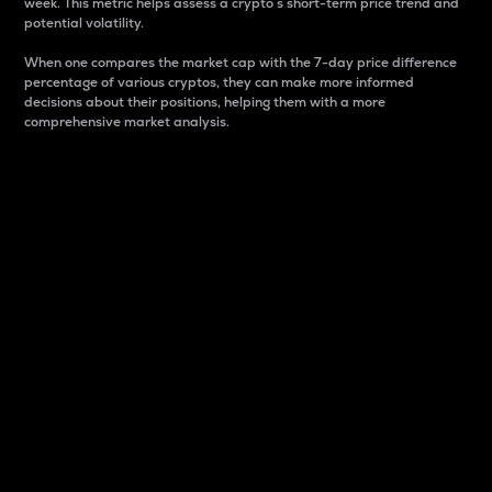
week. This metric helps assess a crypto s short-term price trend and
potential volatility.
When one compares the market cap with the 7-day price difference
percentage of various cryptos, they can make more informed
decisions about their positions, helping them with a more
comprehensive market analysis.
Market Cap
Market capitalization is better known as market cap.
It is a key metric used to understand the overall size
and dominance of a particular crypto in the market.
It is one way to measure the total value of the
circulating supply for a specific crypto.
Here is how it works:
Market cap = Current price per unit x Circulating
supply