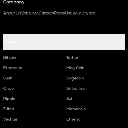
Company
About Us
Ventures
Careers
Press
List your crypto
Coins
Bitcoin
Tether
Ethereum
Mog Coin
Sushi
Dogecoin
Ondo
Shiba Inu
Ripple
Sui
Zilliqa
Memecoin
Vechain
Ethena