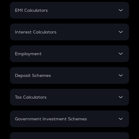
Crypto Futures
SIP
EMI Calculators
Lumpsum
EMI
Home Loan EMI
Interest Calculators
Car Loan EMI
Compound Interest
Credit Card EMI
Simple Interest
Employment
Flat Interest
In-Hand Salary
Salary Hike
Deposit Schemes
Work Experience
FD
PPF
RD
Tax Calculators
Gratuity
GST
Retirement
Government Investment Schemes
Sukanya Samriddhu Yojana
NPS