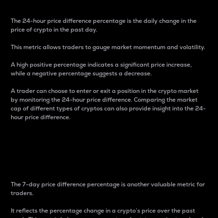
The 24-hour price difference percentage is the daily change in the
price of crypto in the past day.
This metric allows traders to gauge market momentum and volatility.
A high positive percentage indicates a significant price increase,
while a negative percentage suggests a decrease.
A trader can choose to enter or exit a position in the crypto market
by monitoring the 24-hour price difference. Comparing the market
cap of different types of cryptos can also provide insight into the 24-
hour price difference.
7-Day Price Difference
Percentage
The 7-day price difference percentage is another valuable metric for
traders.
It reflects the percentage change in a crypto’s price over the past