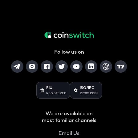
Follow us on
FIU
ISO/IEC
REGISTERED
27001:2022
We are available on
most familiar channels
Email Us