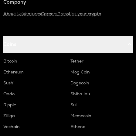
Company
About Us
Ventures
Careers
Press
List your crypto
Coins
Bitcoin
Tether
Ethereum
Mog Coin
Sushi
Dogecoin
Ondo
Shiba Inu
Ripple
Sui
Zilliqa
Memecoin
Vechain
Ethena