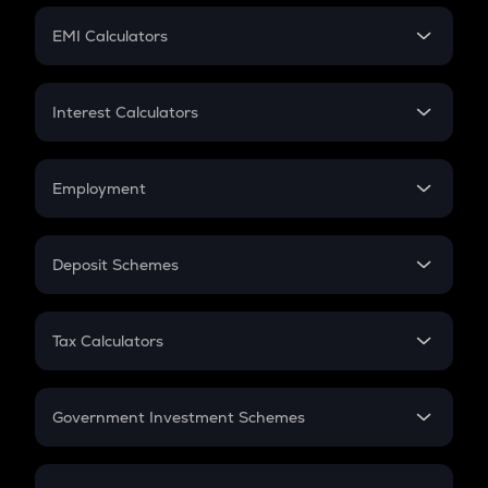
Crypto Futures
SIP
EMI Calculators
Lumpsum
EMI
Home Loan EMI
Interest Calculators
Car Loan EMI
Compound Interest
Credit Card EMI
Simple Interest
Employment
Flat Interest
In-Hand Salary
Salary Hike
Deposit Schemes
Work Experience
FD
PPF
RD
Tax Calculators
Gratuity
GST
Retirement
Government Investment Schemes
Sukanya Samriddhu Yojana
NPS