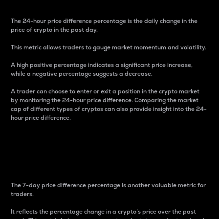
The 24-hour price difference percentage is the daily change in the
price of crypto in the past day.
This metric allows traders to gauge market momentum and volatility.
A high positive percentage indicates a significant price increase,
while a negative percentage suggests a decrease.
A trader can choose to enter or exit a position in the crypto market
by monitoring the 24-hour price difference. Comparing the market
cap of different types of cryptos can also provide insight into the 24-
hour price difference.
7-Day Price Difference
Percentage
The 7-day price difference percentage is another valuable metric for
traders.
It reflects the percentage change in a crypto’s price over the past