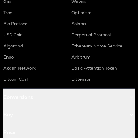
Gas
Waves
Tron
Optimism
Bio Protocol
Solana
USD Coin
Perpetual Protocol
Algorand
Ethereum Name Service
Enso
Arbitrum
Akash Network
Basic Attention Token
Bitcoin Cash
Bittensor
Conversions
Buy
Price