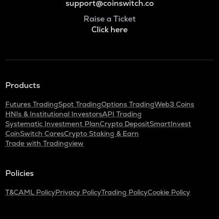
support@coinswitch.co
Raise a Ticket
Click here
Products
Futures Trading
Spot Trading
Options Trading
Web3 Coins
HNIs & Institutional Investors
API Trading
Systematic Investment Plan
Crypto Deposit
SmartInvest
CoinSwitch Cares
Crypto Staking & Earn
Trade with Tradingview
Policies
T&C
AML Policy
Privacy Policy
Trading Policy
Cookie Policy