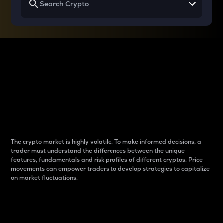
Why do differences
between cryptos matter
to traders?
The crypto market is highly volatile. To make informed decisions, a
trader must understand the differences between the unique
features, fundamentals and risk profiles of different cryptos. Price
movements can empower traders to develop strategies to capitalize
on market fluctuations.
Introduction