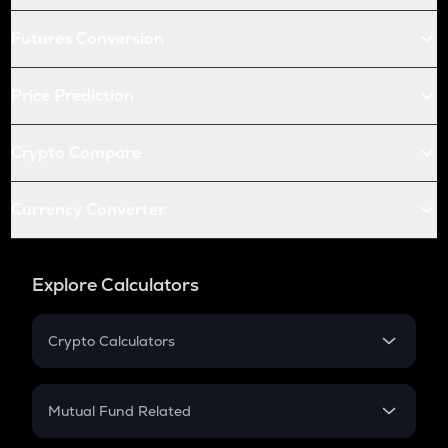
Futures Conversion
Price Prediction
Crypto Compare
Currency Converter
Explore Calculators
Crypto Calculators
Crypto SIP Calculator
Crypto Return
Mutual Fund Related
Crypto Tax
Mutual Fund