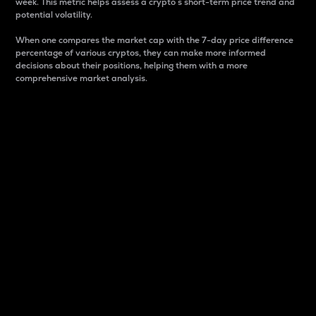
week. This metric helps assess a crypto s short-term price trend and
potential volatility.
When one compares the market cap with the 7-day price difference
percentage of various cryptos, they can make more informed
decisions about their positions, helping them with a more
comprehensive market analysis.
Market Cap
Market capitalization is better known as market cap.
It is a key metric used to understand the overall size
and dominance of a particular crypto in the market.
It is one way to measure the total value of the
circulating supply for a specific crypto.
Here is how it works:
Market cap = Current price per unit x Circulating
supply