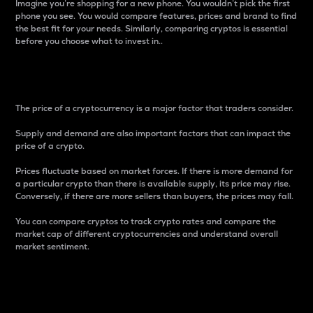
Imagine you’re shopping for a new phone. You wouldn’t pick the first
phone you see. You would compare features, prices and brand to find
the best fit for your needs. Similarly, comparing cryptos is essential
before you choose what to invest in..
Price
The price of a cryptocurrency is a major factor that traders consider.
Supply and demand are also important factors that can impact the
price of a crypto.
Prices fluctuate based on market forces. If there is more demand for
a particular crypto than there is available supply, its price may rise.
Conversely, if there are more sellers than buyers, the prices may fall.
You can compare cryptos to track crypto rates and compare the
market cap of different cryptocurrencies and understand overall
market sentiment.
24-Hour Price Difference
Percentage