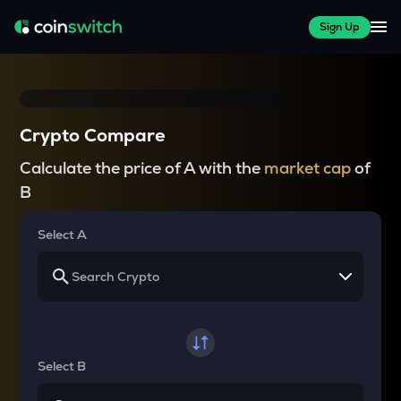
Sign Up
Crypto Compare
Calculate the price of A with the
market cap
of
B
Select A
Select B