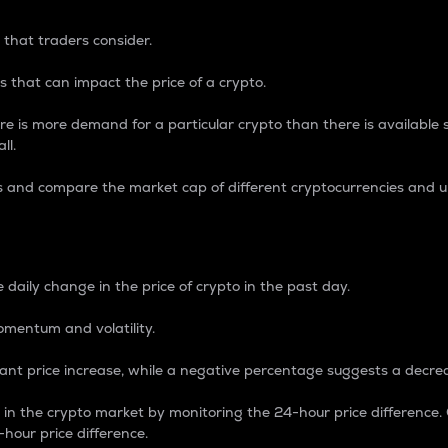
 that traders consider.
 that can impact the price of a crypto.
re is more demand for a particular crypto than there is available su
ll.
s and compare the market cap of different cryptocurrencies and 
nce Percentage
 daily change in the price of crypto in the past day.
omentum and volatility.
icant price increase, while a negative percentage suggests a decre
on in the crypto market by monitoring the 24-hour price difference
-hour price difference.