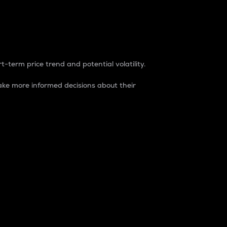
t-term price trend and potential volatility.
ke more informed decisions about their
rket. It is one way to measure the total