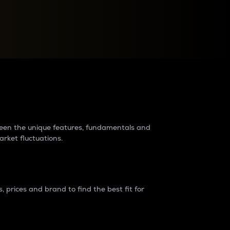
raders?
tween the unique features, fundamentals and
arket fluctuations.
 prices and brand to find the best fit for