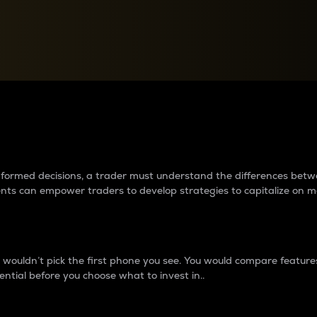
between cryptos matter to t
 informed decisions, a trader must understand the differences be
ments can empower traders to develop strategies to capitalize on m
ouldn’t pick the first phone you see. You would compare features,
ential before you choose what to invest in..