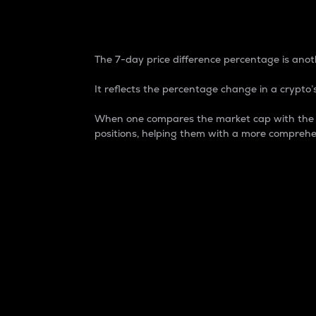
7-Day Price Difference
The 7-day price difference percentage is anoth
It reflects the percentage change in a crypto’s
When one compares the market cap with the 7-
positions, helping them with a more comprehe
Market Cap
Market capitalization is better known as
It is a key metric used to understand the
value of the circulating supply for a speci
Here is how it works:
Market cap = Current price per unit x Ci