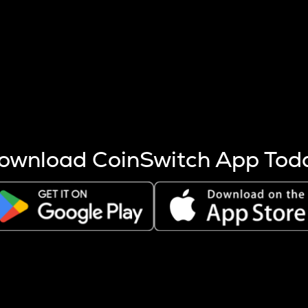
s more coins are mined.
 other factors like market cap and project fundamentals,
ptos.
ownload CoinSwitch App Tod