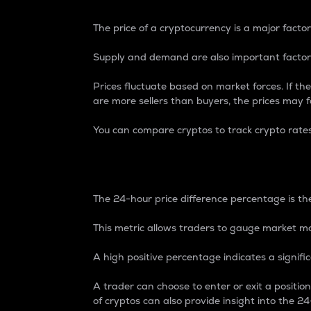
The price of a cryptocurrency is a major factor
Supply and demand are also important factors
Prices fluctuate based on market forces. If the
are more sellers than buyers, the prices may fa
You can compare cryptos to track crypto rate
24-Hour Price Differe
The 24-hour price difference percentage is the
This metric allows traders to gauge market m
A high positive percentage indicates a signif
A trader can choose to enter or exit a positi
of cryptos can also provide insight into the 24