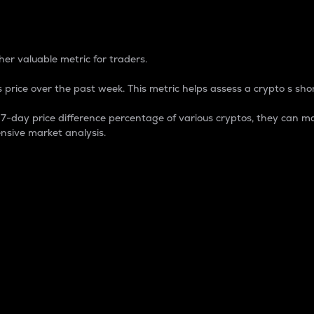
 Percentage
er valuable metric for traders.
 price over the past week. This metric helps assess a crypto s shor
day price difference percentage of various cryptos, they can ma
nsive market analysis.
 market cap.
 overall size and dominance of a particular crypto in the ma
fic crypto.
rculating supply