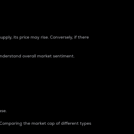
pply, its price may rise. Conversely, if there
understand overall market sentiment.
ase.
. Comparing the market cap of different types