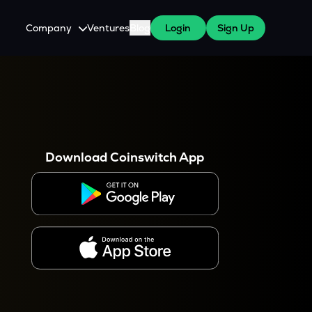
Company
Ventures
Blog
Login
Sign Up
About Us
Careers
es
 WazirX Users
Press
Download Coinswitch App