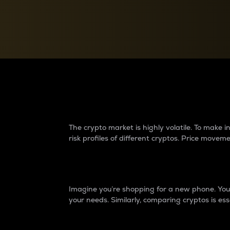
Currency Converter
Convert values between crypto and fiat currencies
Why do differences 
The crypto market is highly volatile. To make
risk profiles of different cryptos. Price move
Introduction
Imagine you’re shopping for a new phone. You w
your needs. Similarly, comparing cryptos is ess
Price