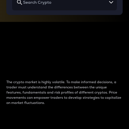
Why do differences
between cryptos matter
to traders?
The crypto market is highly volatile. To make informed decisions, a
trader must understand the differences between the unique
features, fundamentals and risk profiles of different cryptos. Price
movements can empower traders to develop strategies to capitalize
on market fluctuations.
Introduction