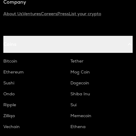
Company
About Us
Ventures
Careers
Press
List your crypto
Coins
Bitcoin
Tether
Ethereum
Mog Coin
Sushi
Dogecoin
Ondo
Shiba Inu
Ripple
Sui
Zilliqa
Memecoin
Vechain
Ethena