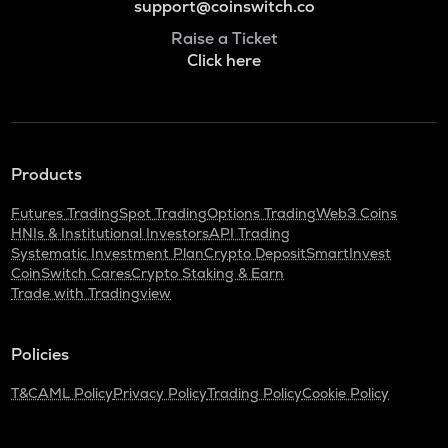
support@coinswitch.co
Raise a Ticket
Click here
Products
Futures Trading
Spot Trading
Options Trading
Web3 Coins
HNIs & Institutional Investors
API Trading
Systematic Investment Plan
Crypto Deposit
SmartInvest
CoinSwitch Cares
Crypto Staking & Earn
Trade with Tradingview
Policies
T&C
AML Policy
Privacy Policy
Trading Policy
Cookie Policy