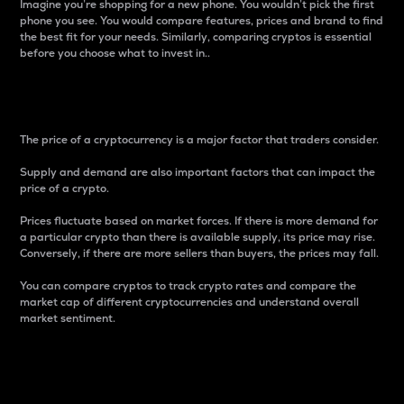
Imagine you’re shopping for a new phone. You wouldn’t pick the first
phone you see. You would compare features, prices and brand to find
the best fit for your needs. Similarly, comparing cryptos is essential
before you choose what to invest in..
Price
The price of a cryptocurrency is a major factor that traders consider.
Supply and demand are also important factors that can impact the
price of a crypto.
Prices fluctuate based on market forces. If there is more demand for
a particular crypto than there is available supply, its price may rise.
Conversely, if there are more sellers than buyers, the prices may fall.
You can compare cryptos to track crypto rates and compare the
market cap of different cryptocurrencies and understand overall
market sentiment.
24-Hour Price Difference
Percentage