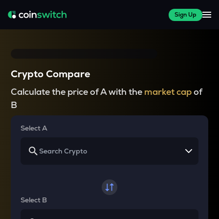
Sign Up
Crypto Compare
Calculate the price of A with the
market cap
of
B
Select A
Select B