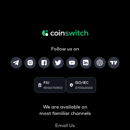
Follow us on
FIU
ISO/IEC
REGISTERED
27001:2022
We are available on
most familiar channels
Email Us