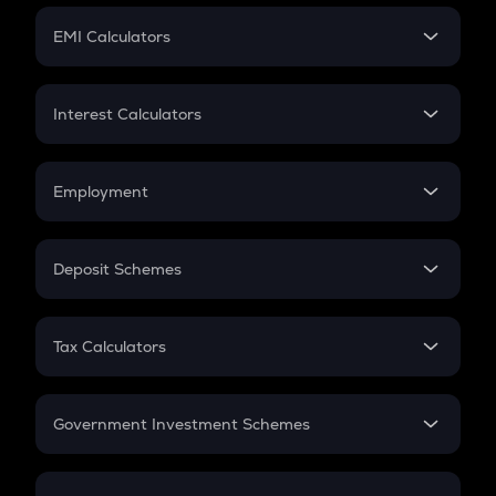
Crypto Futures
SIP
EMI Calculators
Lumpsum
EMI
Home Loan EMI
Interest Calculators
Car Loan EMI
Compound Interest
Credit Card EMI
Simple Interest
Employment
Flat Interest
In-Hand Salary
Salary Hike
Deposit Schemes
Work Experience
FD
PPF
RD
Tax Calculators
Gratuity
GST
Retirement
Government Investment Schemes
Sukanya Samriddhu Yojana
NPS