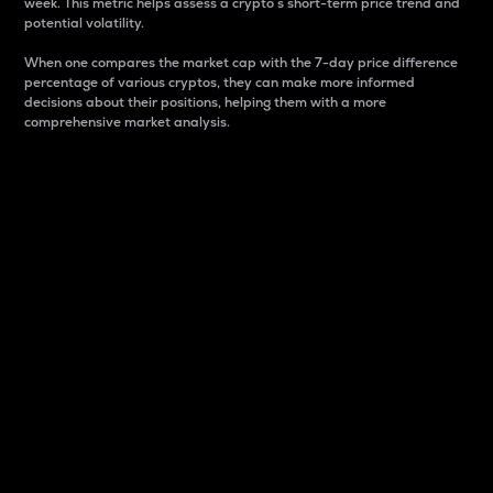
week. This metric helps assess a crypto s short-term price trend and
potential volatility.
When one compares the market cap with the 7-day price difference
percentage of various cryptos, they can make more informed
decisions about their positions, helping them with a more
comprehensive market analysis.
Market Cap
Market capitalization is better known as market cap.
It is a key metric used to understand the overall size
and dominance of a particular crypto in the market.
It is one way to measure the total value of the
circulating supply for a specific crypto.
Here is how it works:
Market cap = Current price per unit x Circulating
supply