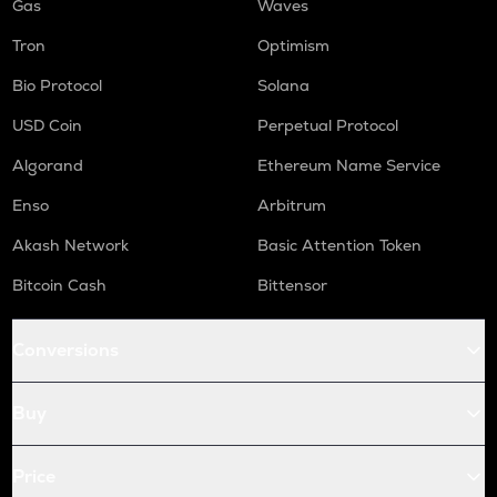
Gas
Waves
Tron
Optimism
Bio Protocol
Solana
USD Coin
Perpetual Protocol
Algorand
Ethereum Name Service
Enso
Arbitrum
Akash Network
Basic Attention Token
Bitcoin Cash
Bittensor
Conversions
Buy
Price