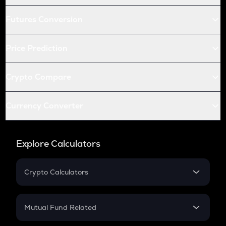
Futures Conversion
Price Prediction
Crypto Compare
Currency Converter
Explore Calculators
Crypto Calculators
Crypto SIP Calculator
Crypto Return
Mutual Fund Related
Crypto Tax
Mutual Fund