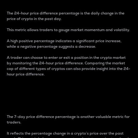
The 24-hour price difference percentage is the daily change in the
price of crypto in the past day.
This metric allows traders to gauge market momentum and volatility.
A high positive percentage indicates a significant price increase,
while a negative percentage suggests a decrease.
A trader can choose to enter or exit a position in the crypto market
by monitoring the 24-hour price difference. Comparing the market
cap of different types of cryptos can also provide insight into the 24-
hour price difference.
7-Day Price Difference
Percentage
The 7-day price difference percentage is another valuable metric for
traders.
It reflects the percentage change in a crypto’s price over the past