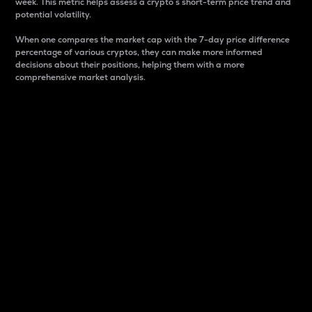
week. This metric helps assess a crypto s short-term price trend and
potential volatility.
When one compares the market cap with the 7-day price difference
percentage of various cryptos, they can make more informed
decisions about their positions, helping them with a more
comprehensive market analysis.
Market Cap
Market capitalization is better known as market cap.
It is a key metric used to understand the overall size
and dominance of a particular crypto in the market.
It is one way to measure the total value of the
circulating supply for a specific crypto.
Here is how it works:
Market cap = Current price per unit x Circulating
supply