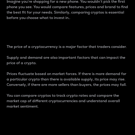
Imagine you’re shopping for a new phone. You wouldn’t pick the first
phone you see. You would compare features, prices and brand to find
the best fit for your needs. Similarly, comparing cryptos is essential
before you choose what to invest in..
Price
The price of a cryptocurrency is a major factor that traders consider.
Supply and demand are also important factors that can impact the
price of a crypto.
Prices fluctuate based on market forces. If there is more demand for
a particular crypto than there is available supply, its price may rise.
Conversely, if there are more sellers than buyers, the prices may fall.
You can compare cryptos to track crypto rates and compare the
market cap of different cryptocurrencies and understand overall
market sentiment.
24-Hour Price Difference
Percentage