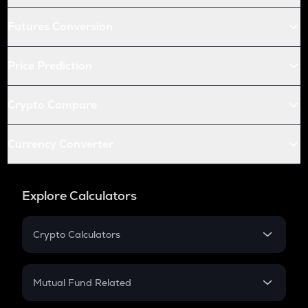
Futures Conversion
Price Prediction
Crypto Compare
Currency Converter
Explore Calculators
Crypto Calculators
Crypto SIP Calculator
Crypto Return
Mutual Fund Related
Crypto Tax
Mutual Fund