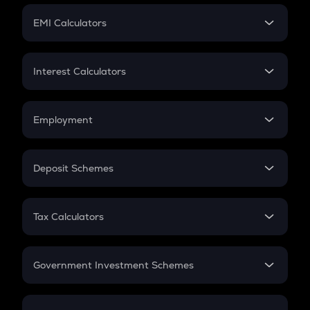
Crypto Futures
SIP
EMI Calculators
Lumpsum
EMI
Home Loan EMI
Interest Calculators
Car Loan EMI
Compound Interest
Credit Card EMI
Simple Interest
Employment
Flat Interest
In-Hand Salary
Salary Hike
Deposit Schemes
Work Experience
FD
PPF
RD
Tax Calculators
Gratuity
GST
Retirement
Government Investment Schemes
Sukanya Samriddhu Yojana
NPS