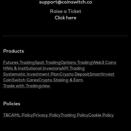
support@coinswitch.co
Raise a Ticket
Click here
Products
Futures Trading
Spot Trading
Options Trading
Web3 Coins
HNIs & Institutional Investors
API Trading
Systematic Investment Plan
Crypto Deposit
SmartInvest
CoinSwitch Cares
Crypto Staking & Earn
Trade with Tradingview
Policies
T&C
AML Policy
Privacy Policy
Trading Policy
Cookie Policy