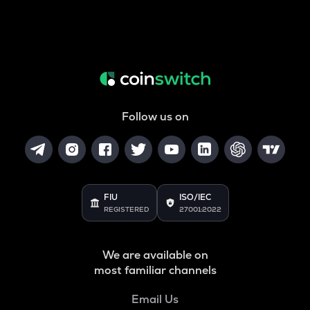
Follow us on
FIU
ISO/IEC
REGISTERED
27001:2022
We are available on
most familiar channels
Email Us