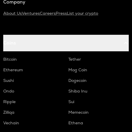
Company
About Us
Ventures
Careers
Press
List your crypto
Coins
Bitcoin
Tether
Ethereum
Mog Coin
Sushi
Dogecoin
Ondo
Shiba Inu
Ripple
Sui
Zilliqa
Memecoin
Vechain
Ethena