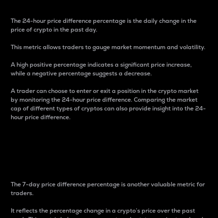
The 24-hour price difference percentage is the daily change in the
price of crypto in the past day.
This metric allows traders to gauge market momentum and volatility.
A high positive percentage indicates a significant price increase,
while a negative percentage suggests a decrease.
A trader can choose to enter or exit a position in the crypto market
by monitoring the 24-hour price difference. Comparing the market
cap of different types of cryptos can also provide insight into the 24-
hour price difference.
7-Day Price Difference
Percentage
The 7-day price difference percentage is another valuable metric for
traders.
It reflects the percentage change in a crypto’s price over the past