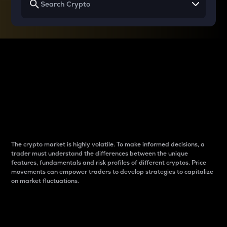
Why do differences
between cryptos matter
to traders?
The crypto market is highly volatile. To make informed decisions, a
trader must understand the differences between the unique
features, fundamentals and risk profiles of different cryptos. Price
movements can empower traders to develop strategies to capitalize
on market fluctuations.
Introduction