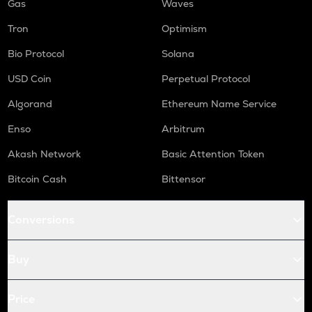
Gas
Waves
Tron
Optimism
Bio Protocol
Solana
USD Coin
Perpetual Protocol
Algorand
Ethereum Name Service
Enso
Arbitrum
Akash Network
Basic Attention Token
Bitcoin Cash
Bittensor
Conversions
Buy
Price