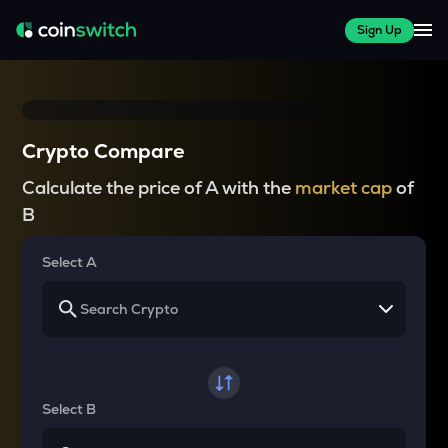
Sign Up
Crypto Compare
Calculate the price of A with the
market cap
of
B
Select A
Select B