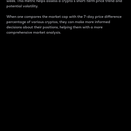
week. This metric helps assess a crypto s short-term price trend and
potential volatility.
When one compares the market cap with the 7-day price difference
percentage of various cryptos, they can make more informed
decisions about their positions, helping them with a more
comprehensive market analysis.
Market Cap
Market capitalization is better known as market cap.
It is a key metric used to understand the overall size
and dominance of a particular crypto in the market.
It is one way to measure the total value of the
circulating supply for a specific crypto.
Here is how it works:
Market cap = Current price per unit x Circulating
supply