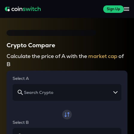
Sign Up
Crypto Compare
Calculate the price of A with the
market cap
of
B
Select A
Select B