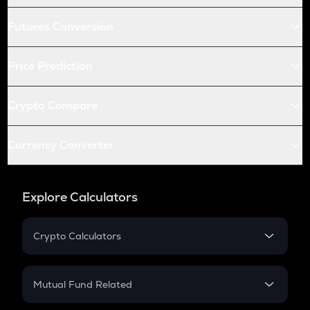
Futures Conversion
Price Prediction
Crypto Compare
Currency Converter
Explore Calculators
Crypto Calculators
Crypto SIP Calculator
Crypto Return
Mutual Fund Related
Crypto Tax
Mutual Fund