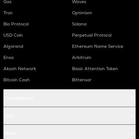
Gas
Waves
Tron
Optimism
Bio Protocol
Solana
USD Coin
Perpetual Protocol
Algorand
Ethereum Name Service
Enso
Arbitrum
Akash Network
Basic Attention Token
Bitcoin Cash
Bittensor
Conversions
Buy
Price