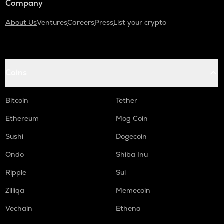
Company
About Us
Ventures
Careers
Press
List your crypto
Coins
Bitcoin
Tether
Ethereum
Mog Coin
Sushi
Dogecoin
Ondo
Shiba Inu
Ripple
Sui
Zilliqa
Memecoin
Vechain
Ethena