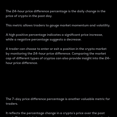
The 24-hour price difference percentage is the daily change in the
price of crypto in the past day.
This metric allows traders to gauge market momentum and volatility.
A high positive percentage indicates a significant price increase,
while a negative percentage suggests a decrease.
A trader can choose to enter or exit a position in the crypto market
by monitoring the 24-hour price difference. Comparing the market
cap of different types of cryptos can also provide insight into the 24-
hour price difference.
7-Day Price Difference
Percentage
The 7-day price difference percentage is another valuable metric for
traders.
It reflects the percentage change in a crypto’s price over the past