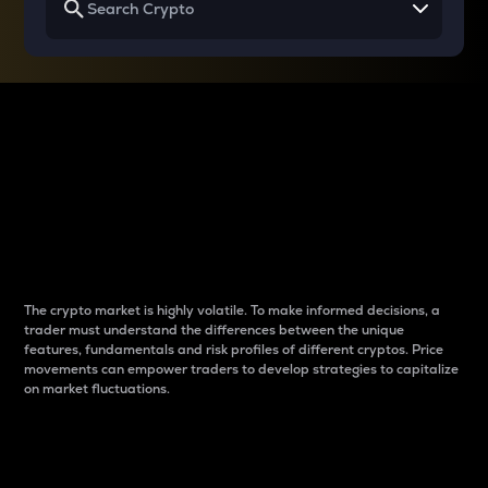
Why do differences
between cryptos matter
to traders?
The crypto market is highly volatile. To make informed decisions, a
trader must understand the differences between the unique
features, fundamentals and risk profiles of different cryptos. Price
movements can empower traders to develop strategies to capitalize
on market fluctuations.
Introduction