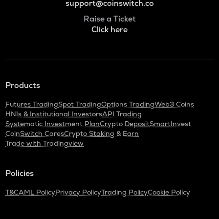
support@coinswitch.co
Raise a Ticket
Click here
Products
Futures Trading
Spot Trading
Options Trading
Web3 Coins
HNIs & Institutional Investors
API Trading
Systematic Investment Plan
Crypto Deposit
SmartInvest
CoinSwitch Cares
Crypto Staking & Earn
Trade with Tradingview
Policies
T&C
AML Policy
Privacy Policy
Trading Policy
Cookie Policy