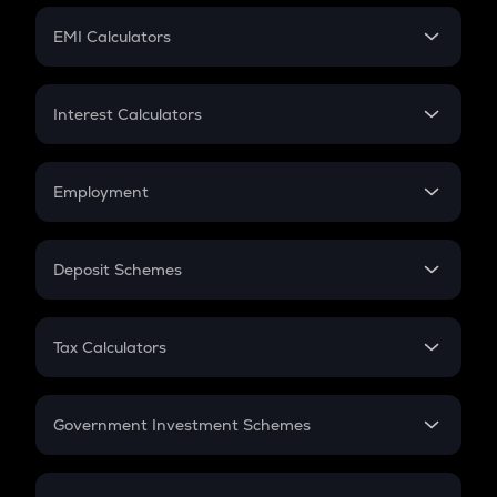
Crypto Futures
SIP
EMI Calculators
Lumpsum
EMI
Home Loan EMI
Interest Calculators
Car Loan EMI
Compound Interest
Credit Card EMI
Simple Interest
Employment
Flat Interest
In-Hand Salary
Salary Hike
Deposit Schemes
Work Experience
FD
PPF
RD
Tax Calculators
Gratuity
GST
Retirement
Government Investment Schemes
Sukanya Samriddhu Yojana
NPS