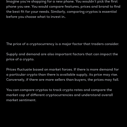
Imagine you’re shopping for a new phone. You wouldn’t pick the first
phone you see. You would compare features, prices and brand to find
the best fit for your needs. Similarly, comparing cryptos is essential
before you choose what to invest in..
Price
The price of a cryptocurrency is a major factor that traders consider.
Supply and demand are also important factors that can impact the
price of a crypto.
Prices fluctuate based on market forces. If there is more demand for
a particular crypto than there is available supply, its price may rise.
Conversely, if there are more sellers than buyers, the prices may fall.
You can compare cryptos to track crypto rates and compare the
market cap of different cryptocurrencies and understand overall
market sentiment.
24-Hour Price Difference
Percentage