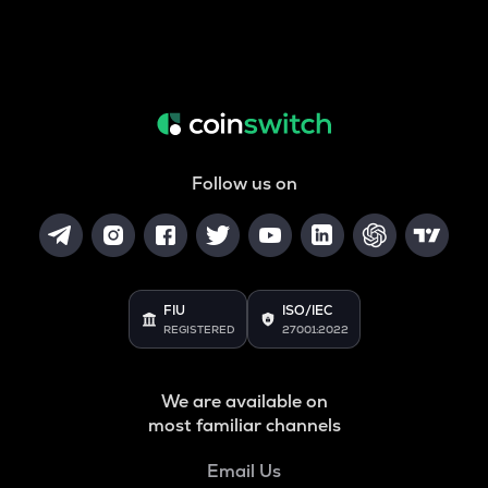
Follow us on
FIU
ISO/IEC
REGISTERED
27001:2022
We are available on
most familiar channels
Email Us