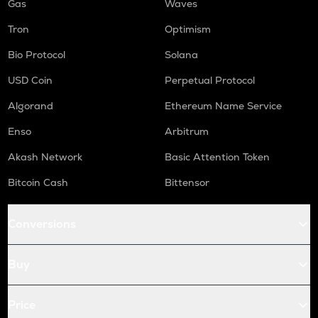
Gas
Waves
Tron
Optimism
Bio Protocol
Solana
USD Coin
Perpetual Protocol
Algorand
Ethereum Name Service
Enso
Arbitrum
Akash Network
Basic Attention Token
Bitcoin Cash
Bittensor
Conversions
Buy
Price