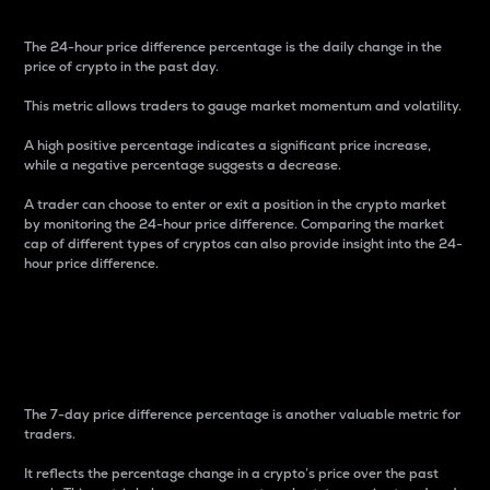
The 24-hour price difference percentage is the daily change in the
price of crypto in the past day.
This metric allows traders to gauge market momentum and volatility.
A high positive percentage indicates a significant price increase,
while a negative percentage suggests a decrease.
A trader can choose to enter or exit a position in the crypto market
by monitoring the 24-hour price difference. Comparing the market
cap of different types of cryptos can also provide insight into the 24-
hour price difference.
7-Day Price Difference
Percentage
The 7-day price difference percentage is another valuable metric for
traders.
It reflects the percentage change in a crypto’s price over the past