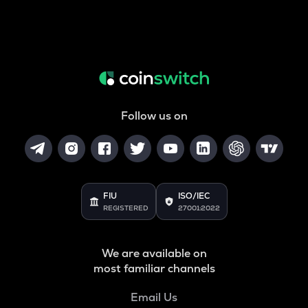
Follow us on
FIU
ISO/IEC
REGISTERED
27001:2022
We are available on
most familiar channels
Email Us