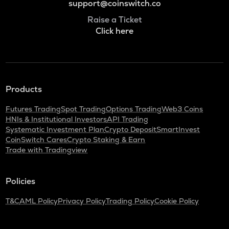
support@coinswitch.co
Raise a Ticket
Click here
Products
Futures Trading
Spot Trading
Options Trading
Web3 Coins
HNIs & Institutional Investors
API Trading
Systematic Investment Plan
Crypto Deposit
SmartInvest
CoinSwitch Cares
Crypto Staking & Earn
Trade with Tradingview
Policies
T&C
AML Policy
Privacy Policy
Trading Policy
Cookie Policy