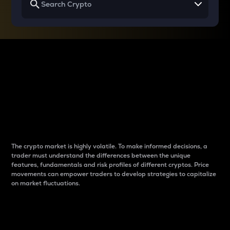
Why do differences
between cryptos matter
to traders?
The crypto market is highly volatile. To make informed decisions, a
trader must understand the differences between the unique
features, fundamentals and risk profiles of different cryptos. Price
movements can empower traders to develop strategies to capitalize
on market fluctuations.
Introduction