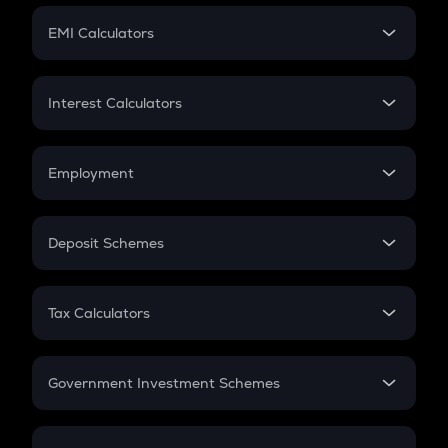
Crypto Futures
SIP
EMI Calculators
Lumpsum
EMI
Home Loan EMI
Interest Calculators
Car Loan EMI
Compound Interest
Credit Card EMI
Simple Interest
Employment
Flat Interest
In-Hand Salary
Salary Hike
Deposit Schemes
Work Experience
FD
PPF
RD
Tax Calculators
Gratuity
GST
Retirement
Government Investment Schemes
Sukanya Samriddhu Yojana
NPS