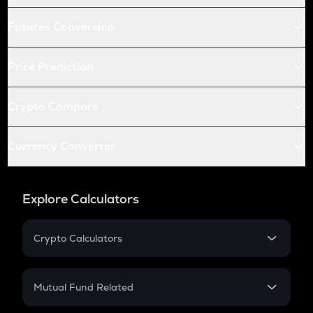
Futures Conversion
Price Prediction
Crypto Compare
Currency Converter
Explore Calculators
Crypto Calculators
Crypto SIP Calculator
Crypto Return
Mutual Fund Related
Crypto Tax
Mutual Fund