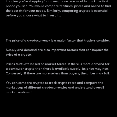
Imagine you’re shopping for a new phone. You wouldn’t pick the first
phone you see. You would compare features, prices and brand to find
the best fit for your needs. Similarly, comparing cryptos is essential
before you choose what to invest in..
Price
The price of a cryptocurrency is a major factor that traders consider.
Supply and demand are also important factors that can impact the
price of a crypto.
Prices fluctuate based on market forces. If there is more demand for
a particular crypto than there is available supply, its price may rise.
Conversely, if there are more sellers than buyers, the prices may fall.
You can compare cryptos to track crypto rates and compare the
market cap of different cryptocurrencies and understand overall
market sentiment.
24-Hour Price Difference
Percentage