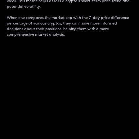
week. This metric helps assess a crypto s short-term price trend and
potential volatility.
When one compares the market cap with the 7-day price difference
percentage of various cryptos, they can make more informed
decisions about their positions, helping them with a more
comprehensive market analysis.
Market Cap
Market capitalization is better known as market cap.
It is a key metric used to understand the overall size
and dominance of a particular crypto in the market.
It is one way to measure the total value of the
circulating supply for a specific crypto.
Here is how it works:
Market cap = Current price per unit x Circulating
supply