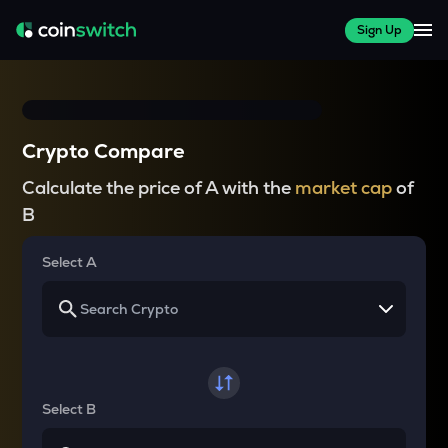
Sign Up
Crypto Compare
Calculate the price of A with the
market cap
of
B
Select A
Select B