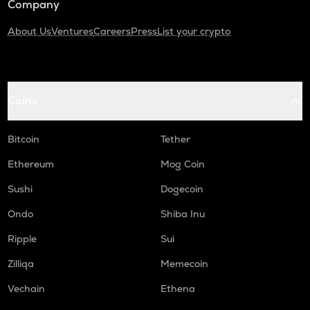
Company
About Us
Ventures
Careers
Press
List your crypto
Coins
Bitcoin
Tether
Ethereum
Mog Coin
Sushi
Dogecoin
Ondo
Shiba Inu
Ripple
Sui
Zilliqa
Memecoin
Vechain
Ethena