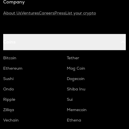
Company
About Us
Ventures
Careers
Press
List your crypto
Coins
Bitcoin
Tether
Ethereum
Mog Coin
Sushi
Dogecoin
Ondo
Shiba Inu
Ripple
Sui
Zilliqa
Memecoin
Vechain
Ethena