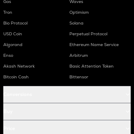
Gas
Waves
Tron
Optimism
Bio Protocol
Solana
USD Coin
Perpetual Protocol
Algorand
Ethereum Name Service
Enso
Arbitrum
Akash Network
Basic Attention Token
Bitcoin Cash
Bittensor
Conversions
Buy
Price