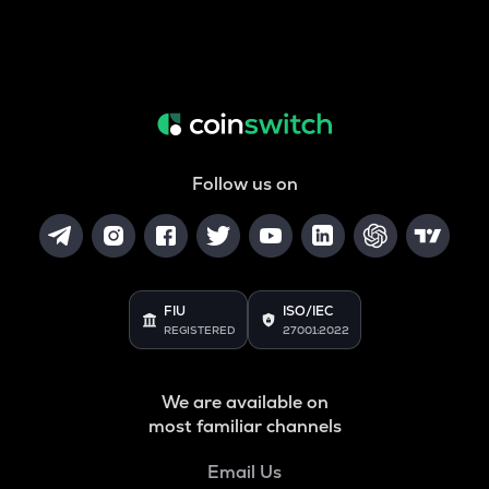
Follow us on
FIU
ISO/IEC
REGISTERED
27001:2022
We are available on
most familiar channels
Email Us