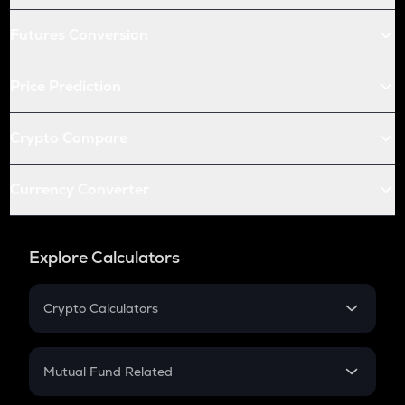
Futures Conversion
Price Prediction
Crypto Compare
Currency Converter
Explore Calculators
Crypto Calculators
Crypto SIP Calculator
Crypto Return
Mutual Fund Related
Crypto Tax
Mutual Fund