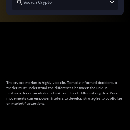
Why do differences
between cryptos matter
to traders?
The crypto market is highly volatile. To make informed decisions, a
trader must understand the differences between the unique
features, fundamentals and risk profiles of different cryptos. Price
movements can empower traders to develop strategies to capitalize
on market fluctuations.
Introduction