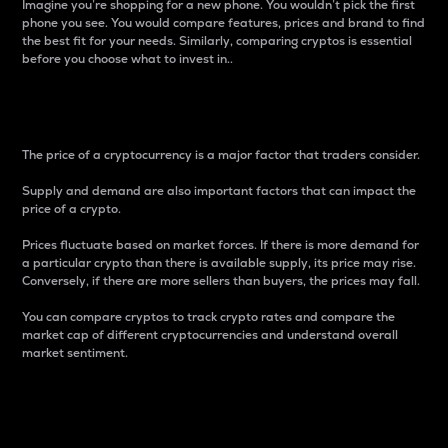
Imagine you’re shopping for a new phone. You wouldn’t pick the first
phone you see. You would compare features, prices and brand to find
the best fit for your needs. Similarly, comparing cryptos is essential
before you choose what to invest in..
Price
The price of a cryptocurrency is a major factor that traders consider.
Supply and demand are also important factors that can impact the
price of a crypto.
Prices fluctuate based on market forces. If there is more demand for
a particular crypto than there is available supply, its price may rise.
Conversely, if there are more sellers than buyers, the prices may fall.
You can compare cryptos to track crypto rates and compare the
market cap of different cryptocurrencies and understand overall
market sentiment.
24-Hour Price Difference
Percentage