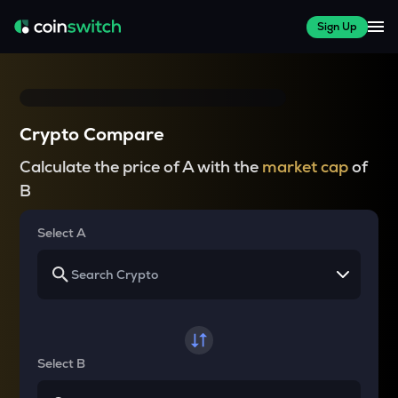
Sign Up
Crypto Compare
Calculate the price of A with the
market cap
of
B
Select A
Select B