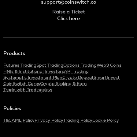
support@coinswitch.co
Raise a Ticket
Click here
Products
Futures Trading
Spot Trading
Options Trading
Web3 Coins
HNIs & Institutional Investors
API Trading
Systematic Investment Plan
Crypto Deposit
SmartInvest
CoinSwitch Cares
Crypto Staking & Earn
Trade with Tradingview
Policies
T&C
AML Policy
Privacy Policy
Trading Policy
Cookie Policy