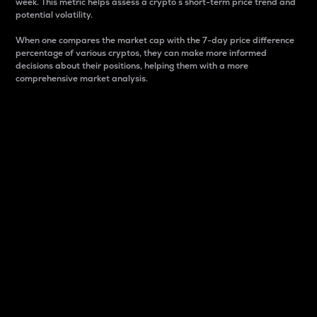
week. This metric helps assess a crypto s short-term price trend and
potential volatility.
When one compares the market cap with the 7-day price difference
percentage of various cryptos, they can make more informed
decisions about their positions, helping them with a more
comprehensive market analysis.
Market Cap
Market capitalization is better known as market cap.
It is a key metric used to understand the overall size
and dominance of a particular crypto in the market.
It is one way to measure the total value of the
circulating supply for a specific crypto.
Here is how it works:
Market cap = Current price per unit x Circulating
supply