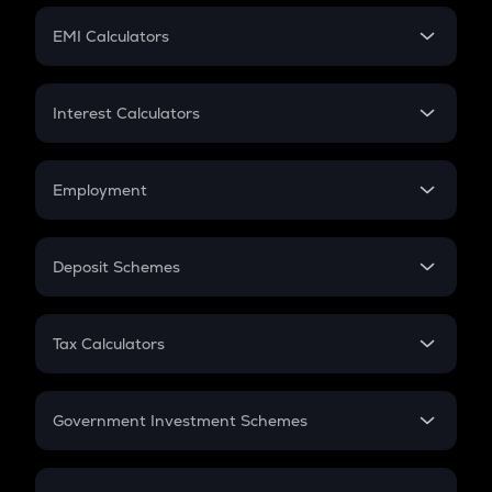
Crypto Futures
SIP
EMI Calculators
Lumpsum
EMI
Home Loan EMI
Interest Calculators
Car Loan EMI
Compound Interest
Credit Card EMI
Simple Interest
Employment
Flat Interest
In-Hand Salary
Salary Hike
Deposit Schemes
Work Experience
FD
PPF
RD
Tax Calculators
Gratuity
GST
Retirement
Government Investment Schemes
Sukanya Samriddhu Yojana
NPS