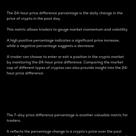
The 24-hour price difference percentage is the daily change in the
price of crypto in the past day.
This metric allows traders to gauge market momentum and volatility.
A high positive percentage indicates a significant price increase,
while a negative percentage suggests a decrease.
A trader can choose to enter or exit a position in the crypto market
by monitoring the 24-hour price difference. Comparing the market
cap of different types of cryptos can also provide insight into the 24-
hour price difference.
7-Day Price Difference
Percentage
The 7-day price difference percentage is another valuable metric for
traders.
It reflects the percentage change in a crypto’s price over the past