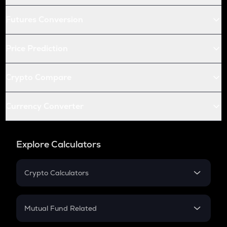
Futures Conversion
Price Prediction
Crypto Compare
Currency Converter
Explore Calculators
Crypto Calculators
Crypto SIP Calculator
Crypto Return
Mutual Fund Related
Crypto Tax
Mutual Fund