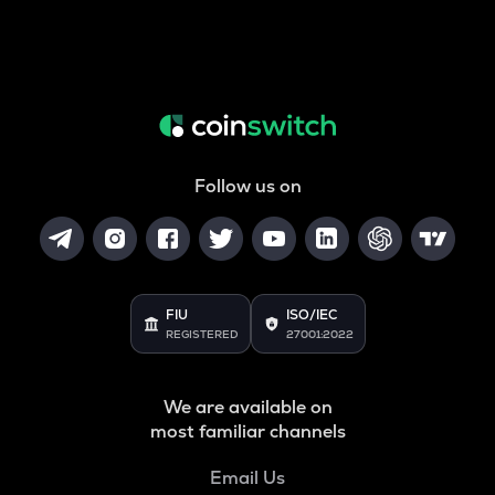
Follow us on
FIU
ISO/IEC
REGISTERED
27001:2022
We are available on
most familiar channels
Email Us