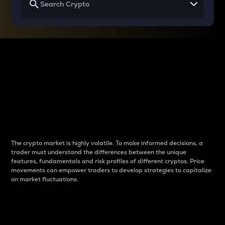
Why do differences
between cryptos matter
to traders?
The crypto market is highly volatile. To make informed decisions, a
trader must understand the differences between the unique
features, fundamentals and risk profiles of different cryptos. Price
movements can empower traders to develop strategies to capitalize
on market fluctuations.
Introduction