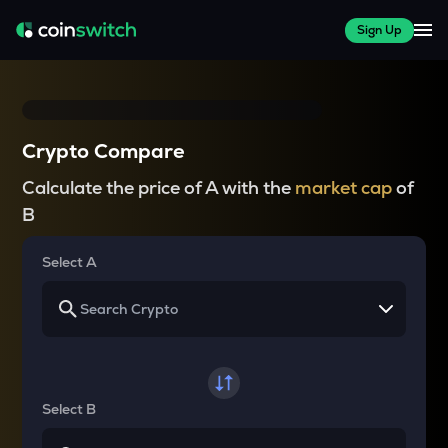
Sign Up
Crypto Compare
Calculate the price of A with the
market cap
of
B
Select A
Select B