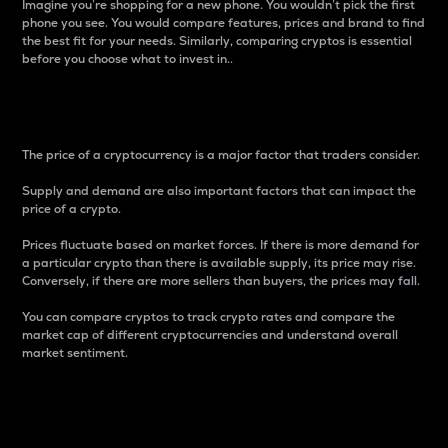
Imagine you’re shopping for a new phone. You wouldn’t pick the first
phone you see. You would compare features, prices and brand to find
the best fit for your needs. Similarly, comparing cryptos is essential
before you choose what to invest in..
Price
The price of a cryptocurrency is a major factor that traders consider.
Supply and demand are also important factors that can impact the
price of a crypto.
Prices fluctuate based on market forces. If there is more demand for
a particular crypto than there is available supply, its price may rise.
Conversely, if there are more sellers than buyers, the prices may fall.
You can compare cryptos to track crypto rates and compare the
market cap of different cryptocurrencies and understand overall
market sentiment.
24-Hour Price Difference
Percentage