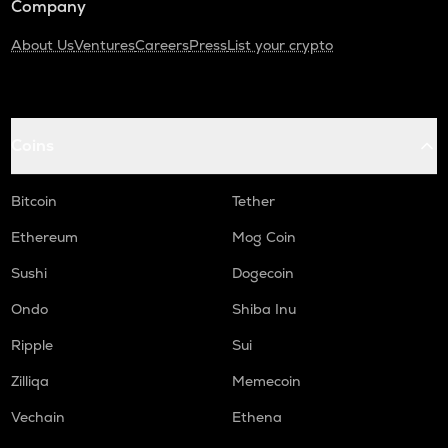
Company
About Us
Ventures
Careers
Press
List your crypto
Coins
Bitcoin
Tether
Ethereum
Mog Coin
Sushi
Dogecoin
Ondo
Shiba Inu
Ripple
Sui
Zilliqa
Memecoin
Vechain
Ethena