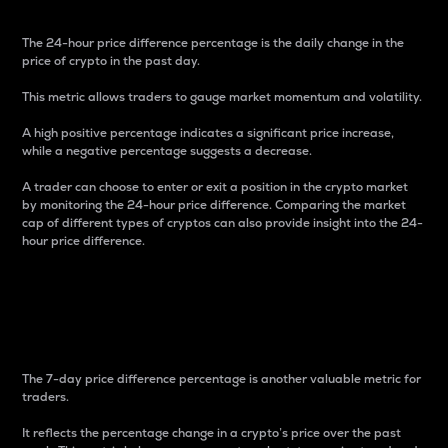
The 24-hour price difference percentage is the daily change in the
price of crypto in the past day.
This metric allows traders to gauge market momentum and volatility.
A high positive percentage indicates a significant price increase,
while a negative percentage suggests a decrease.
A trader can choose to enter or exit a position in the crypto market
by monitoring the 24-hour price difference. Comparing the market
cap of different types of cryptos can also provide insight into the 24-
hour price difference.
7-Day Price Difference
Percentage
The 7-day price difference percentage is another valuable metric for
traders.
It reflects the percentage change in a crypto’s price over the past