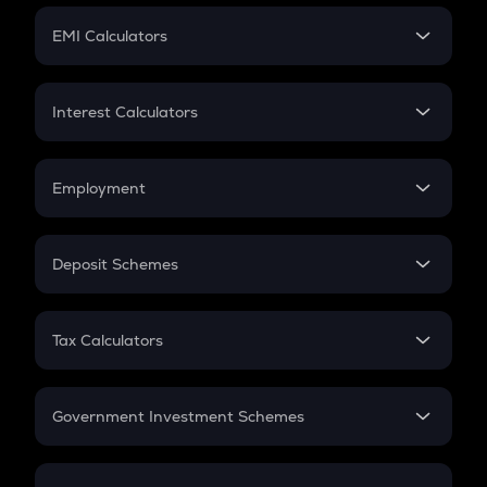
Crypto Futures
SIP
EMI Calculators
Lumpsum
EMI
Home Loan EMI
Interest Calculators
Car Loan EMI
Compound Interest
Credit Card EMI
Simple Interest
Employment
Flat Interest
In-Hand Salary
Salary Hike
Deposit Schemes
Work Experience
FD
PPF
RD
Tax Calculators
Gratuity
GST
Retirement
Government Investment Schemes
Sukanya Samriddhu Yojana
NPS