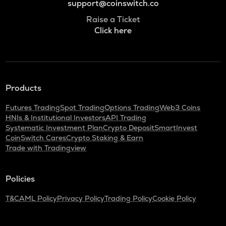
support@coinswitch.co
Raise a Ticket
Click here
Products
Futures Trading
Spot Trading
Options Trading
Web3 Coins
HNIs & Institutional Investors
API Trading
Systematic Investment Plan
Crypto Deposit
SmartInvest
CoinSwitch Cares
Crypto Staking & Earn
Trade with Tradingview
Policies
T&C
AML Policy
Privacy Policy
Trading Policy
Cookie Policy