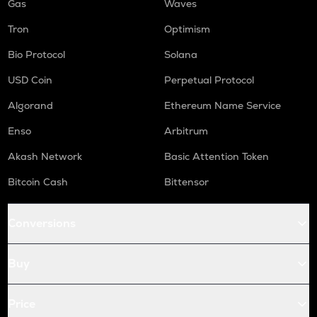
Gas
Waves
Tron
Optimism
Bio Protocol
Solana
USD Coin
Perpetual Protocol
Algorand
Ethereum Name Service
Enso
Arbitrum
Akash Network
Basic Attention Token
Bitcoin Cash
Bittensor
Conversions
Buy
Price