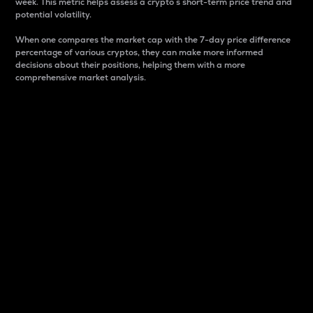
week. This metric helps assess a crypto s short-term price trend and
potential volatility.
When one compares the market cap with the 7-day price difference
percentage of various cryptos, they can make more informed
decisions about their positions, helping them with a more
comprehensive market analysis.
Market Cap
Market capitalization is better known as market cap.
It is a key metric used to understand the overall size
and dominance of a particular crypto in the market.
It is one way to measure the total value of the
circulating supply for a specific crypto.
Here is how it works:
Market cap = Current price per unit x Circulating
supply