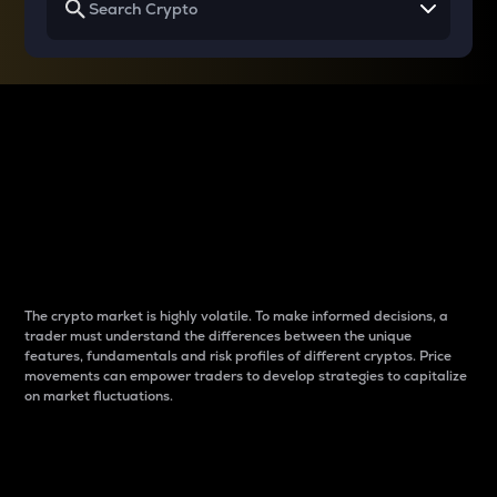
Why do differences
between cryptos matter
to traders?
The crypto market is highly volatile. To make informed decisions, a
trader must understand the differences between the unique
features, fundamentals and risk profiles of different cryptos. Price
movements can empower traders to develop strategies to capitalize
on market fluctuations.
Introduction