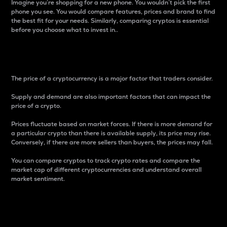
Imagine you’re shopping for a new phone. You wouldn’t pick the first
phone you see. You would compare features, prices and brand to find
the best fit for your needs. Similarly, comparing cryptos is essential
before you choose what to invest in..
Price
The price of a cryptocurrency is a major factor that traders consider.
Supply and demand are also important factors that can impact the
price of a crypto.
Prices fluctuate based on market forces. If there is more demand for
a particular crypto than there is available supply, its price may rise.
Conversely, if there are more sellers than buyers, the prices may fall.
You can compare cryptos to track crypto rates and compare the
market cap of different cryptocurrencies and understand overall
market sentiment.
24-Hour Price Difference
Percentage