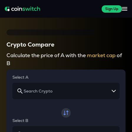
Sign Up
Crypto Compare
Calculate the price of A with the
market cap
of
B
Select A
Select B