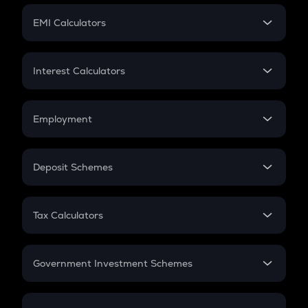
Crypto Futures
SIP
EMI Calculators
Lumpsum
EMI
Home Loan EMI
Interest Calculators
Car Loan EMI
Compound Interest
Credit Card EMI
Simple Interest
Employment
Flat Interest
In-Hand Salary
Salary Hike
Deposit Schemes
Work Experience
FD
PPF
RD
Tax Calculators
Gratuity
GST
Retirement
Government Investment Schemes
Sukanya Samriddhu Yojana
NPS