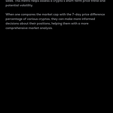
week. This metric helps assess a crypto s short-term price trend and
potential volatility.
When one compares the market cap with the 7-day price difference
percentage of various cryptos, they can make more informed
decisions about their positions, helping them with a more
comprehensive market analysis.
Market Cap
Market capitalization is better known as market cap.
It is a key metric used to understand the overall size
and dominance of a particular crypto in the market.
It is one way to measure the total value of the
circulating supply for a specific crypto.
Here is how it works:
Market cap = Current price per unit x Circulating
supply