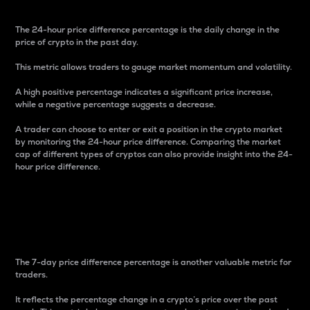
The 24-hour price difference percentage is the daily change in the
price of crypto in the past day.
This metric allows traders to gauge market momentum and volatility.
A high positive percentage indicates a significant price increase,
while a negative percentage suggests a decrease.
A trader can choose to enter or exit a position in the crypto market
by monitoring the 24-hour price difference. Comparing the market
cap of different types of cryptos can also provide insight into the 24-
hour price difference.
7-Day Price Difference
Percentage
The 7-day price difference percentage is another valuable metric for
traders.
It reflects the percentage change in a crypto’s price over the past