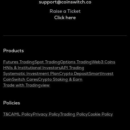
support@coinswitch.co
Raise a Ticket
Click here
Products
Futures Trading
Spot Trading
Options Trading
Web3 Coins
HNIs & Institutional Investors
API Trading
Systematic Investment Plan
Crypto Deposit
SmartInvest
CoinSwitch Cares
Crypto Staking & Earn
Trade with Tradingview
Policies
T&C
AML Policy
Privacy Policy
Trading Policy
Cookie Policy