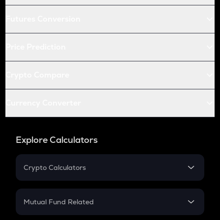
Futures Conversion
Price Prediction
Crypto Compare
Currency Converter
Explore Calculators
Crypto Calculators
Crypto SIP Calculator
Crypto Return
Mutual Fund Related
Crypto Tax
Mutual Fund