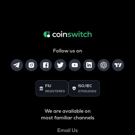
Follow us on
FIU
ISO/IEC
REGISTERED
27001:2022
We are available on
most familiar channels
Email Us