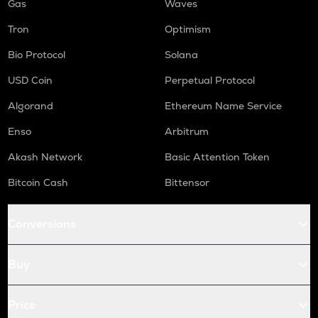
Gas
Waves
Tron
Optimism
Bio Protocol
Solana
USD Coin
Perpetual Protocol
Algorand
Ethereum Name Service
Enso
Arbitrum
Akash Network
Basic Attention Token
Bitcoin Cash
Bittensor
Conversions
Buy
Price