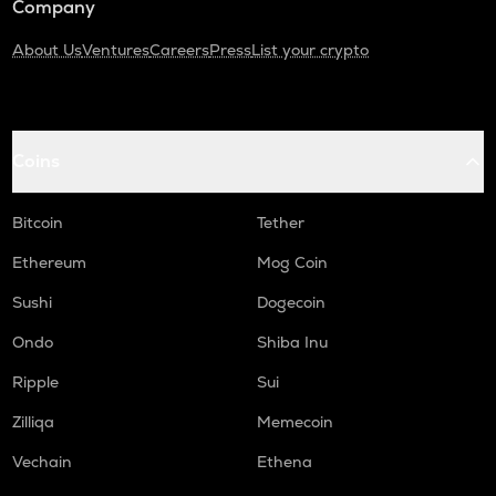
Company
About Us
Ventures
Careers
Press
List your crypto
Coins
Bitcoin
Tether
Ethereum
Mog Coin
Sushi
Dogecoin
Ondo
Shiba Inu
Ripple
Sui
Zilliqa
Memecoin
Vechain
Ethena