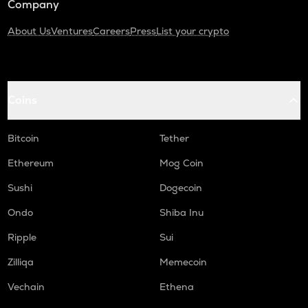
Company
About Us
Ventures
Careers
Press
List your crypto
Coins
Bitcoin
Tether
Ethereum
Mog Coin
Sushi
Dogecoin
Ondo
Shiba Inu
Ripple
Sui
Zilliqa
Memecoin
Vechain
Ethena