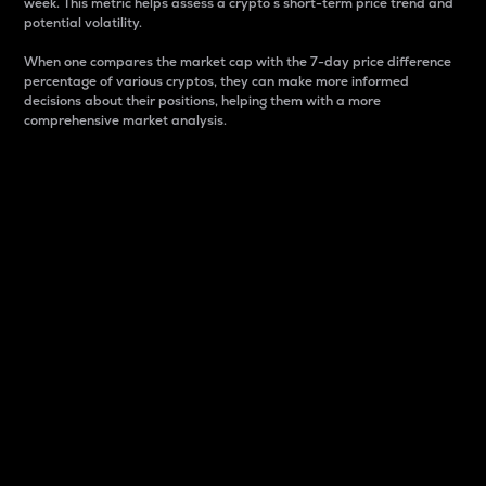
week. This metric helps assess a crypto s short-term price trend and
potential volatility.
When one compares the market cap with the 7-day price difference
percentage of various cryptos, they can make more informed
decisions about their positions, helping them with a more
comprehensive market analysis.
Market Cap
Market capitalization is better known as market cap.
It is a key metric used to understand the overall size
and dominance of a particular crypto in the market.
It is one way to measure the total value of the
circulating supply for a specific crypto.
Here is how it works:
Market cap = Current price per unit x Circulating
supply