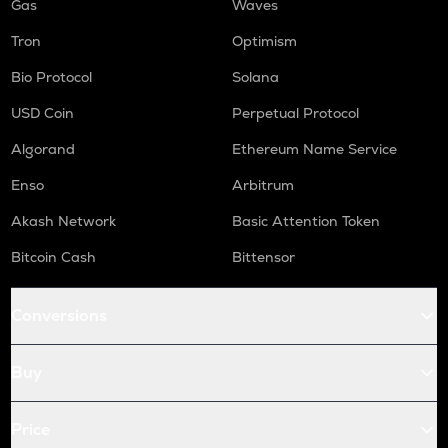
Gas
Waves
Tron
Optimism
Bio Protocol
Solana
USD Coin
Perpetual Protocol
Algorand
Ethereum Name Service
Enso
Arbitrum
Akash Network
Basic Attention Token
Bitcoin Cash
Bittensor
Conversions
Buy
Price