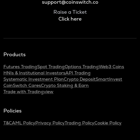
support@coinswitch.co
Raise a Ticket
Click here
Products
Futures Trading
Spot Trading
Options Trading
Web3 Coins
HNIs & Institutional Investors
API Trading
Systematic Investment Plan
Crypto Deposit
SmartInvest
CoinSwitch Cares
Crypto Staking & Earn
Trade with Tradingview
Policies
T&C
AML Policy
Privacy Policy
Trading Policy
Cookie Policy