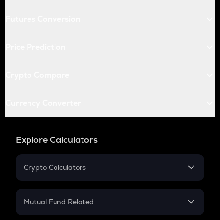
Futures Conversion
Price Prediction
Crypto Compare
Currency Converter
Explore Calculators
Crypto Calculators
Crypto SIP Calculator
Crypto Return
Mutual Fund Related
Crypto Tax
Mutual Fund