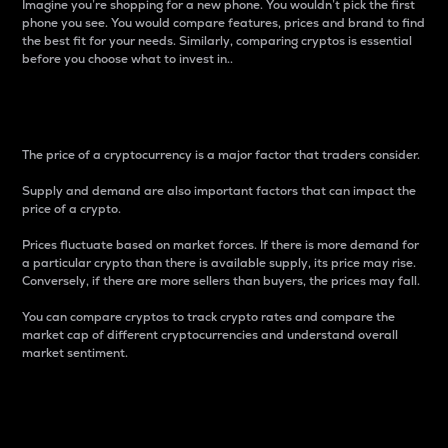
Imagine you’re shopping for a new phone. You wouldn’t pick the first
phone you see. You would compare features, prices and brand to find
the best fit for your needs. Similarly, comparing cryptos is essential
before you choose what to invest in..
Price
The price of a cryptocurrency is a major factor that traders consider.
Supply and demand are also important factors that can impact the
price of a crypto.
Prices fluctuate based on market forces. If there is more demand for
a particular crypto than there is available supply, its price may rise.
Conversely, if there are more sellers than buyers, the prices may fall.
You can compare cryptos to track crypto rates and compare the
market cap of different cryptocurrencies and understand overall
market sentiment.
24-Hour Price Difference
Percentage