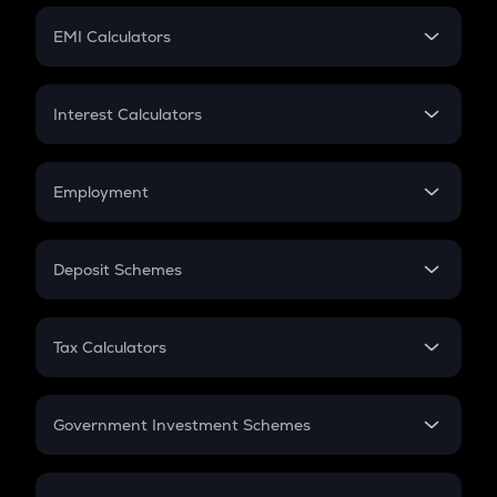
Crypto Futures
SIP
EMI Calculators
Lumpsum
EMI
Home Loan EMI
Interest Calculators
Car Loan EMI
Compound Interest
Credit Card EMI
Simple Interest
Employment
Flat Interest
In-Hand Salary
Salary Hike
Deposit Schemes
Work Experience
FD
PPF
RD
Tax Calculators
Gratuity
GST
Retirement
Government Investment Schemes
Sukanya Samriddhu Yojana
NPS