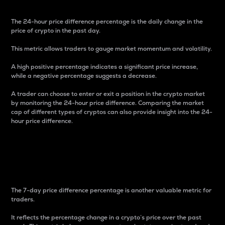
The 24-hour price difference percentage is the daily change in the
price of crypto in the past day.
This metric allows traders to gauge market momentum and volatility.
A high positive percentage indicates a significant price increase,
while a negative percentage suggests a decrease.
A trader can choose to enter or exit a position in the crypto market
by monitoring the 24-hour price difference. Comparing the market
cap of different types of cryptos can also provide insight into the 24-
hour price difference.
7-Day Price Difference
Percentage
The 7-day price difference percentage is another valuable metric for
traders.
It reflects the percentage change in a crypto’s price over the past