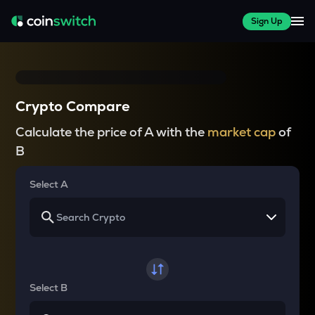
Sign Up
Crypto Compare
Calculate the price of A with the
market cap
of
B
Select A
Select B