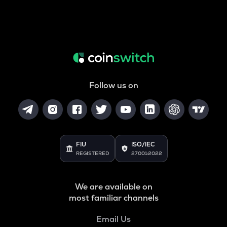
Follow us on
FIU
ISO/IEC
REGISTERED
27001:2022
We are available on
most familiar channels
Email Us