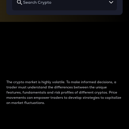
Why do differences
between cryptos matter
to traders?
The crypto market is highly volatile. To make informed decisions, a
trader must understand the differences between the unique
features, fundamentals and risk profiles of different cryptos. Price
movements can empower traders to develop strategies to capitalize
on market fluctuations.
Introduction