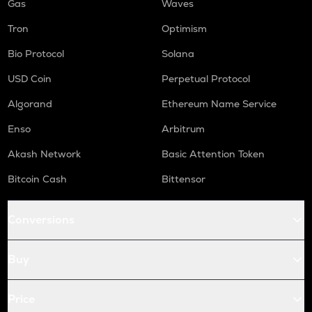
Gas
Waves
Tron
Optimism
Bio Protocol
Solana
USD Coin
Perpetual Protocol
Algorand
Ethereum Name Service
Enso
Arbitrum
Akash Network
Basic Attention Token
Bitcoin Cash
Bittensor
Conversions
Buy
Price