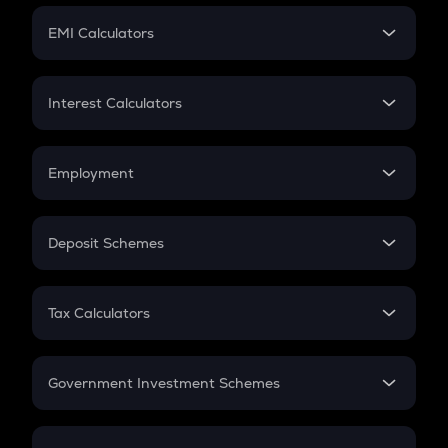
Crypto Futures
SIP
EMI Calculators
Lumpsum
EMI
Home Loan EMI
Interest Calculators
Car Loan EMI
Compound Interest
Credit Card EMI
Simple Interest
Employment
Flat Interest
In-Hand Salary
Salary Hike
Deposit Schemes
Work Experience
FD
PPF
RD
Tax Calculators
Gratuity
GST
Retirement
Government Investment Schemes
Sukanya Samriddhu Yojana
NPS