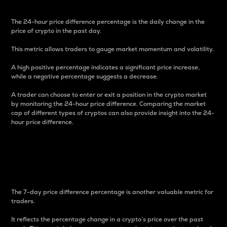
The 24-hour price difference percentage is the daily change in the
price of crypto in the past day.
This metric allows traders to gauge market momentum and volatility.
A high positive percentage indicates a significant price increase,
while a negative percentage suggests a decrease.
A trader can choose to enter or exit a position in the crypto market
by monitoring the 24-hour price difference. Comparing the market
cap of different types of cryptos can also provide insight into the 24-
hour price difference.
7-Day Price Difference
Percentage
The 7-day price difference percentage is another valuable metric for
traders.
It reflects the percentage change in a crypto’s price over the past