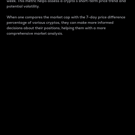
week. This metric helps assess a crypto s short-term price trend and
potential volatility.
When one compares the market cap with the 7-day price difference
percentage of various cryptos, they can make more informed
decisions about their positions, helping them with a more
comprehensive market analysis.
Market Cap
Market capitalization is better known as market cap.
It is a key metric used to understand the overall size
and dominance of a particular crypto in the market.
It is one way to measure the total value of the
circulating supply for a specific crypto.
Here is how it works:
Market cap = Current price per unit x Circulating
supply