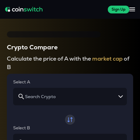
Sign Up
Crypto Compare
Calculate the price of A with the
market cap
of
B
Select A
Select B