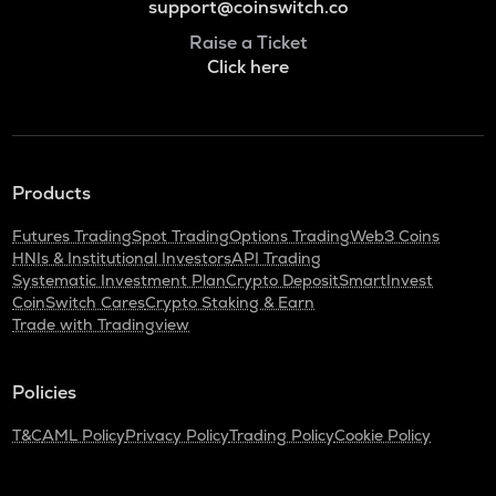
support@coinswitch.co
Raise a Ticket
Click here
Products
Futures Trading
Spot Trading
Options Trading
Web3 Coins
HNIs & Institutional Investors
API Trading
Systematic Investment Plan
Crypto Deposit
SmartInvest
CoinSwitch Cares
Crypto Staking & Earn
Trade with Tradingview
Policies
T&C
AML Policy
Privacy Policy
Trading Policy
Cookie Policy