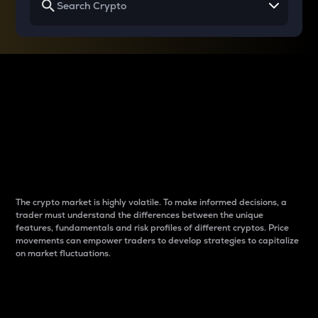
Why do differences
between cryptos matter
to traders?
The crypto market is highly volatile. To make informed decisions, a
trader must understand the differences between the unique
features, fundamentals and risk profiles of different cryptos. Price
movements can empower traders to develop strategies to capitalize
on market fluctuations.
Introduction