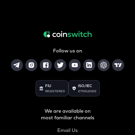
Follow us on
FIU
ISO/IEC
REGISTERED
27001:2022
We are available on
most familiar channels
Email Us