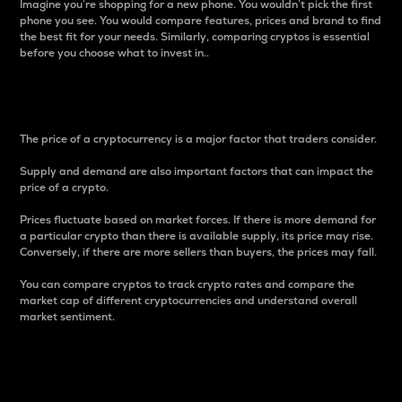
Imagine you’re shopping for a new phone. You wouldn’t pick the first
phone you see. You would compare features, prices and brand to find
the best fit for your needs. Similarly, comparing cryptos is essential
before you choose what to invest in..
Price
The price of a cryptocurrency is a major factor that traders consider.
Supply and demand are also important factors that can impact the
price of a crypto.
Prices fluctuate based on market forces. If there is more demand for
a particular crypto than there is available supply, its price may rise.
Conversely, if there are more sellers than buyers, the prices may fall.
You can compare cryptos to track crypto rates and compare the
market cap of different cryptocurrencies and understand overall
market sentiment.
24-Hour Price Difference
Percentage