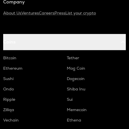
Company
About Us
Ventures
Careers
Press
List your crypto
Coins
Bitcoin
Tether
Ethereum
Mog Coin
Sushi
Dogecoin
Ondo
Shiba Inu
Ripple
Sui
Zilliqa
Memecoin
Vechain
Ethena