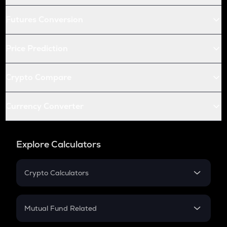
Futures Conversion
Price Prediction
Crypto Compare
Currency Converter
Explore Calculators
Crypto Calculators
Crypto SIP Calculator
Crypto Return
Mutual Fund Related
Crypto Tax
Mutual Fund