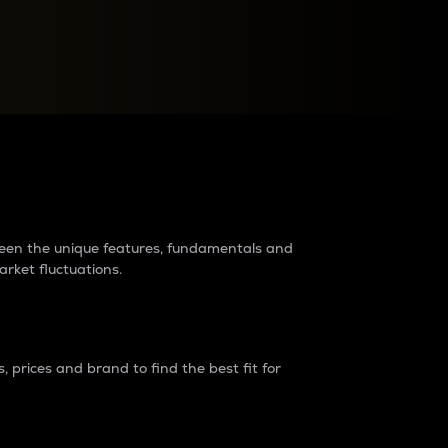
raders?
tween the unique features, fundamentals and
arket fluctuations.
 prices and brand to find the best fit for