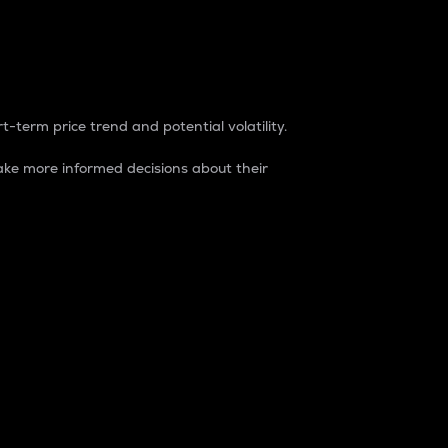
t-term price trend and potential volatility.
ke more informed decisions about their
rket. It is one way to measure the total