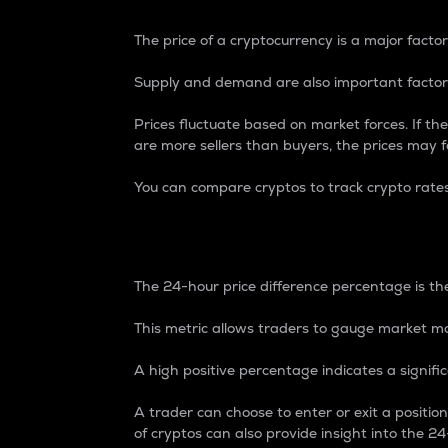
The price of a cryptocurrency is a major factor
Supply and demand are also important factors
Prices fluctuate based on market forces. If the
are more sellers than buyers, the prices may fa
You can compare cryptos to track crypto rate
24-Hour Price Differe
The 24-hour price difference percentage is the
This metric allows traders to gauge market m
A high positive percentage indicates a signif
A trader can choose to enter or exit a positi
of cryptos can also provide insight into the 24