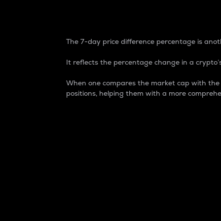
7-Day Price Difference
The 7-day price difference percentage is anoth
It reflects the percentage change in a crypto’s
When one compares the market cap with the 7-
positions, helping them with a more comprehe
Market Cap
Market capitalization is better known as
It is a key metric used to understand the
value of the circulating supply for a speci
Here is how it works:
Market cap = Current price per unit x Ci