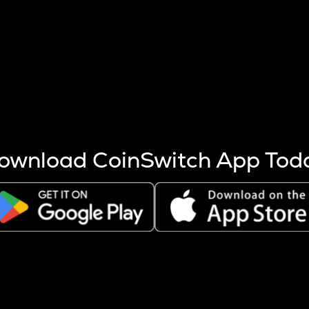
s more coins are mined.
 other factors like market cap and project fundamentals,
ptos.
ownload CoinSwitch App Tod