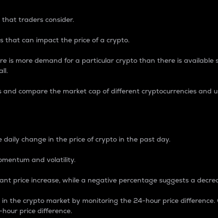
 that traders consider.
 that can impact the price of a crypto.
re is more demand for a particular crypto than there is available su
ll.
s and compare the market cap of different cryptocurrencies and 
nce Percentage
 daily change in the price of crypto in the past day.
omentum and volatility.
icant price increase, while a negative percentage suggests a decre
on in the crypto market by monitoring the 24-hour price difference
-hour price difference.