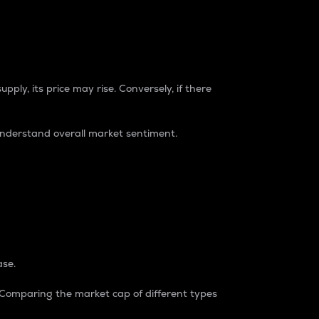
pply, its price may rise. Conversely, if there
understand overall market sentiment.
ase.
. Comparing the market cap of different types