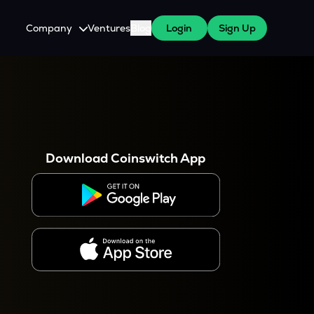
Company
Ventures
Blog
Login
Sign Up
About Us
Careers
es
 WazirX Users
Press
Download Coinswitch App