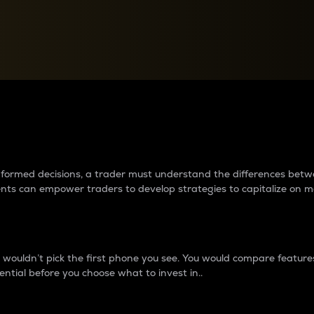
between cryptos matter to t
 informed decisions, a trader must understand the differences be
ments can empower traders to develop strategies to capitalize on m
ouldn’t pick the first phone you see. You would compare features,
ential before you choose what to invest in..