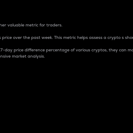
 Percentage
er valuable metric for traders.
 price over the past week. This metric helps assess a crypto s shor
day price difference percentage of various cryptos, they can ma
nsive market analysis.
 market cap.
 overall size and dominance of a particular crypto in the ma
fic crypto.
rculating supply