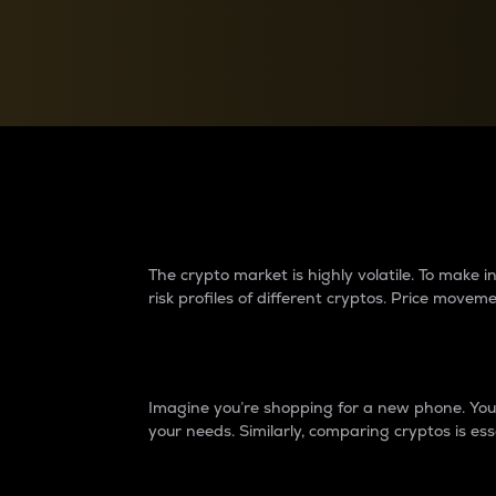
Currency Converter
Convert values between crypto and fiat currencies
Why do differences 
The crypto market is highly volatile. To make
risk profiles of different cryptos. Price move
Introduction
Imagine you’re shopping for a new phone. You w
your needs. Similarly, comparing cryptos is ess
Price