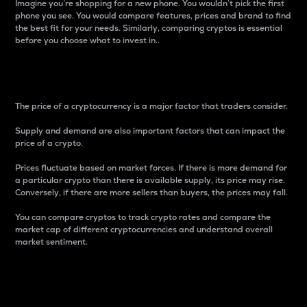
Imagine you’re shopping for a new phone. You wouldn’t pick the first
phone you see. You would compare features, prices and brand to find
the best fit for your needs. Similarly, comparing cryptos is essential
before you choose what to invest in..
Price
The price of a cryptocurrency is a major factor that traders consider.
Supply and demand are also important factors that can impact the
price of a crypto.
Prices fluctuate based on market forces. If there is more demand for
a particular crypto than there is available supply, its price may rise.
Conversely, if there are more sellers than buyers, the prices may fall.
You can compare cryptos to track crypto rates and compare the
market cap of different cryptocurrencies and understand overall
market sentiment.
24-Hour Price Difference
Percentage