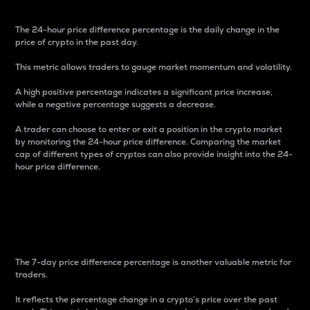
The 24-hour price difference percentage is the daily change in the
price of crypto in the past day.
This metric allows traders to gauge market momentum and volatility.
A high positive percentage indicates a significant price increase,
while a negative percentage suggests a decrease.
A trader can choose to enter or exit a position in the crypto market
by monitoring the 24-hour price difference. Comparing the market
cap of different types of cryptos can also provide insight into the 24-
hour price difference.
7-Day Price Difference
Percentage
The 7-day price difference percentage is another valuable metric for
traders.
It reflects the percentage change in a crypto’s price over the past