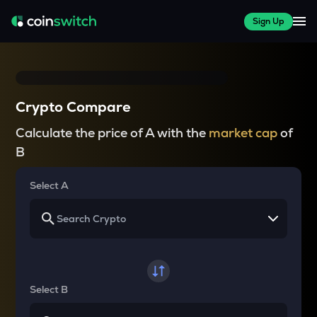
Sign Up
Crypto Compare
Calculate the price of A with the
market cap
of
B
Select A
Select B