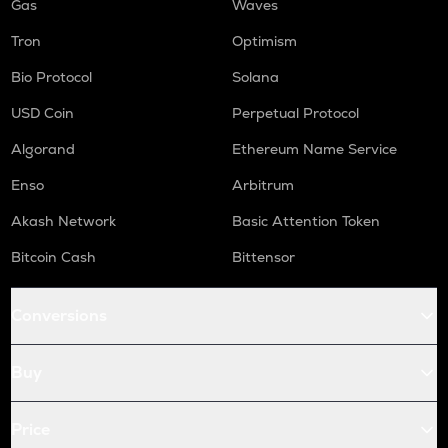
Gas
Waves
Tron
Optimism
Bio Protocol
Solana
USD Coin
Perpetual Protocol
Algorand
Ethereum Name Service
Enso
Arbitrum
Akash Network
Basic Attention Token
Bitcoin Cash
Bittensor
Conversions
Buy
Price