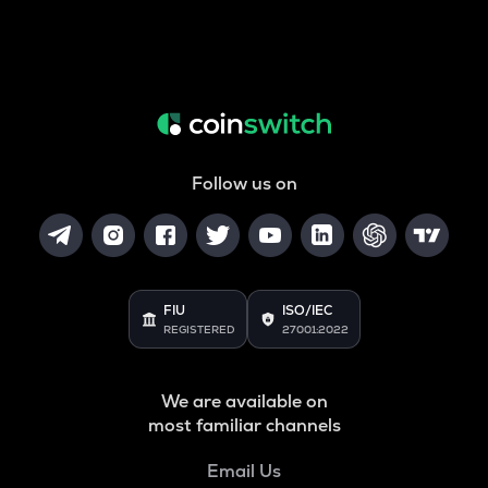
Follow us on
FIU
ISO/IEC
REGISTERED
27001:2022
We are available on
most familiar channels
Email Us