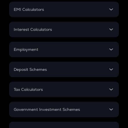
Crypto Futures
SIP
EMI Calculators
Lumpsum
EMI
Home Loan EMI
Interest Calculators
Car Loan EMI
Compound Interest
Credit Card EMI
Simple Interest
Employment
Flat Interest
In-Hand Salary
Salary Hike
Deposit Schemes
Work Experience
FD
PPF
RD
Tax Calculators
Gratuity
GST
Retirement
Government Investment Schemes
Sukanya Samriddhu Yojana
NPS