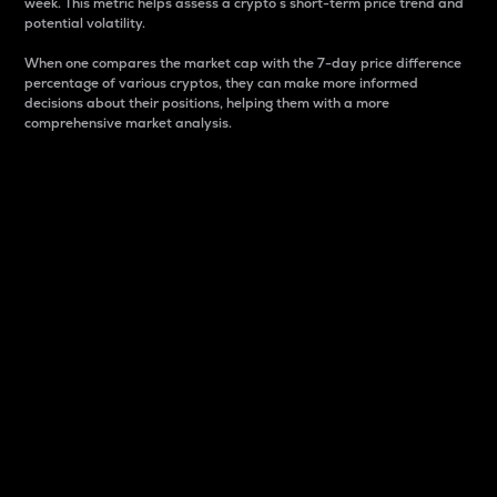
week. This metric helps assess a crypto s short-term price trend and
potential volatility.
When one compares the market cap with the 7-day price difference
percentage of various cryptos, they can make more informed
decisions about their positions, helping them with a more
comprehensive market analysis.
Market Cap
Market capitalization is better known as market cap.
It is a key metric used to understand the overall size
and dominance of a particular crypto in the market.
It is one way to measure the total value of the
circulating supply for a specific crypto.
Here is how it works:
Market cap = Current price per unit x Circulating
supply