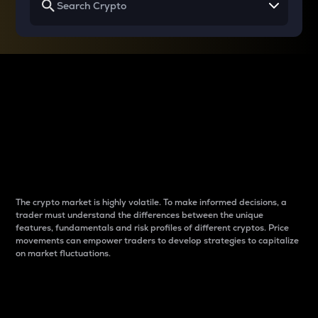
Why do differences
between cryptos matter
to traders?
The crypto market is highly volatile. To make informed decisions, a
trader must understand the differences between the unique
features, fundamentals and risk profiles of different cryptos. Price
movements can empower traders to develop strategies to capitalize
on market fluctuations.
Introduction