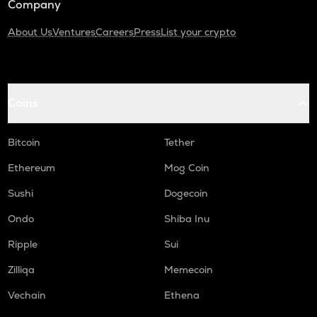
Company
About Us
Ventures
Careers
Press
List your crypto
Coins
Bitcoin
Tether
Ethereum
Mog Coin
Sushi
Dogecoin
Ondo
Shiba Inu
Ripple
Sui
Zilliqa
Memecoin
Vechain
Ethena