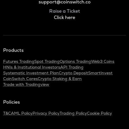
support@coinswitch.co
Raise a Ticket
Click here
Products
Futures Trading
Spot Trading
Options Trading
Web3 Coins
HNIs & Institutional Investors
API Trading
Systematic Investment Plan
Crypto Deposit
SmartInvest
CoinSwitch Cares
Crypto Staking & Earn
Trade with Tradingview
Policies
T&C
AML Policy
Privacy Policy
Trading Policy
Cookie Policy