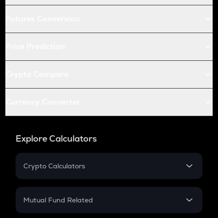
Futures Conversion
Price Prediction
Crypto Compare
Currency Converter
Explore Calculators
Crypto Calculators
Crypto SIP Calculator
Crypto Return
Mutual Fund Related
Crypto Tax
Mutual Fund