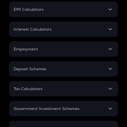
Crypto Futures
SIP
EMI Calculators
Lumpsum
EMI
Home Loan EMI
Interest Calculators
Car Loan EMI
Compound Interest
Credit Card EMI
Simple Interest
Employment
Flat Interest
In-Hand Salary
Salary Hike
Deposit Schemes
Work Experience
FD
PPF
RD
Tax Calculators
Gratuity
GST
Retirement
Government Investment Schemes
Sukanya Samriddhu Yojana
NPS