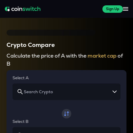
Sign Up
Crypto Compare
Calculate the price of A with the
market cap
of
B
Select A
Select B