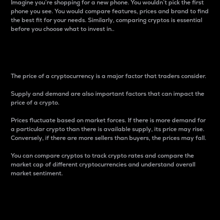
Imagine you’re shopping for a new phone. You wouldn’t pick the first
phone you see. You would compare features, prices and brand to find
the best fit for your needs. Similarly, comparing cryptos is essential
before you choose what to invest in..
Price
The price of a cryptocurrency is a major factor that traders consider.
Supply and demand are also important factors that can impact the
price of a crypto.
Prices fluctuate based on market forces. If there is more demand for
a particular crypto than there is available supply, its price may rise.
Conversely, if there are more sellers than buyers, the prices may fall.
You can compare cryptos to track crypto rates and compare the
market cap of different cryptocurrencies and understand overall
market sentiment.
24-Hour Price Difference
Percentage