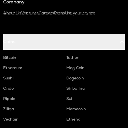
Company
About Us
Ventures
Careers
Press
List your crypto
Coins
Bitcoin
Tether
Ethereum
Mog Coin
Sushi
Dogecoin
Ondo
Shiba Inu
Ripple
Sui
Zilliqa
Memecoin
Vechain
Ethena