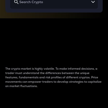
Why do differences
between cryptos matter
to traders?
The crypto market is highly volatile. To make informed decisions, a
trader must understand the differences between the unique
features, fundamentals and risk profiles of different cryptos. Price
movements can empower traders to develop strategies to capitalize
on market fluctuations.
Introduction