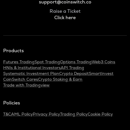
support@coinswitch.co
Raise a Ticket
Click here
Products
Futures Trading
Spot Trading
Options Trading
Web3 Coins
HNIs & Institutional Investors
API Trading
Systematic Investment Plan
Crypto Deposit
SmartInvest
CoinSwitch Cares
Crypto Staking & Earn
Trade with Tradingview
Policies
T&C
AML Policy
Privacy Policy
Trading Policy
Cookie Policy