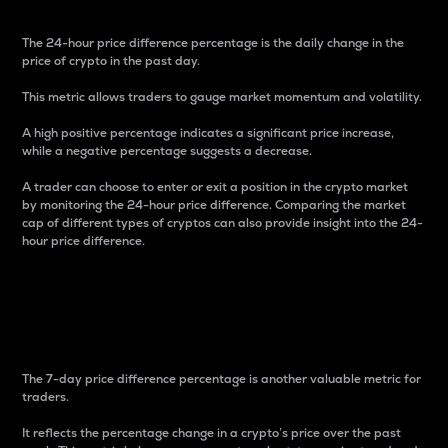
The 24-hour price difference percentage is the daily change in the
price of crypto in the past day.
This metric allows traders to gauge market momentum and volatility.
A high positive percentage indicates a significant price increase,
while a negative percentage suggests a decrease.
A trader can choose to enter or exit a position in the crypto market
by monitoring the 24-hour price difference. Comparing the market
cap of different types of cryptos can also provide insight into the 24-
hour price difference.
7-Day Price Difference
Percentage
The 7-day price difference percentage is another valuable metric for
traders.
It reflects the percentage change in a crypto’s price over the past