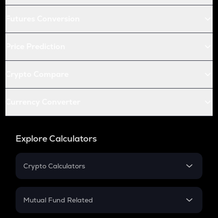
Futures Conversion
Price Prediction
Crypto Compare
Currency Converter
Explore Calculators
Crypto Calculators
Crypto SIP Calculator
Crypto Return
Mutual Fund Related
Crypto Tax
Mutual Fund