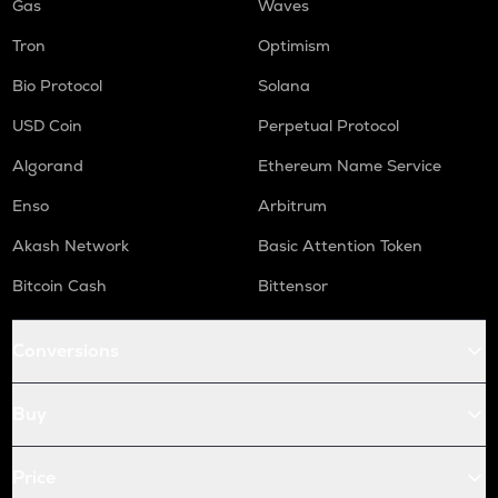
Gas
Waves
Tron
Optimism
Bio Protocol
Solana
USD Coin
Perpetual Protocol
Algorand
Ethereum Name Service
Enso
Arbitrum
Akash Network
Basic Attention Token
Bitcoin Cash
Bittensor
Conversions
Buy
Price