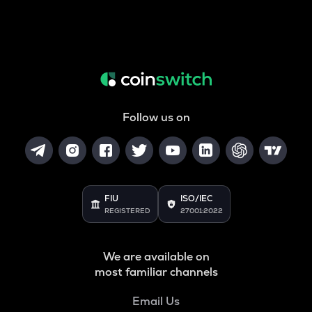
Follow us on
FIU
ISO/IEC
REGISTERED
27001:2022
We are available on
most familiar channels
Email Us