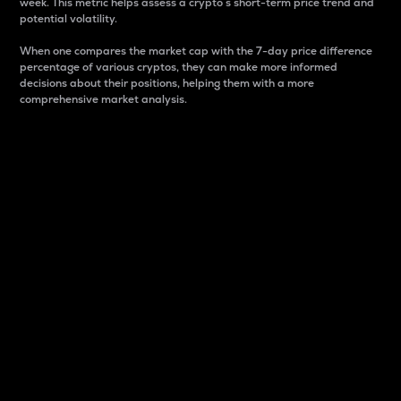
week. This metric helps assess a crypto s short-term price trend and
potential volatility.
When one compares the market cap with the 7-day price difference
percentage of various cryptos, they can make more informed
decisions about their positions, helping them with a more
comprehensive market analysis.
Market Cap
Market capitalization is better known as market cap.
It is a key metric used to understand the overall size
and dominance of a particular crypto in the market.
It is one way to measure the total value of the
circulating supply for a specific crypto.
Here is how it works:
Market cap = Current price per unit x Circulating
supply