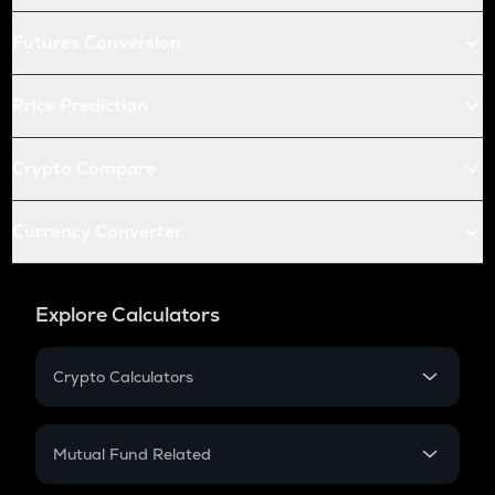
Futures Conversion
Price Prediction
Crypto Compare
Currency Converter
Explore Calculators
Crypto Calculators
Crypto SIP Calculator
Crypto Return
Mutual Fund Related
Crypto Tax
Mutual Fund