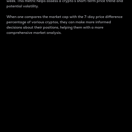
week. This metric helps assess a crypto s short-term price trend and
potential volatility.
When one compares the market cap with the 7-day price difference
percentage of various cryptos, they can make more informed
decisions about their positions, helping them with a more
comprehensive market analysis.
Market Cap
Market capitalization is better known as market cap.
It is a key metric used to understand the overall size
and dominance of a particular crypto in the market.
It is one way to measure the total value of the
circulating supply for a specific crypto.
Here is how it works:
Market cap = Current price per unit x Circulating
supply