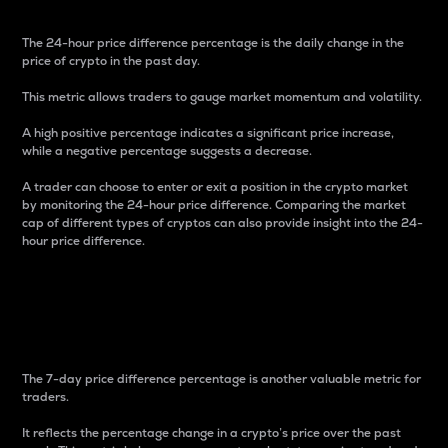
The 24-hour price difference percentage is the daily change in the
price of crypto in the past day.
This metric allows traders to gauge market momentum and volatility.
A high positive percentage indicates a significant price increase,
while a negative percentage suggests a decrease.
A trader can choose to enter or exit a position in the crypto market
by monitoring the 24-hour price difference. Comparing the market
cap of different types of cryptos can also provide insight into the 24-
hour price difference.
7-Day Price Difference
Percentage
The 7-day price difference percentage is another valuable metric for
traders.
It reflects the percentage change in a crypto’s price over the past