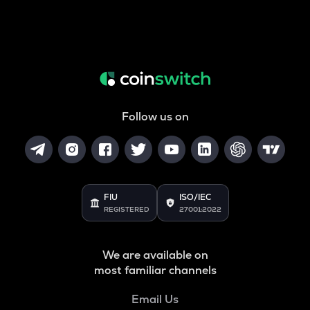
Follow us on
FIU
ISO/IEC
REGISTERED
27001:2022
We are available on
most familiar channels
Email Us