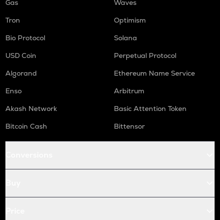
Gas
Waves
Tron
Optimism
Bio Protocol
Solana
USD Coin
Perpetual Protocol
Algorand
Ethereum Name Service
Enso
Arbitrum
Akash Network
Basic Attention Token
Bitcoin Cash
Bittensor
Conversions
Buy
Price