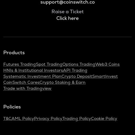
support@coinswitch.co
Raise a Ticket
Click here
Products
Futures Trading
Spot Trading
Options Trading
Web3 Coins
HNIs & Institutional Investors
API Trading
Systematic Investment Plan
Crypto Deposit
SmartInvest
CoinSwitch Cares
Crypto Staking & Earn
Trade with Tradingview
Policies
T&C
AML Policy
Privacy Policy
Trading Policy
Cookie Policy