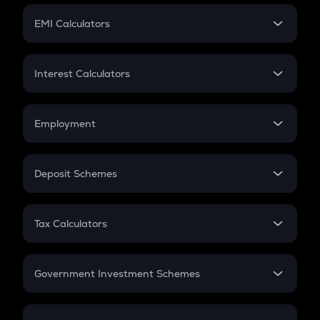
Crypto Futures
SIP
EMI Calculators
Lumpsum
EMI
Home Loan EMI
Interest Calculators
Car Loan EMI
Compound Interest
Credit Card EMI
Simple Interest
Employment
Flat Interest
In-Hand Salary
Salary Hike
Deposit Schemes
Work Experience
FD
PPF
RD
Tax Calculators
Gratuity
GST
Retirement
Government Investment Schemes
Sukanya Samriddhu Yojana
NPS