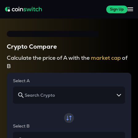
Sign Up
Crypto Compare
Calculate the price of A with the
market cap
of
B
Select A
Select B