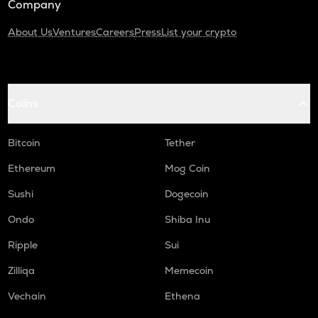
Company
About Us
Ventures
Careers
Press
List your crypto
Coins
Bitcoin
Tether
Ethereum
Mog Coin
Sushi
Dogecoin
Ondo
Shiba Inu
Ripple
Sui
Zilliqa
Memecoin
Vechain
Ethena