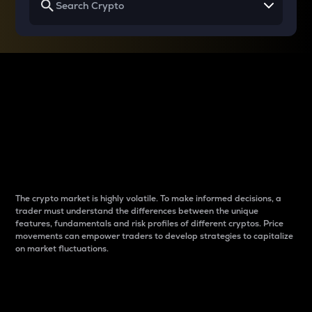
Why do differences
between cryptos matter
to traders?
The crypto market is highly volatile. To make informed decisions, a
trader must understand the differences between the unique
features, fundamentals and risk profiles of different cryptos. Price
movements can empower traders to develop strategies to capitalize
on market fluctuations.
Introduction