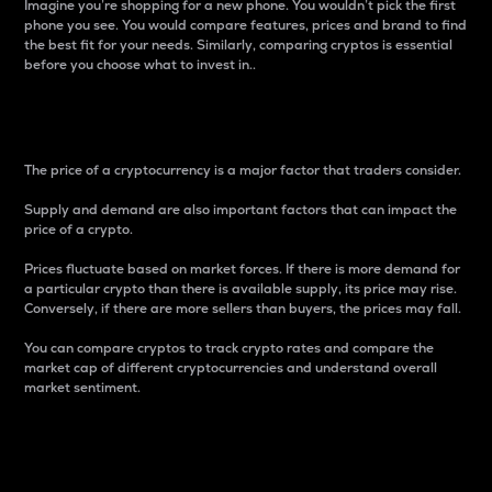
Imagine you’re shopping for a new phone. You wouldn’t pick the first
phone you see. You would compare features, prices and brand to find
the best fit for your needs. Similarly, comparing cryptos is essential
before you choose what to invest in..
Price
The price of a cryptocurrency is a major factor that traders consider.
Supply and demand are also important factors that can impact the
price of a crypto.
Prices fluctuate based on market forces. If there is more demand for
a particular crypto than there is available supply, its price may rise.
Conversely, if there are more sellers than buyers, the prices may fall.
You can compare cryptos to track crypto rates and compare the
market cap of different cryptocurrencies and understand overall
market sentiment.
24-Hour Price Difference
Percentage