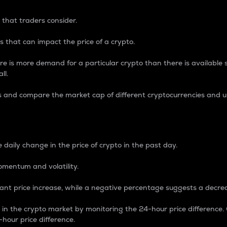
 that traders consider.
 that can impact the price of a crypto.
re is more demand for a particular crypto than there is available su
ll.
s and compare the market cap of different cryptocurrencies and 
nce Percentage
 daily change in the price of crypto in the past day.
omentum and volatility.
icant price increase, while a negative percentage suggests a decre
on in the crypto market by monitoring the 24-hour price difference
-hour price difference.