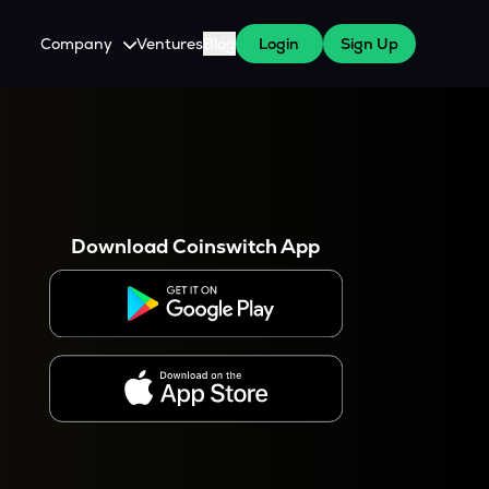
Company
Ventures
Blog
Login
Sign Up
About Us
Careers
es
 WazirX Users
Press
Download Coinswitch App