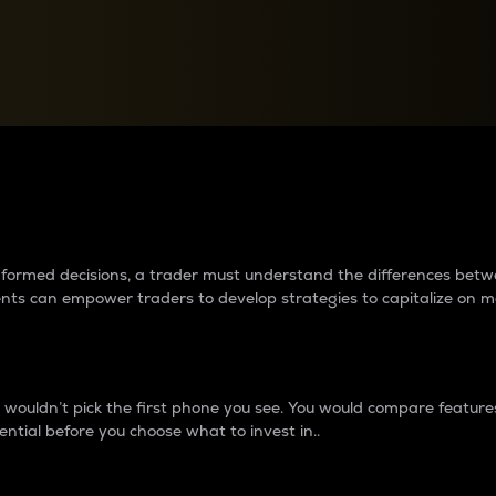
between cryptos matter to t
 informed decisions, a trader must understand the differences be
ments can empower traders to develop strategies to capitalize on m
ouldn’t pick the first phone you see. You would compare features,
ential before you choose what to invest in..