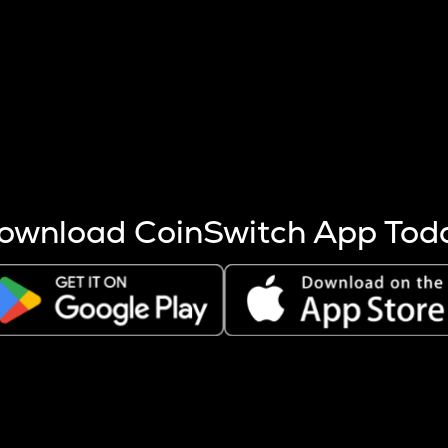
s more coins are mined.
 other factors like market cap and project fundamentals,
ptos.
ownload CoinSwitch App Tod