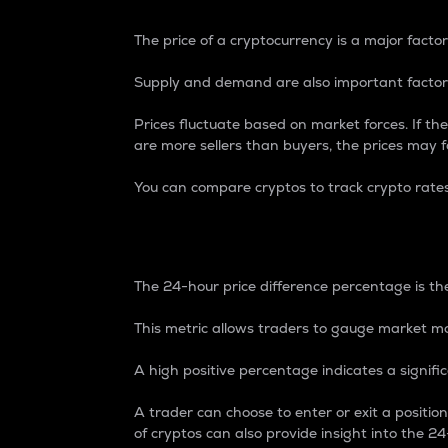
The price of a cryptocurrency is a major factor
Supply and demand are also important factors
Prices fluctuate based on market forces. If the
are more sellers than buyers, the prices may fa
You can compare cryptos to track crypto rate
24-Hour Price Differe
The 24-hour price difference percentage is the
This metric allows traders to gauge market m
A high positive percentage indicates a signif
A trader can choose to enter or exit a positi
of cryptos can also provide insight into the 24