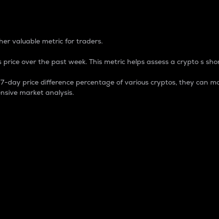
 Percentage
er valuable metric for traders.
 price over the past week. This metric helps assess a crypto s shor
day price difference percentage of various cryptos, they can ma
nsive market analysis.
 market cap.
 overall size and dominance of a particular crypto in the ma
fic crypto.
rculating supply