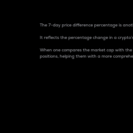
7-Day Price Difference
The 7-day price difference percentage is anoth
It reflects the percentage change in a crypto’s
When one compares the market cap with the 7-
positions, helping them with a more comprehe
Market Cap
Market capitalization is better known as
It is a key metric used to understand the
value of the circulating supply for a speci
Here is how it works:
Market cap = Current price per unit x Ci