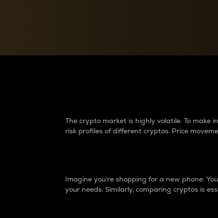
Currency Converter
Convert values between crypto and fiat currencies
Why do differences 
The crypto market is highly volatile. To make
risk profiles of different cryptos. Price move
Introduction
Imagine you’re shopping for a new phone. You w
your needs. Similarly, comparing cryptos is ess
Price