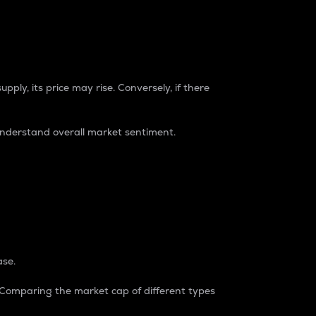
pply, its price may rise. Conversely, if there
understand overall market sentiment.
ase.
. Comparing the market cap of different types