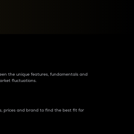
raders?
tween the unique features, fundamentals and
arket fluctuations.
 prices and brand to find the best fit for