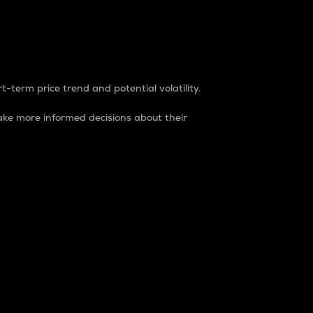
t-term price trend and potential volatility.
ke more informed decisions about their
rket. It is one way to measure the total