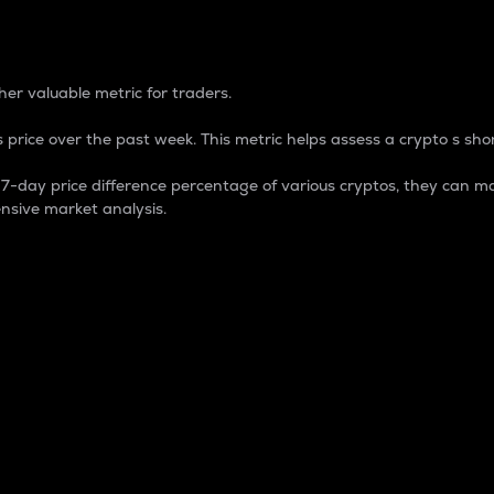
 Percentage
er valuable metric for traders.
 price over the past week. This metric helps assess a crypto s shor
day price difference percentage of various cryptos, they can ma
nsive market analysis.
 market cap.
 overall size and dominance of a particular crypto in the ma
fic crypto.
rculating supply