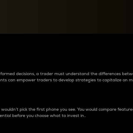
between cryptos matter to t
 informed decisions, a trader must understand the differences be
ments can empower traders to develop strategies to capitalize on m
ouldn’t pick the first phone you see. You would compare features,
ential before you choose what to invest in..