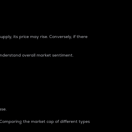
pply, its price may rise. Conversely, if there
understand overall market sentiment.
ase.
. Comparing the market cap of different types