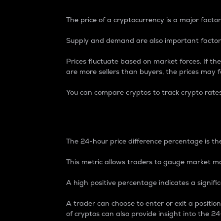
The price of a cryptocurrency is a major factor
Supply and demand are also important factors
Prices fluctuate based on market forces. If the
are more sellers than buyers, the prices may fa
You can compare cryptos to track crypto rate
24-Hour Price Differe
The 24-hour price difference percentage is the
This metric allows traders to gauge market m
A high positive percentage indicates a signif
A trader can choose to enter or exit a positi
of cryptos can also provide insight into the 24