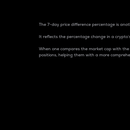
7-Day Price Difference
The 7-day price difference percentage is anoth
It reflects the percentage change in a crypto’s
When one compares the market cap with the 7-
positions, helping them with a more comprehe
Market Cap
Market capitalization is better known as
It is a key metric used to understand the
value of the circulating supply for a speci
Here is how it works:
Market cap = Current price per unit x Ci