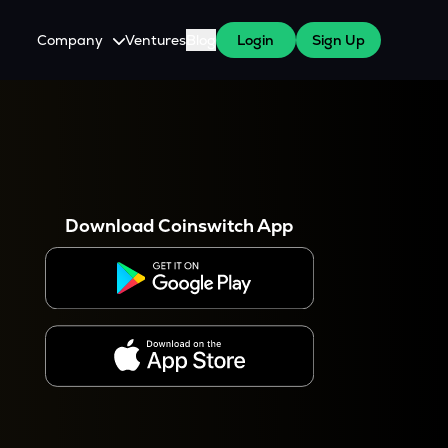
Company
Ventures
Blog
Login
Sign Up
About Us
Careers
es
 WazirX Users
Press
Download Coinswitch App