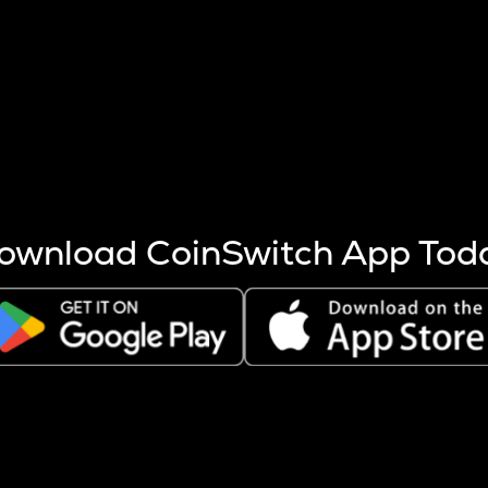
s more coins are mined.
 other factors like market cap and project fundamentals,
ptos.
ownload CoinSwitch App Tod