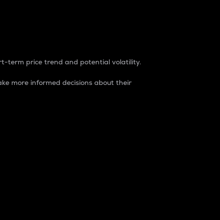
t-term price trend and potential volatility.
ke more informed decisions about their
rket. It is one way to measure the total