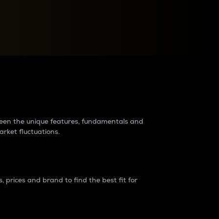
raders?
tween the unique features, fundamentals and
arket fluctuations.
 prices and brand to find the best fit for