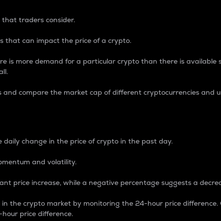
 that traders consider.
 that can impact the price of a crypto.
re is more demand for a particular crypto than there is available su
ll.
s and compare the market cap of different cryptocurrencies and 
nce Percentage
 daily change in the price of crypto in the past day.
omentum and volatility.
icant price increase, while a negative percentage suggests a decre
on in the crypto market by monitoring the 24-hour price difference
-hour price difference.