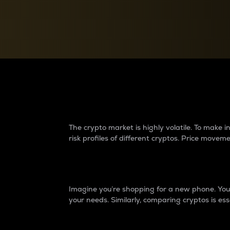
Currency Converter
Convert values between crypto and fiat currencies
Why do differences 
The crypto market is highly volatile. To make
risk profiles of different cryptos. Price move
Introduction
Imagine you’re shopping for a new phone. You w
your needs. Similarly, comparing cryptos is ess
Price