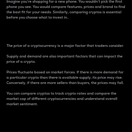
Imagine you’re shopping for a new phone. You wouldn’t pick the first
phone you see. You would compare features, prices and brand to find
the best fit for your needs. Similarly, comparing cryptos is essential
before you choose what to invest in..
Price
The price of a cryptocurrency is a major factor that traders consider.
Supply and demand are also important factors that can impact the
price of a crypto.
Prices fluctuate based on market forces. If there is more demand for
a particular crypto than there is available supply, its price may rise.
Conversely, if there are more sellers than buyers, the prices may fall.
You can compare cryptos to track crypto rates and compare the
market cap of different cryptocurrencies and understand overall
market sentiment.
24-Hour Price Difference
Percentage