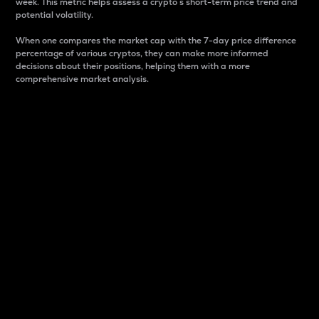
week. This metric helps assess a crypto s short-term price trend and
potential volatility.
When one compares the market cap with the 7-day price difference
percentage of various cryptos, they can make more informed
decisions about their positions, helping them with a more
comprehensive market analysis.
Market Cap
Market capitalization is better known as market cap.
It is a key metric used to understand the overall size
and dominance of a particular crypto in the market.
It is one way to measure the total value of the
circulating supply for a specific crypto.
Here is how it works:
Market cap = Current price per unit x Circulating
supply