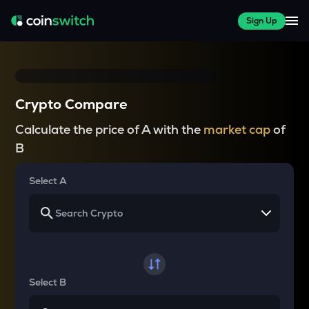
Sign Up
Crypto Compare
Calculate the price of A with the
market cap
of
B
Select A
Select B