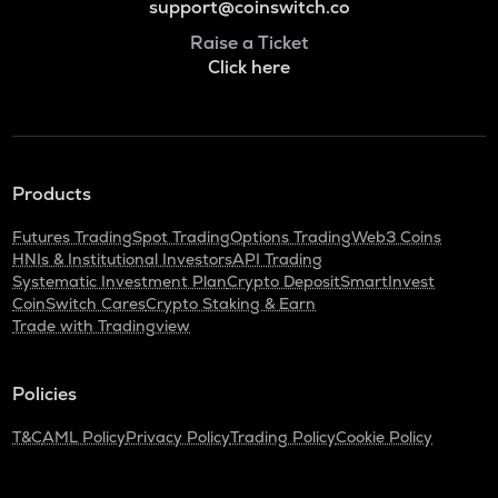
support@coinswitch.co
Raise a Ticket
Click here
Products
Futures Trading
Spot Trading
Options Trading
Web3 Coins
HNIs & Institutional Investors
API Trading
Systematic Investment Plan
Crypto Deposit
SmartInvest
CoinSwitch Cares
Crypto Staking & Earn
Trade with Tradingview
Policies
T&C
AML Policy
Privacy Policy
Trading Policy
Cookie Policy