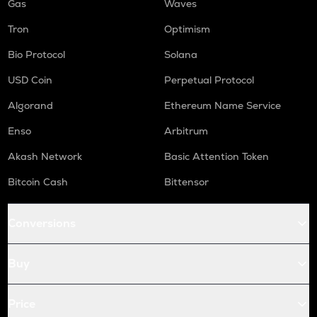
Gas
Waves
Tron
Optimism
Bio Protocol
Solana
USD Coin
Perpetual Protocol
Algorand
Ethereum Name Service
Enso
Arbitrum
Akash Network
Basic Attention Token
Bitcoin Cash
Bittensor
Conversions
Buy
Price