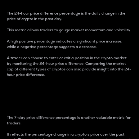
The 24-hour price difference percentage is the daily change in the
price of crypto in the past day.
This metric allows traders to gauge market momentum and volatility.
A high positive percentage indicates a significant price increase,
while a negative percentage suggests a decrease.
A trader can choose to enter or exit a position in the crypto market
by monitoring the 24-hour price difference. Comparing the market
cap of different types of cryptos can also provide insight into the 24-
hour price difference.
7-Day Price Difference
Percentage
The 7-day price difference percentage is another valuable metric for
traders.
It reflects the percentage change in a crypto’s price over the past