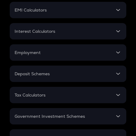
Crypto Futures
SIP
EMI Calculators
Lumpsum
EMI
Home Loan EMI
Interest Calculators
Car Loan EMI
Compound Interest
Credit Card EMI
Simple Interest
Employment
Flat Interest
In-Hand Salary
Salary Hike
Deposit Schemes
Work Experience
FD
PPF
RD
Tax Calculators
Gratuity
GST
Retirement
Government Investment Schemes
Sukanya Samriddhu Yojana
NPS