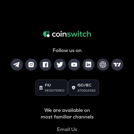
Follow us on
FIU
ISO/IEC
REGISTERED
27001:2022
We are available on
most familiar channels
Email Us