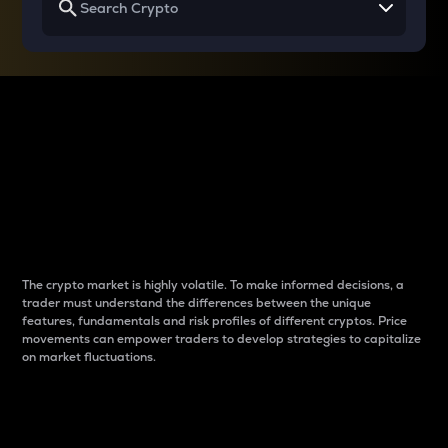
Why do differences
between cryptos matter
to traders?
The crypto market is highly volatile. To make informed decisions, a
trader must understand the differences between the unique
features, fundamentals and risk profiles of different cryptos. Price
movements can empower traders to develop strategies to capitalize
on market fluctuations.
Introduction