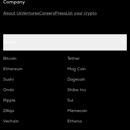
Company
About Us
Ventures
Careers
Press
List your crypto
Coins
Bitcoin
Tether
Ethereum
Mog Coin
Sushi
Dogecoin
Ondo
Shiba Inu
Ripple
Sui
Zilliqa
Memecoin
Vechain
Ethena