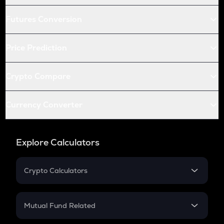
Futures Conversion
Price Prediction
Crypto Compare
Currency Converter
Explore Calculators
Crypto Calculators
Crypto SIP Calculator
Crypto Return
Mutual Fund Related
Crypto Tax
Mutual Fund