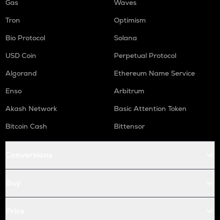
Gas
Waves
Tron
Optimism
Bio Protocol
Solana
USD Coin
Perpetual Protocol
Algorand
Ethereum Name Service
Enso
Arbitrum
Akash Network
Basic Attention Token
Bitcoin Cash
Bittensor
Conversions
Buy
Price