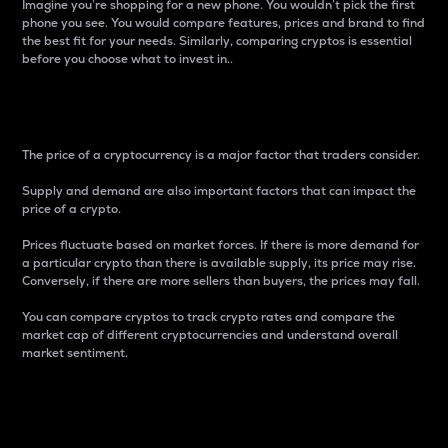
Imagine you’re shopping for a new phone. You wouldn’t pick the first
phone you see. You would compare features, prices and brand to find
the best fit for your needs. Similarly, comparing cryptos is essential
before you choose what to invest in..
Price
The price of a cryptocurrency is a major factor that traders consider.
Supply and demand are also important factors that can impact the
price of a crypto.
Prices fluctuate based on market forces. If there is more demand for
a particular crypto than there is available supply, its price may rise.
Conversely, if there are more sellers than buyers, the prices may fall.
You can compare cryptos to track crypto rates and compare the
market cap of different cryptocurrencies and understand overall
market sentiment.
24-Hour Price Difference
Percentage