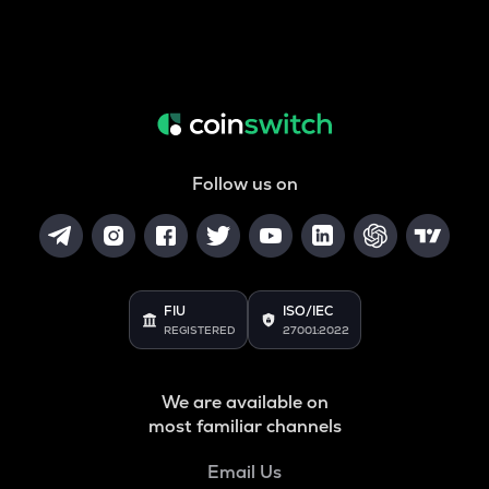
Follow us on
FIU
ISO/IEC
REGISTERED
27001:2022
We are available on
most familiar channels
Email Us