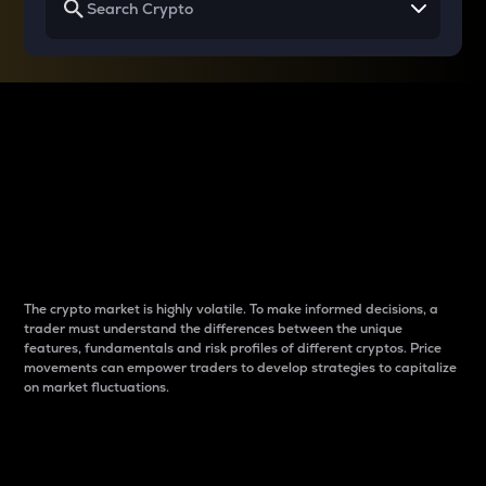
Why do differences
between cryptos matter
to traders?
The crypto market is highly volatile. To make informed decisions, a
trader must understand the differences between the unique
features, fundamentals and risk profiles of different cryptos. Price
movements can empower traders to develop strategies to capitalize
on market fluctuations.
Introduction