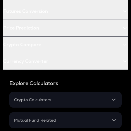
Futures Conversion
Price Prediction
Crypto Compare
Currency Converter
Explore Calculators
Crypto Calculators
Crypto SIP Calculator
Crypto Return
Mutual Fund Related
Crypto Tax
Mutual Fund