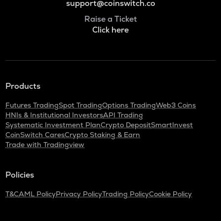
support@coinswitch.co
Raise a Ticket
Click here
Products
Futures Trading
Spot Trading
Options Trading
Web3 Coins
HNIs & Institutional Investors
API Trading
Systematic Investment Plan
Crypto Deposit
SmartInvest
CoinSwitch Cares
Crypto Staking & Earn
Trade with Tradingview
Policies
T&C
AML Policy
Privacy Policy
Trading Policy
Cookie Policy