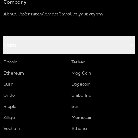
Company
About Us
Ventures
Careers
Press
List your crypto
Coins
Bitcoin
Tether
Ethereum
Mog Coin
Sushi
Dogecoin
Ondo
Shiba Inu
Ripple
Sui
Zilliqa
Memecoin
Vechain
Ethena