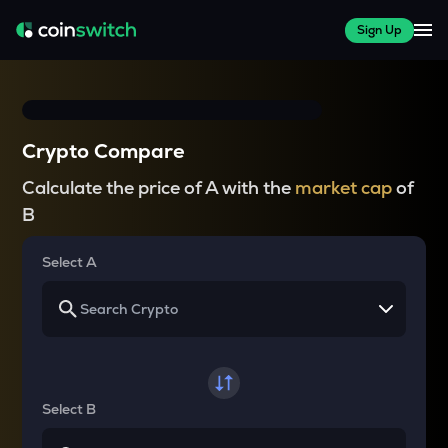
Sign Up
Crypto Compare
Calculate the price of A with the
market cap
of
B
Select A
Select B