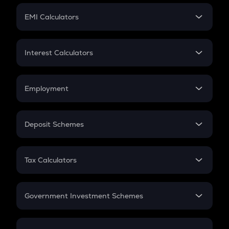
Crypto Futures
SIP
EMI Calculators
Lumpsum
EMI
Home Loan EMI
Interest Calculators
Car Loan EMI
Compound Interest
Credit Card EMI
Simple Interest
Employment
Flat Interest
In-Hand Salary
Salary Hike
Deposit Schemes
Work Experience
FD
PPF
RD
Tax Calculators
Gratuity
GST
Retirement
Government Investment Schemes
Sukanya Samriddhu Yojana
NPS