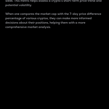
week. This metric helps assess a crypto s short-term price trend and
potential volatility.
When one compares the market cap with the 7-day price difference
percentage of various cryptos, they can make more informed
decisions about their positions, helping them with a more
comprehensive market analysis.
Market Cap
Market capitalization is better known as market cap.
It is a key metric used to understand the overall size
and dominance of a particular crypto in the market.
It is one way to measure the total value of the
circulating supply for a specific crypto.
Here is how it works:
Market cap = Current price per unit x Circulating
supply