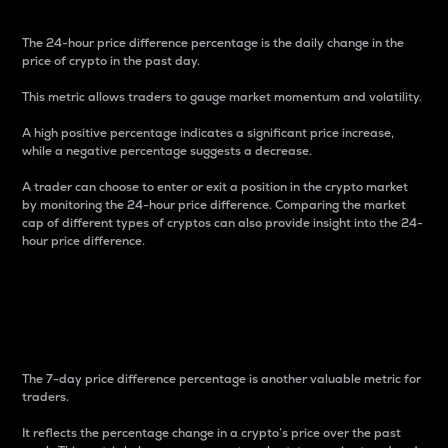
The 24-hour price difference percentage is the daily change in the
price of crypto in the past day.
This metric allows traders to gauge market momentum and volatility.
A high positive percentage indicates a significant price increase,
while a negative percentage suggests a decrease.
A trader can choose to enter or exit a position in the crypto market
by monitoring the 24-hour price difference. Comparing the market
cap of different types of cryptos can also provide insight into the 24-
hour price difference.
7-Day Price Difference
Percentage
The 7-day price difference percentage is another valuable metric for
traders.
It reflects the percentage change in a crypto’s price over the past