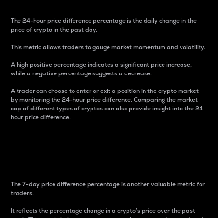
The 24-hour price difference percentage is the daily change in the
price of crypto in the past day.
This metric allows traders to gauge market momentum and volatility.
A high positive percentage indicates a significant price increase,
while a negative percentage suggests a decrease.
A trader can choose to enter or exit a position in the crypto market
by monitoring the 24-hour price difference. Comparing the market
cap of different types of cryptos can also provide insight into the 24-
hour price difference.
7-Day Price Difference
Percentage
The 7-day price difference percentage is another valuable metric for
traders.
It reflects the percentage change in a crypto’s price over the past