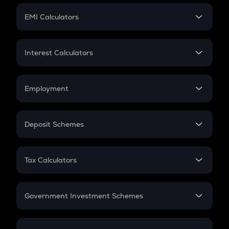
Crypto Futures
SIP
EMI Calculators
Lumpsum
EMI
Home Loan EMI
Interest Calculators
Car Loan EMI
Compound Interest
Credit Card EMI
Simple Interest
Employment
Flat Interest
In-Hand Salary
Salary Hike
Deposit Schemes
Work Experience
FD
PPF
RD
Tax Calculators
Gratuity
GST
Retirement
Government Investment Schemes
Sukanya Samriddhu Yojana
NPS