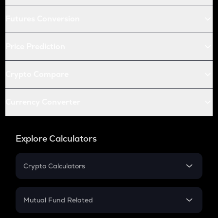
Futures Conversion
Price Prediction
Crypto Compare
Currency Converter
Explore Calculators
Crypto Calculators
Crypto SIP Calculator
Crypto Return
Mutual Fund Related
Crypto Tax
Mutual Fund