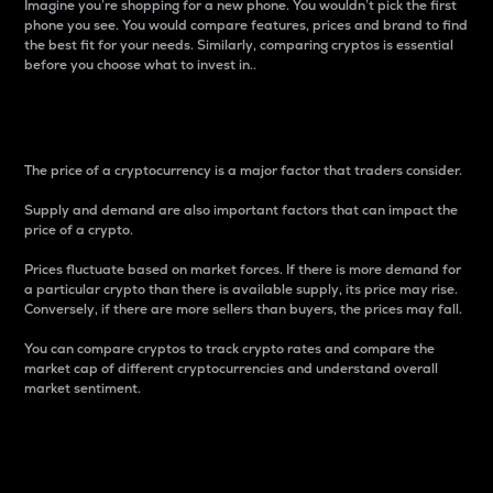
Imagine you’re shopping for a new phone. You wouldn’t pick the first
phone you see. You would compare features, prices and brand to find
the best fit for your needs. Similarly, comparing cryptos is essential
before you choose what to invest in..
Price
The price of a cryptocurrency is a major factor that traders consider.
Supply and demand are also important factors that can impact the
price of a crypto.
Prices fluctuate based on market forces. If there is more demand for
a particular crypto than there is available supply, its price may rise.
Conversely, if there are more sellers than buyers, the prices may fall.
You can compare cryptos to track crypto rates and compare the
market cap of different cryptocurrencies and understand overall
market sentiment.
24-Hour Price Difference
Percentage