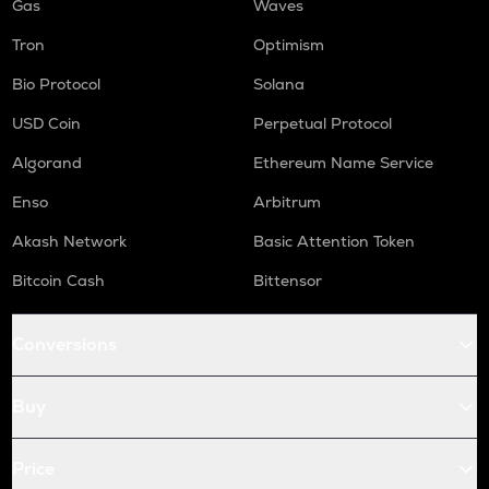
Gas
Waves
Tron
Optimism
Bio Protocol
Solana
USD Coin
Perpetual Protocol
Algorand
Ethereum Name Service
Enso
Arbitrum
Akash Network
Basic Attention Token
Bitcoin Cash
Bittensor
Conversions
Buy
Price