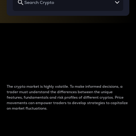
Why do differences
between cryptos matter
to traders?
The crypto market is highly volatile. To make informed decisions, a
trader must understand the differences between the unique
features, fundamentals and risk profiles of different cryptos. Price
movements can empower traders to develop strategies to capitalize
on market fluctuations.
Introduction