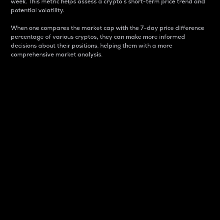
week. This metric helps assess a crypto s short-term price trend and
potential volatility.
When one compares the market cap with the 7-day price difference
percentage of various cryptos, they can make more informed
decisions about their positions, helping them with a more
comprehensive market analysis.
Market Cap
Market capitalization is better known as market cap.
It is a key metric used to understand the overall size
and dominance of a particular crypto in the market.
It is one way to measure the total value of the
circulating supply for a specific crypto.
Here is how it works:
Market cap = Current price per unit x Circulating
supply