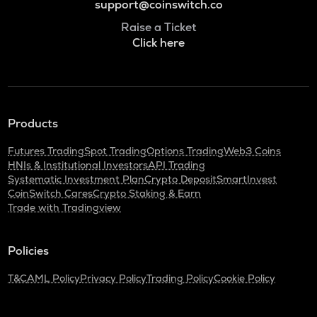
support@coinswitch.co
Raise a Ticket
Click here
Products
Futures Trading
Spot Trading
Options Trading
Web3 Coins
HNIs & Institutional Investors
API Trading
Systematic Investment Plan
Crypto Deposit
SmartInvest
CoinSwitch Cares
Crypto Staking & Earn
Trade with Tradingview
Policies
T&C
AML Policy
Privacy Policy
Trading Policy
Cookie Policy