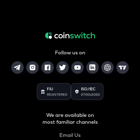
Follow us on
FIU
ISO/IEC
REGISTERED
27001:2022
We are available on
most familiar channels
Email Us