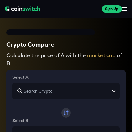
Sign Up
Crypto Compare
Calculate the price of A with the
market cap
of
B
Select A
Select B