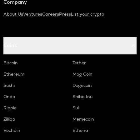
Company
About Us
Ventures
Careers
Press
List your crypto
Coins
Bitcoin
Tether
Ethereum
Mog Coin
Sushi
Dogecoin
Ondo
Shiba Inu
Ripple
Sui
Zilliqa
Memecoin
Vechain
Ethena