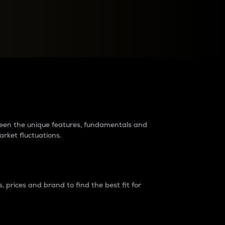
raders?
tween the unique features, fundamentals and
arket fluctuations.
 prices and brand to find the best fit for