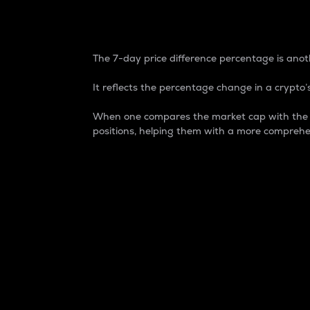
7-Day Price Difference
The 7-day price difference percentage is anoth
It reflects the percentage change in a crypto’s
When one compares the market cap with the 7-
positions, helping them with a more comprehe
Market Cap
Market capitalization is better known as
It is a key metric used to understand the
value of the circulating supply for a speci
Here is how it works:
Market cap = Current price per unit x Ci