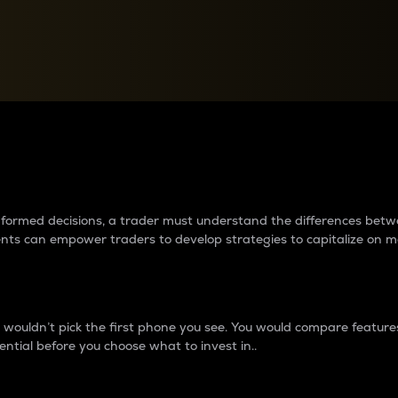
between cryptos matter to t
 informed decisions, a trader must understand the differences be
ments can empower traders to develop strategies to capitalize on m
ouldn’t pick the first phone you see. You would compare features,
ential before you choose what to invest in..