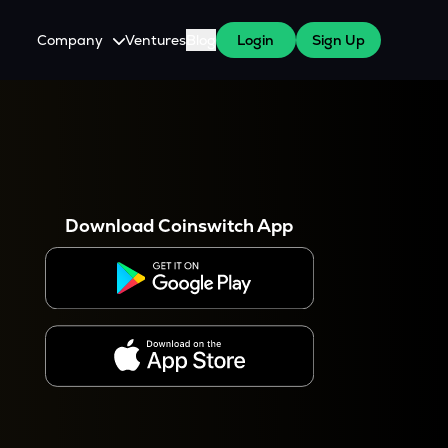
Company
Ventures
Blog
Login
Sign Up
About Us
Careers
es
 WazirX Users
Press
Download Coinswitch App