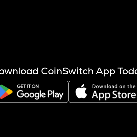
s more coins are mined.
 other factors like market cap and project fundamentals,
ptos.
ownload CoinSwitch App Tod