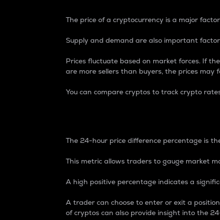
The price of a cryptocurrency is a major factor
Supply and demand are also important factors
Prices fluctuate based on market forces. If the
are more sellers than buyers, the prices may fa
You can compare cryptos to track crypto rate
24-Hour Price Differe
The 24-hour price difference percentage is the
This metric allows traders to gauge market m
A high positive percentage indicates a signif
A trader can choose to enter or exit a positi
of cryptos can also provide insight into the 24