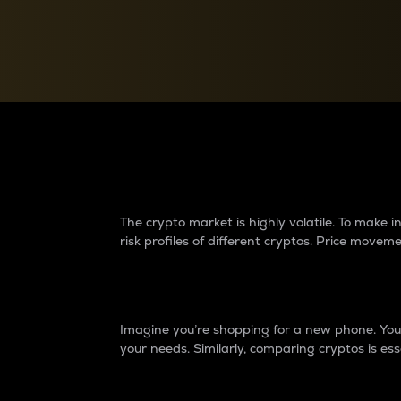
Currency Converter
Convert values between crypto and fiat currencies
Why do differences 
The crypto market is highly volatile. To make
risk profiles of different cryptos. Price move
Introduction
Imagine you’re shopping for a new phone. You w
your needs. Similarly, comparing cryptos is ess
Price