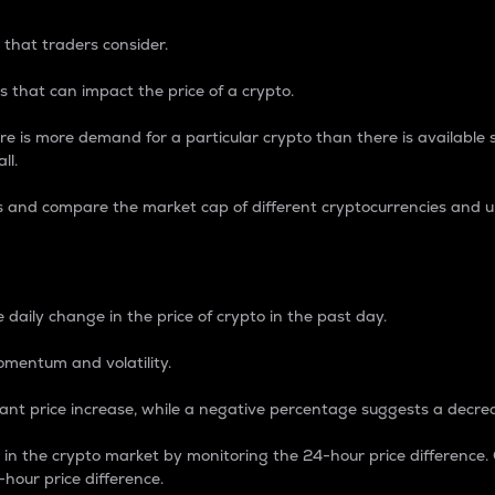
 that traders consider.
 that can impact the price of a crypto.
re is more demand for a particular crypto than there is available su
ll.
s and compare the market cap of different cryptocurrencies and 
nce Percentage
 daily change in the price of crypto in the past day.
omentum and volatility.
icant price increase, while a negative percentage suggests a decre
on in the crypto market by monitoring the 24-hour price difference
-hour price difference.