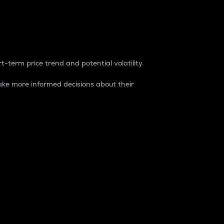
t-term price trend and potential volatility.
ke more informed decisions about their
rket. It is one way to measure the total