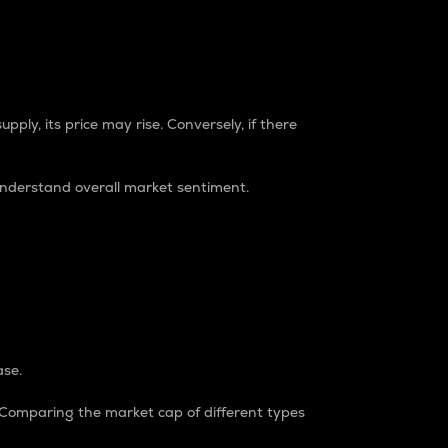
pply, its price may rise. Conversely, if there
understand overall market sentiment.
ase.
. Comparing the market cap of different types