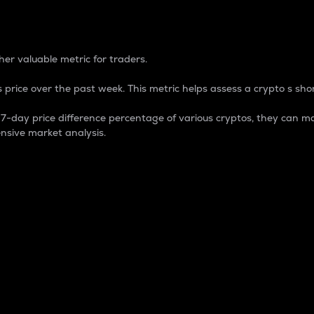
 Percentage
er valuable metric for traders.
 price over the past week. This metric helps assess a crypto s shor
day price difference percentage of various cryptos, they can ma
nsive market analysis.
 market cap.
 overall size and dominance of a particular crypto in the ma
fic crypto.
rculating supply