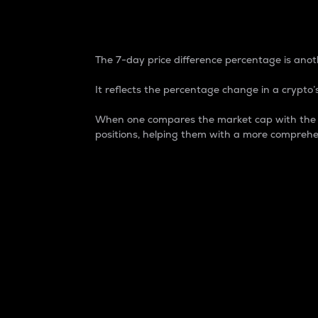
7-Day Price Difference
The 7-day price difference percentage is anoth
It reflects the percentage change in a crypto’s
When one compares the market cap with the 7-
positions, helping them with a more comprehe
Market Cap
Market capitalization is better known as
It is a key metric used to understand the
value of the circulating supply for a speci
Here is how it works:
Market cap = Current price per unit x Ci