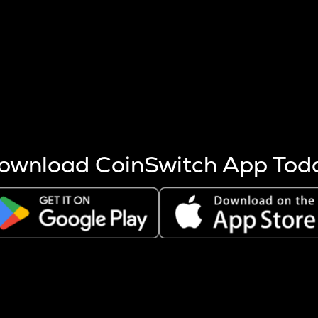
s more coins are mined.
 other factors like market cap and project fundamentals,
ptos.
ownload CoinSwitch App Tod