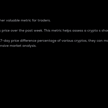
 Percentage
er valuable metric for traders.
 price over the past week. This metric helps assess a crypto s shor
day price difference percentage of various cryptos, they can ma
nsive market analysis.
 market cap.
 overall size and dominance of a particular crypto in the ma
fic crypto.
rculating supply