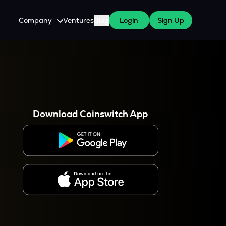
Company
Ventures
Blog
Login
Sign Up
About Us
Careers
es
 WazirX Users
Press
Download Coinswitch App