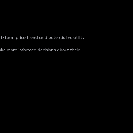
t-term price trend and potential volatility.
ke more informed decisions about their
rket. It is one way to measure the total