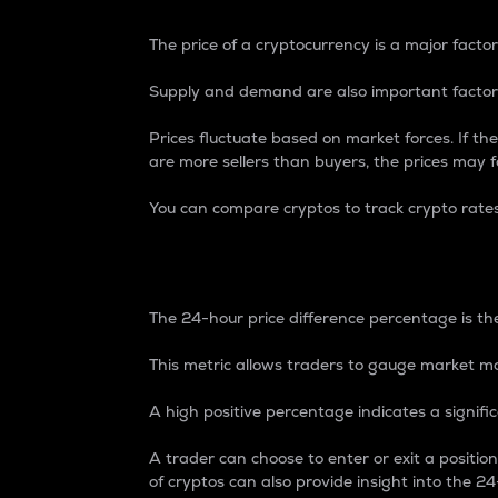
The price of a cryptocurrency is a major factor
Supply and demand are also important factors
Prices fluctuate based on market forces. If the
are more sellers than buyers, the prices may fa
You can compare cryptos to track crypto rate
24-Hour Price Differe
The 24-hour price difference percentage is the
This metric allows traders to gauge market m
A high positive percentage indicates a signif
A trader can choose to enter or exit a positi
of cryptos can also provide insight into the 24