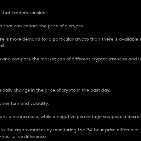
 that traders consider.
 that can impact the price of a crypto.
re is more demand for a particular crypto than there is available su
ll.
s and compare the market cap of different cryptocurrencies and 
nce Percentage
 daily change in the price of crypto in the past day.
omentum and volatility.
icant price increase, while a negative percentage suggests a decre
on in the crypto market by monitoring the 24-hour price difference
-hour price difference.