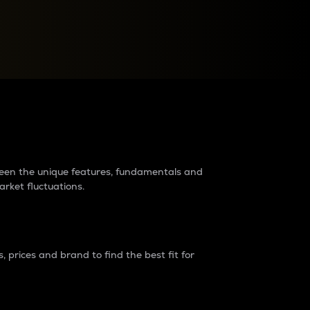
raders?
tween the unique features, fundamentals and
arket fluctuations.
 prices and brand to find the best fit for