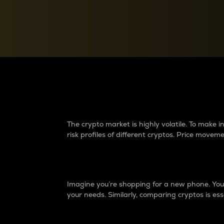
Currency Converter
Convert values between crypto and fiat currencies
Why do differences 
The crypto market is highly volatile. To make
risk profiles of different cryptos. Price move
Introduction
Imagine you’re shopping for a new phone. You w
your needs. Similarly, comparing cryptos is ess
Price