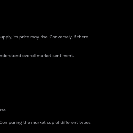
pply, its price may rise. Conversely, if there
understand overall market sentiment.
ase.
. Comparing the market cap of different types