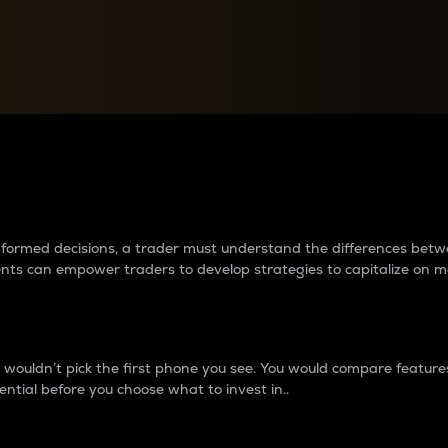
between cryptos matter to t
 informed decisions, a trader must understand the differences be
ments can empower traders to develop strategies to capitalize on m
ouldn’t pick the first phone you see. You would compare features,
ential before you choose what to invest in..