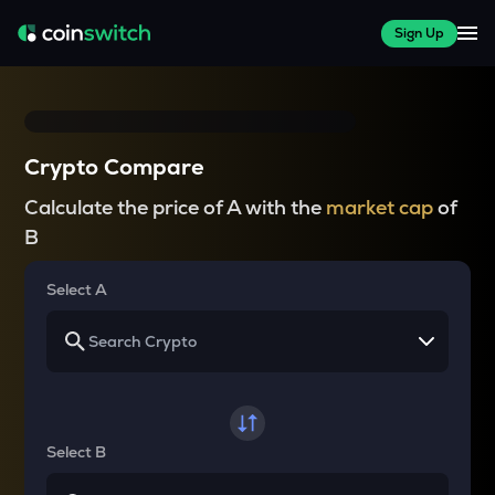
Sign Up
Crypto Compare
Calculate the price of A with the
market cap
of
B
Select A
Select B