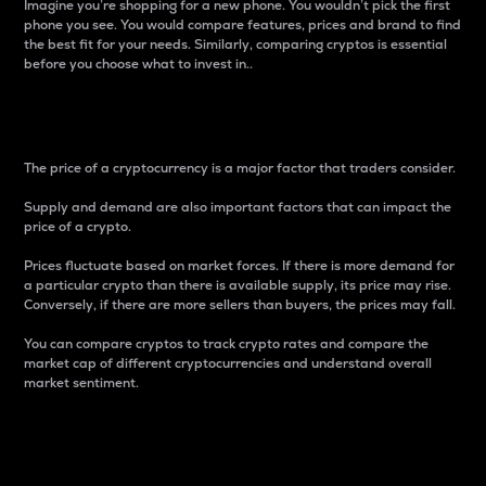
Imagine you’re shopping for a new phone. You wouldn’t pick the first
phone you see. You would compare features, prices and brand to find
the best fit for your needs. Similarly, comparing cryptos is essential
before you choose what to invest in..
Price
The price of a cryptocurrency is a major factor that traders consider.
Supply and demand are also important factors that can impact the
price of a crypto.
Prices fluctuate based on market forces. If there is more demand for
a particular crypto than there is available supply, its price may rise.
Conversely, if there are more sellers than buyers, the prices may fall.
You can compare cryptos to track crypto rates and compare the
market cap of different cryptocurrencies and understand overall
market sentiment.
24-Hour Price Difference
Percentage