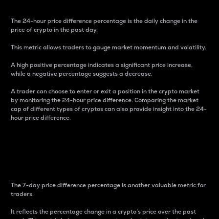
The 24-hour price difference percentage is the daily change in the
price of crypto in the past day.
This metric allows traders to gauge market momentum and volatility.
A high positive percentage indicates a significant price increase,
while a negative percentage suggests a decrease.
A trader can choose to enter or exit a position in the crypto market
by monitoring the 24-hour price difference. Comparing the market
cap of different types of cryptos can also provide insight into the 24-
hour price difference.
7-Day Price Difference
Percentage
The 7-day price difference percentage is another valuable metric for
traders.
It reflects the percentage change in a crypto’s price over the past