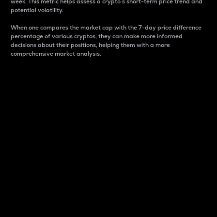
week. This metric helps assess a crypto s short-term price trend and
potential volatility.
When one compares the market cap with the 7-day price difference
percentage of various cryptos, they can make more informed
decisions about their positions, helping them with a more
comprehensive market analysis.
Market Cap
Market capitalization is better known as market cap.
It is a key metric used to understand the overall size
and dominance of a particular crypto in the market.
It is one way to measure the total value of the
circulating supply for a specific crypto.
Here is how it works:
Market cap = Current price per unit x Circulating
supply