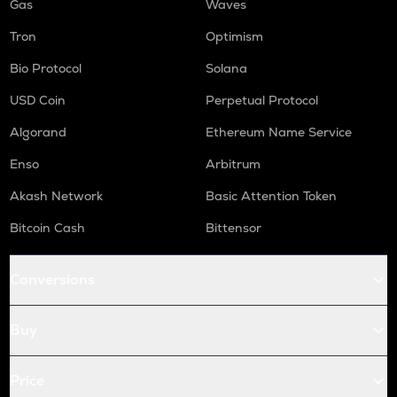
Gas
Waves
Tron
Optimism
Bio Protocol
Solana
USD Coin
Perpetual Protocol
Algorand
Ethereum Name Service
Enso
Arbitrum
Akash Network
Basic Attention Token
Bitcoin Cash
Bittensor
Conversions
Buy
Price