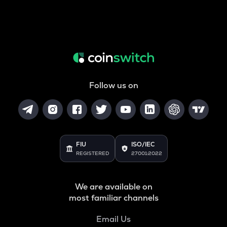
Follow us on
FIU
ISO/IEC
REGISTERED
27001:2022
We are available on
most familiar channels
Email Us