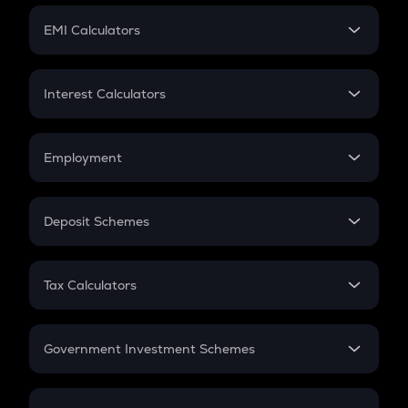
Crypto Futures
SIP
EMI Calculators
Lumpsum
EMI
Home Loan EMI
Interest Calculators
Car Loan EMI
Compound Interest
Credit Card EMI
Simple Interest
Employment
Flat Interest
In-Hand Salary
Salary Hike
Deposit Schemes
Work Experience
FD
PPF
RD
Tax Calculators
Gratuity
GST
Retirement
Government Investment Schemes
Sukanya Samriddhu Yojana
NPS