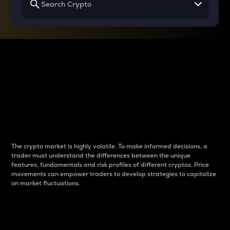
Why do differences
between cryptos matter
to traders?
The crypto market is highly volatile. To make informed decisions, a
trader must understand the differences between the unique
features, fundamentals and risk profiles of different cryptos. Price
movements can empower traders to develop strategies to capitalize
on market fluctuations.
Introduction