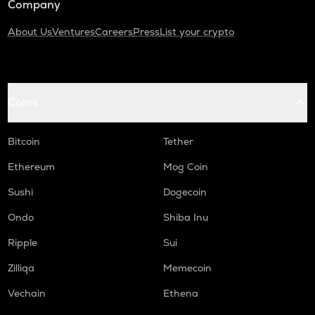
Company
About Us
Ventures
Careers
Press
List your crypto
Coins
Bitcoin
Tether
Ethereum
Mog Coin
Sushi
Dogecoin
Ondo
Shiba Inu
Ripple
Sui
Zilliqa
Memecoin
Vechain
Ethena