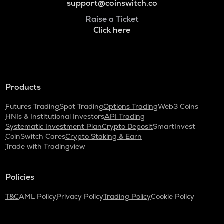
support@coinswitch.co
Raise a Ticket
Click here
Products
Futures Trading
Spot Trading
Options Trading
Web3 Coins
HNIs & Institutional Investors
API Trading
Systematic Investment Plan
Crypto Deposit
SmartInvest
CoinSwitch Cares
Crypto Staking & Earn
Trade with Tradingview
Policies
T&C
AML Policy
Privacy Policy
Trading Policy
Cookie Policy