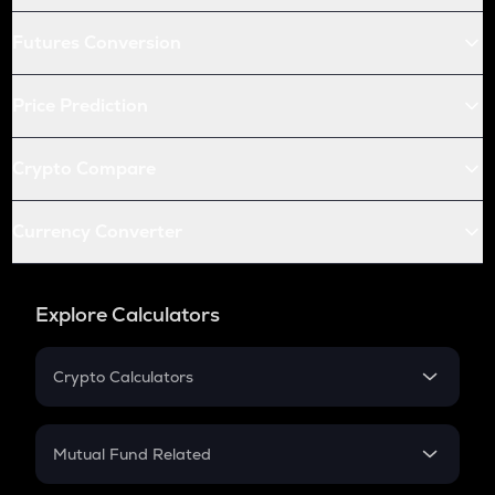
Futures Conversion
Price Prediction
Crypto Compare
Currency Converter
Explore Calculators
Crypto Calculators
Crypto SIP Calculator
Crypto Return
Mutual Fund Related
Crypto Tax
Mutual Fund