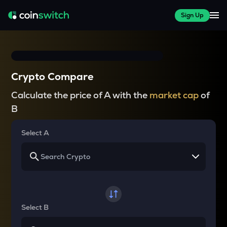
Sign Up
Crypto Compare
Calculate the price of A with the
market cap
of
B
Select A
Select B