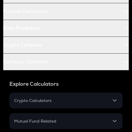
Futures Conversion
Price Prediction
Crypto Compare
Currency Converter
Explore Calculators
Crypto Calculators
Crypto SIP Calculator
Crypto Return
Mutual Fund Related
Crypto Tax
Mutual Fund