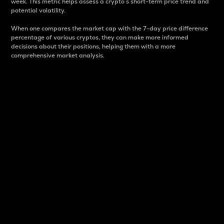
week. This metric helps assess a crypto s short-term price trend and
potential volatility.
When one compares the market cap with the 7-day price difference
percentage of various cryptos, they can make more informed
decisions about their positions, helping them with a more
comprehensive market analysis.
Market Cap
Market capitalization is better known as market cap.
It is a key metric used to understand the overall size
and dominance of a particular crypto in the market.
It is one way to measure the total value of the
circulating supply for a specific crypto.
Here is how it works:
Market cap = Current price per unit x Circulating
supply