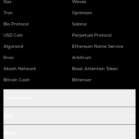
Gas
Waves
Tron
Optimism
Bio Protocol
Solana
USD Coin
Perpetual Protocol
Algorand
Ethereum Name Service
Enso
Arbitrum
Akash Network
Basic Attention Token
Bitcoin Cash
Bittensor
Conversions
Buy
Price