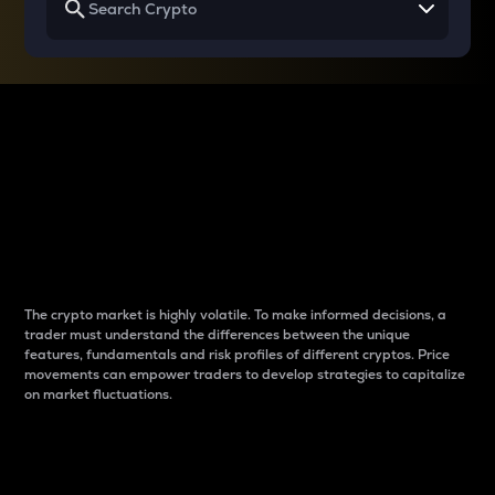
Why do differences
between cryptos matter
to traders?
The crypto market is highly volatile. To make informed decisions, a
trader must understand the differences between the unique
features, fundamentals and risk profiles of different cryptos. Price
movements can empower traders to develop strategies to capitalize
on market fluctuations.
Introduction