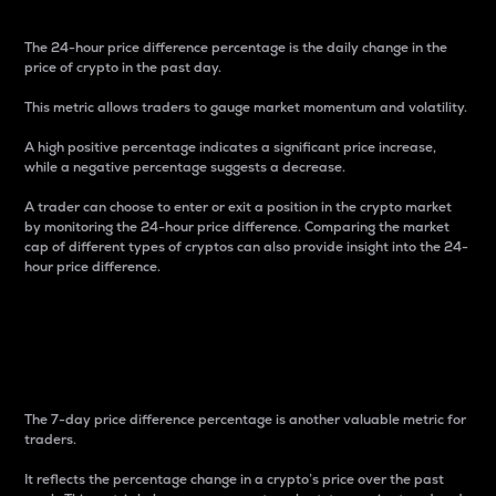
The 24-hour price difference percentage is the daily change in the
price of crypto in the past day.
This metric allows traders to gauge market momentum and volatility.
A high positive percentage indicates a significant price increase,
while a negative percentage suggests a decrease.
A trader can choose to enter or exit a position in the crypto market
by monitoring the 24-hour price difference. Comparing the market
cap of different types of cryptos can also provide insight into the 24-
hour price difference.
7-Day Price Difference
Percentage
The 7-day price difference percentage is another valuable metric for
traders.
It reflects the percentage change in a crypto’s price over the past