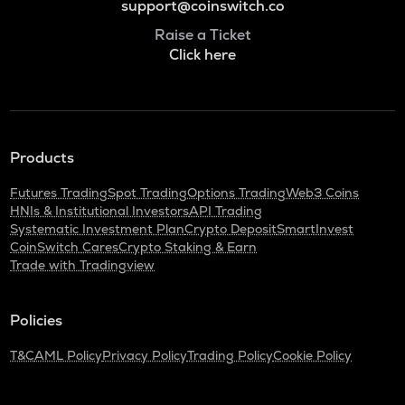
support@coinswitch.co
Raise a Ticket
Click here
Products
Futures Trading
Spot Trading
Options Trading
Web3 Coins
HNIs & Institutional Investors
API Trading
Systematic Investment Plan
Crypto Deposit
SmartInvest
CoinSwitch Cares
Crypto Staking & Earn
Trade with Tradingview
Policies
T&C
AML Policy
Privacy Policy
Trading Policy
Cookie Policy