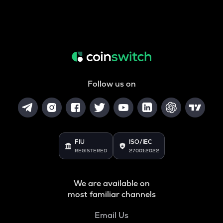
Follow us on
FIU
ISO/IEC
REGISTERED
27001:2022
We are available on
most familiar channels
Email Us