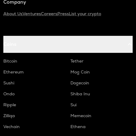
Company
About Us
Ventures
Careers
Press
List your crypto
Coins
Bitcoin
Tether
Ethereum
Mog Coin
Sushi
Dogecoin
Ondo
Shiba Inu
Ripple
Sui
Zilliqa
Memecoin
Vechain
Ethena