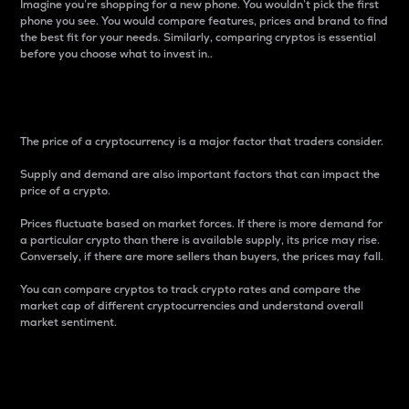
Imagine you’re shopping for a new phone. You wouldn’t pick the first
phone you see. You would compare features, prices and brand to find
the best fit for your needs. Similarly, comparing cryptos is essential
before you choose what to invest in..
Price
The price of a cryptocurrency is a major factor that traders consider.
Supply and demand are also important factors that can impact the
price of a crypto.
Prices fluctuate based on market forces. If there is more demand for
a particular crypto than there is available supply, its price may rise.
Conversely, if there are more sellers than buyers, the prices may fall.
You can compare cryptos to track crypto rates and compare the
market cap of different cryptocurrencies and understand overall
market sentiment.
24-Hour Price Difference
Percentage