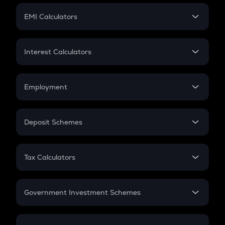
Crypto Futures
SIP
EMI Calculators
Lumpsum
EMI
Home Loan EMI
Interest Calculators
Car Loan EMI
Compound Interest
Credit Card EMI
Simple Interest
Employment
Flat Interest
In-Hand Salary
Salary Hike
Deposit Schemes
Work Experience
FD
PPF
RD
Tax Calculators
Gratuity
GST
Retirement
Government Investment Schemes
Sukanya Samriddhu Yojana
NPS