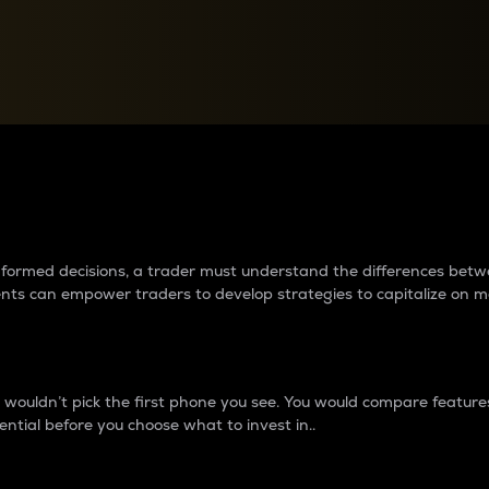
between cryptos matter to t
 informed decisions, a trader must understand the differences be
ments can empower traders to develop strategies to capitalize on m
ouldn’t pick the first phone you see. You would compare features,
ential before you choose what to invest in..