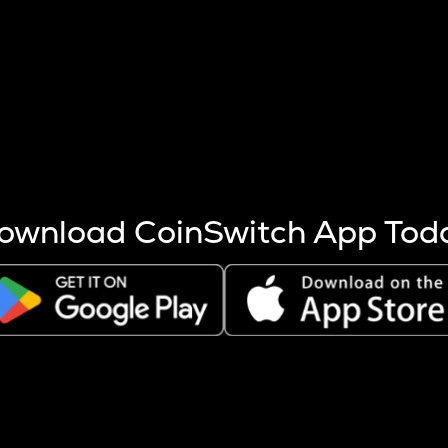
s more coins are mined.
 other factors like market cap and project fundamentals,
ptos.
ownload CoinSwitch App Tod