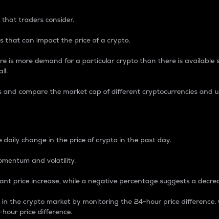
 that traders consider.
 that can impact the price of a crypto.
re is more demand for a particular crypto than there is available su
ll.
s and compare the market cap of different cryptocurrencies and 
nce Percentage
 daily change in the price of crypto in the past day.
omentum and volatility.
icant price increase, while a negative percentage suggests a decre
on in the crypto market by monitoring the 24-hour price difference
-hour price difference.