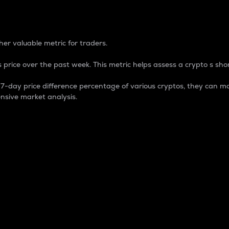
 Percentage
er valuable metric for traders.
 price over the past week. This metric helps assess a crypto s shor
day price difference percentage of various cryptos, they can ma
nsive market analysis.
 market cap.
 overall size and dominance of a particular crypto in the ma
fic crypto.
rculating supply