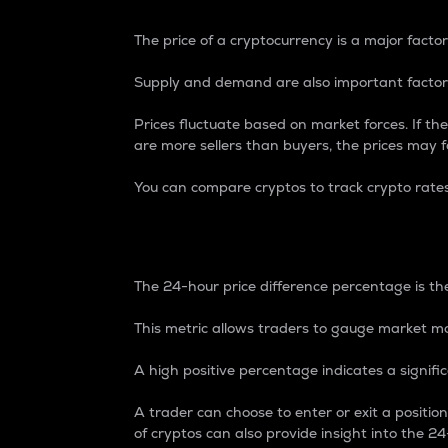
The price of a cryptocurrency is a major factor
Supply and demand are also important factors
Prices fluctuate based on market forces. If the
are more sellers than buyers, the prices may fa
You can compare cryptos to track crypto rate
24-Hour Price Differe
The 24-hour price difference percentage is the
This metric allows traders to gauge market m
A high positive percentage indicates a signif
A trader can choose to enter or exit a positi
of cryptos can also provide insight into the 24