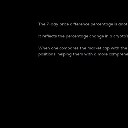
7-Day Price Difference
The 7-day price difference percentage is anoth
It reflects the percentage change in a crypto’s
When one compares the market cap with the 7-
positions, helping them with a more comprehe
Market Cap
Market capitalization is better known as
It is a key metric used to understand the
value of the circulating supply for a speci
Here is how it works:
Market cap = Current price per unit x Ci