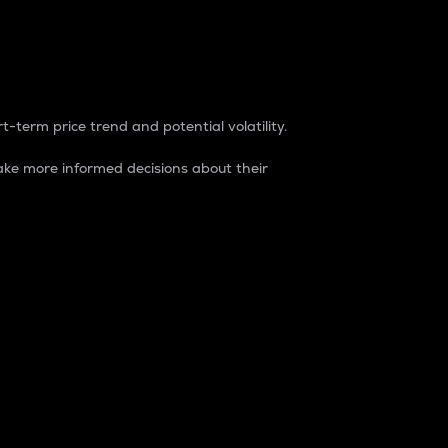
t-term price trend and potential volatility.
ke more informed decisions about their
rket. It is one way to measure the total