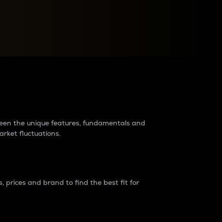
raders?
tween the unique features, fundamentals and
arket fluctuations.
 prices and brand to find the best fit for