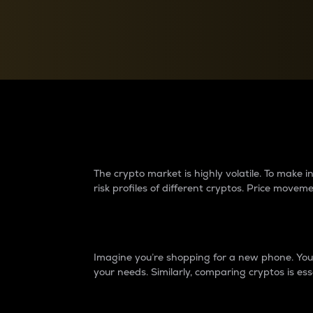
Currency Converter
Convert values between crypto and fiat currencies
Why do differences 
The crypto market is highly volatile. To make
risk profiles of different cryptos. Price move
Introduction
Imagine you’re shopping for a new phone. You w
your needs. Similarly, comparing cryptos is ess
Price