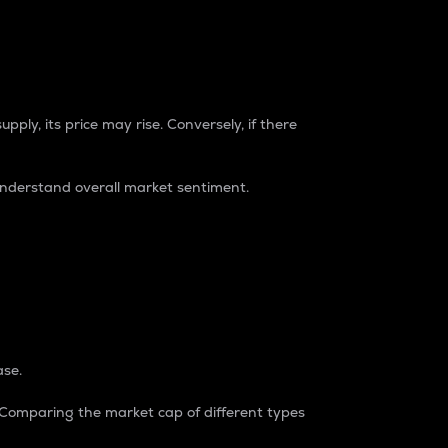
pply, its price may rise. Conversely, if there
understand overall market sentiment.
ase.
. Comparing the market cap of different types