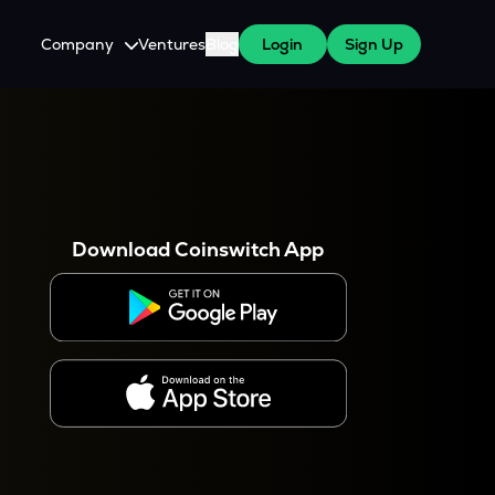
Company
Ventures
Blog
Login
Sign Up
About Us
Careers
es
 WazirX Users
Press
Download Coinswitch App