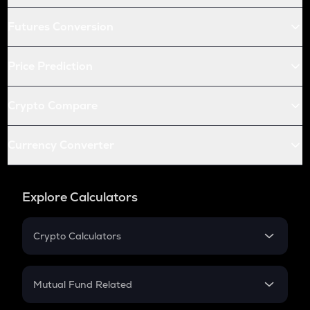
Futures Conversion
Price Prediction
Crypto Compare
Currency Converter
Explore Calculators
Crypto Calculators
Crypto SIP Calculator
Crypto Return
Mutual Fund Related
Crypto Tax
Mutual Fund