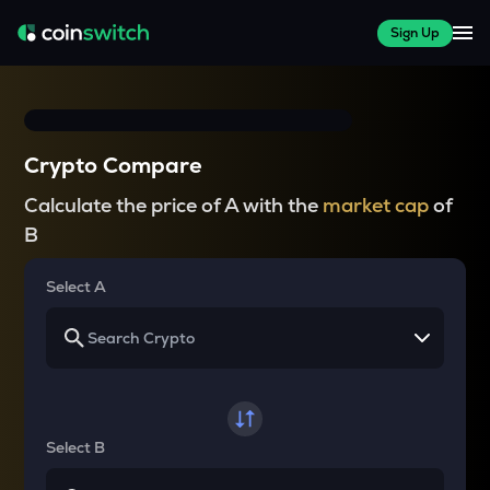
Sign Up
Crypto Compare
Calculate the price of A with the
market cap
of
B
Select A
Select B