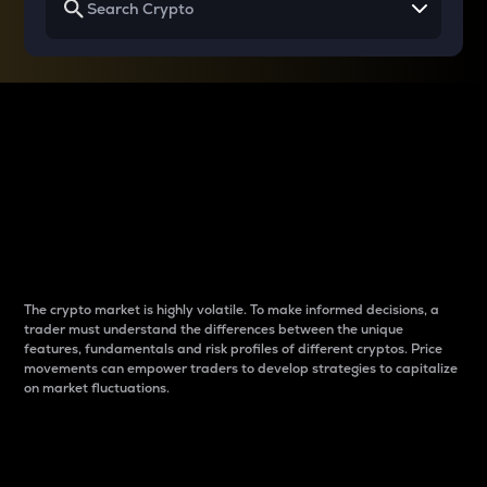
Why do differences
between cryptos matter
to traders?
The crypto market is highly volatile. To make informed decisions, a
trader must understand the differences between the unique
features, fundamentals and risk profiles of different cryptos. Price
movements can empower traders to develop strategies to capitalize
on market fluctuations.
Introduction