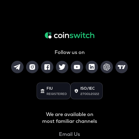
Follow us on
FIU
ISO/IEC
REGISTERED
27001:2022
We are available on
most familiar channels
Email Us