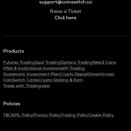
support@coinswitch.co
Raise a Ticket
Click here
Products
Futures Trading
Spot Trading
Options Trading
Web3 Coins
HNIs & Institutional Investors
API Trading
Systematic Investment Plan
Crypto Deposit
SmartInvest
CoinSwitch Cares
Crypto Staking & Earn
Trade with Tradingview
Policies
T&C
AML Policy
Privacy Policy
Trading Policy
Cookie Policy