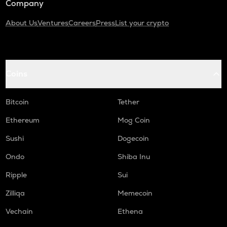
Company
About Us
Ventures
Careers
Press
List your crypto
Coins
Bitcoin
Tether
Ethereum
Mog Coin
Sushi
Dogecoin
Ondo
Shiba Inu
Ripple
Sui
Zilliqa
Memecoin
Vechain
Ethena