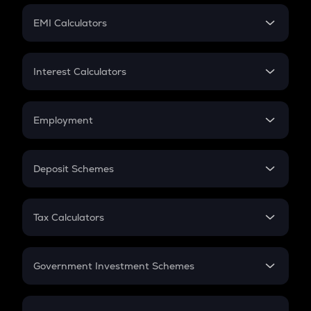
Crypto Futures
SIP
EMI Calculators
Lumpsum
EMI
Home Loan EMI
Interest Calculators
Car Loan EMI
Compound Interest
Credit Card EMI
Simple Interest
Employment
Flat Interest
In-Hand Salary
Salary Hike
Deposit Schemes
Work Experience
FD
PPF
RD
Tax Calculators
Gratuity
GST
Retirement
Government Investment Schemes
Sukanya Samriddhu Yojana
NPS