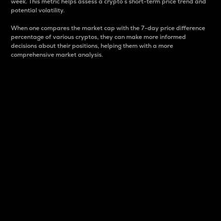
week. This metric helps assess a crypto s short-term price trend and
potential volatility.
When one compares the market cap with the 7-day price difference
percentage of various cryptos, they can make more informed
decisions about their positions, helping them with a more
comprehensive market analysis.
Market Cap
Market capitalization is better known as market cap.
It is a key metric used to understand the overall size
and dominance of a particular crypto in the market.
It is one way to measure the total value of the
circulating supply for a specific crypto.
Here is how it works:
Market cap = Current price per unit x Circulating
supply