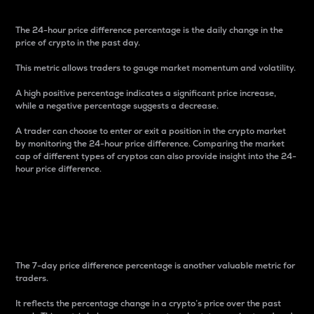
The 24-hour price difference percentage is the daily change in the
price of crypto in the past day.
This metric allows traders to gauge market momentum and volatility.
A high positive percentage indicates a significant price increase,
while a negative percentage suggests a decrease.
A trader can choose to enter or exit a position in the crypto market
by monitoring the 24-hour price difference. Comparing the market
cap of different types of cryptos can also provide insight into the 24-
hour price difference.
7-Day Price Difference
Percentage
The 7-day price difference percentage is another valuable metric for
traders.
It reflects the percentage change in a crypto’s price over the past