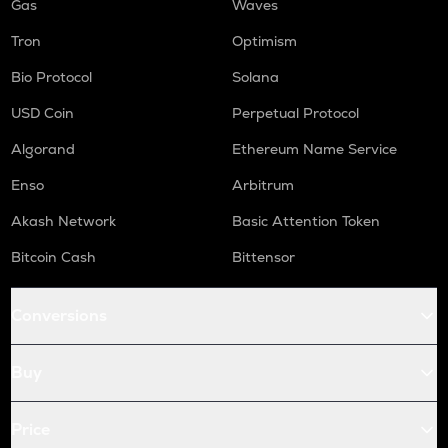
Gas
Waves
Tron
Optimism
Bio Protocol
Solana
USD Coin
Perpetual Protocol
Algorand
Ethereum Name Service
Enso
Arbitrum
Akash Network
Basic Attention Token
Bitcoin Cash
Bittensor
Conversions
Buy
Price