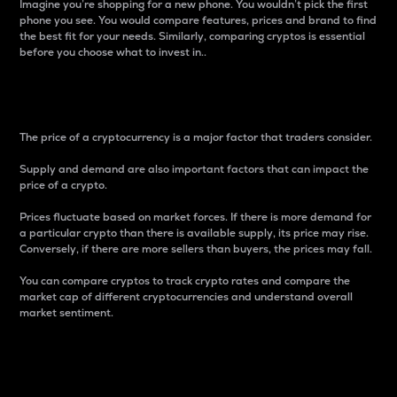
Imagine you’re shopping for a new phone. You wouldn’t pick the first
phone you see. You would compare features, prices and brand to find
the best fit for your needs. Similarly, comparing cryptos is essential
before you choose what to invest in..
Price
The price of a cryptocurrency is a major factor that traders consider.
Supply and demand are also important factors that can impact the
price of a crypto.
Prices fluctuate based on market forces. If there is more demand for
a particular crypto than there is available supply, its price may rise.
Conversely, if there are more sellers than buyers, the prices may fall.
You can compare cryptos to track crypto rates and compare the
market cap of different cryptocurrencies and understand overall
market sentiment.
24-Hour Price Difference
Percentage