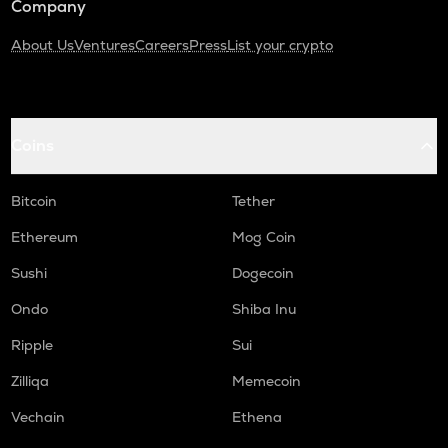
Company
About Us
Ventures
Careers
Press
List your crypto
Coins
Bitcoin
Tether
Ethereum
Mog Coin
Sushi
Dogecoin
Ondo
Shiba Inu
Ripple
Sui
Zilliqa
Memecoin
Vechain
Ethena