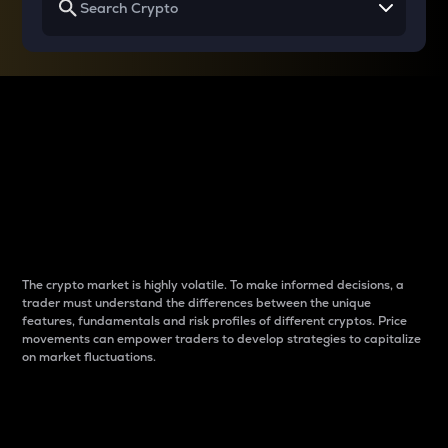
Why do differences
between cryptos matter
to traders?
The crypto market is highly volatile. To make informed decisions, a
trader must understand the differences between the unique
features, fundamentals and risk profiles of different cryptos. Price
movements can empower traders to develop strategies to capitalize
on market fluctuations.
Introduction