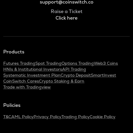
support@coinswitch.co
Raise a Ticket
Click here
Products
Futures Trading
Spot Trading
Options Trading
Web3 Coins
HNIs & Institutional Investors
API Trading
Systematic Investment Plan
Crypto Deposit
SmartInvest
CoinSwitch Cares
Crypto Staking & Earn
Trade with Tradingview
Policies
T&C
AML Policy
Privacy Policy
Trading Policy
Cookie Policy