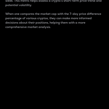
week. This metric helps assess a crypto s short-term price trend and
potential volatility.
When one compares the market cap with the 7-day price difference
percentage of various cryptos, they can make more informed
decisions about their positions, helping them with a more
comprehensive market analysis.
Market Cap
Market capitalization is better known as market cap.
It is a key metric used to understand the overall size
and dominance of a particular crypto in the market.
It is one way to measure the total value of the
circulating supply for a specific crypto.
Here is how it works:
Market cap = Current price per unit x Circulating
supply