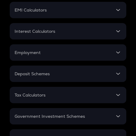
Crypto Futures
SIP
EMI Calculators
Lumpsum
EMI
Home Loan EMI
Interest Calculators
Car Loan EMI
Compound Interest
Credit Card EMI
Simple Interest
Employment
Flat Interest
In-Hand Salary
Salary Hike
Deposit Schemes
Work Experience
FD
PPF
RD
Tax Calculators
Gratuity
GST
Retirement
Government Investment Schemes
Sukanya Samriddhu Yojana
NPS