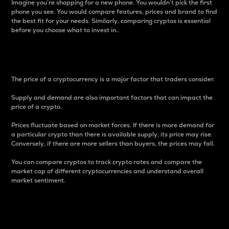
Imagine you’re shopping for a new phone. You wouldn’t pick the first
phone you see. You would compare features, prices and brand to find
the best fit for your needs. Similarly, comparing cryptos is essential
before you choose what to invest in..
Price
The price of a cryptocurrency is a major factor that traders consider.
Supply and demand are also important factors that can impact the
price of a crypto.
Prices fluctuate based on market forces. If there is more demand for
a particular crypto than there is available supply, its price may rise.
Conversely, if there are more sellers than buyers, the prices may fall.
You can compare cryptos to track crypto rates and compare the
market cap of different cryptocurrencies and understand overall
market sentiment.
24-Hour Price Difference
Percentage