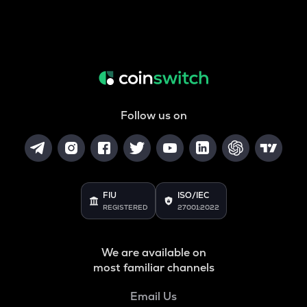
Follow us on
FIU
ISO/IEC
REGISTERED
27001:2022
We are available on
most familiar channels
Email Us