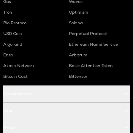
Gas
Waves
Tron
Optimism
Bio Protocol
Solana
USD Coin
Perpetual Protocol
Algorand
Ethereum Name Service
Enso
Arbitrum
Akash Network
Basic Attention Token
Bitcoin Cash
Bittensor
Conversions
Buy
Price