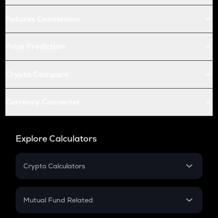
Futures Conversion
Price Prediction
Crypto Compare
Currency Converter
Explore Calculators
Crypto Calculators
Crypto SIP Calculator
Crypto Return
Mutual Fund Related
Crypto Tax
Mutual Fund