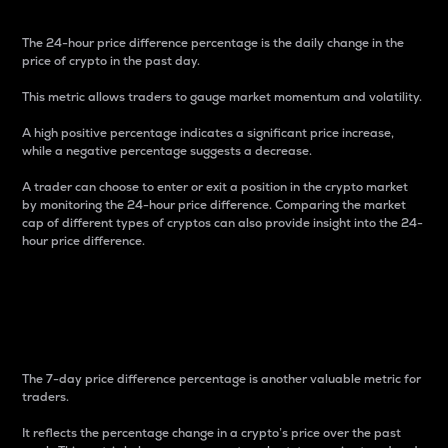
The 24-hour price difference percentage is the daily change in the
price of crypto in the past day.
This metric allows traders to gauge market momentum and volatility.
A high positive percentage indicates a significant price increase,
while a negative percentage suggests a decrease.
A trader can choose to enter or exit a position in the crypto market
by monitoring the 24-hour price difference. Comparing the market
cap of different types of cryptos can also provide insight into the 24-
hour price difference.
7-Day Price Difference
Percentage
The 7-day price difference percentage is another valuable metric for
traders.
It reflects the percentage change in a crypto’s price over the past