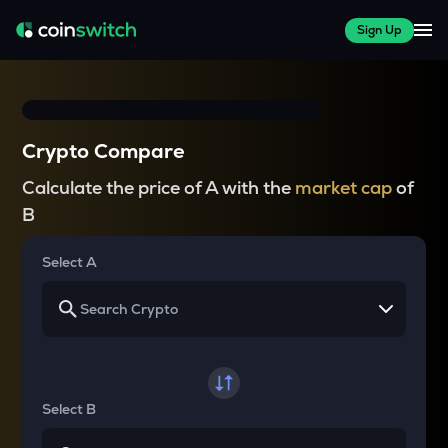
Sign Up
Crypto Compare
Calculate the price of A with the
market cap
of
B
Select A
Select B