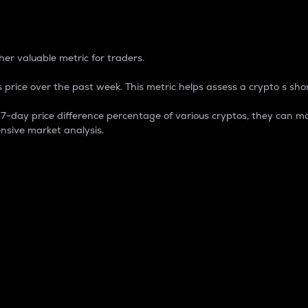
 Percentage
er valuable metric for traders.
 price over the past week. This metric helps assess a crypto s shor
day price difference percentage of various cryptos, they can ma
nsive market analysis.
 market cap.
 overall size and dominance of a particular crypto in the ma
fic crypto.
rculating supply