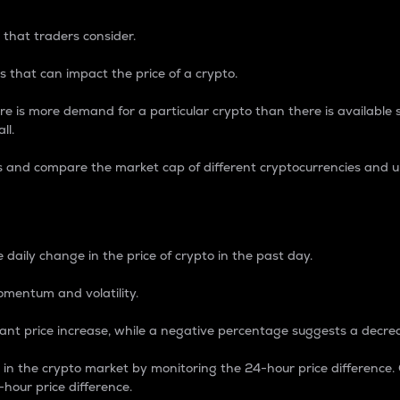
 that traders consider.
 that can impact the price of a crypto.
re is more demand for a particular crypto than there is available su
ll.
s and compare the market cap of different cryptocurrencies and 
nce Percentage
 daily change in the price of crypto in the past day.
omentum and volatility.
icant price increase, while a negative percentage suggests a decre
on in the crypto market by monitoring the 24-hour price difference
-hour price difference.