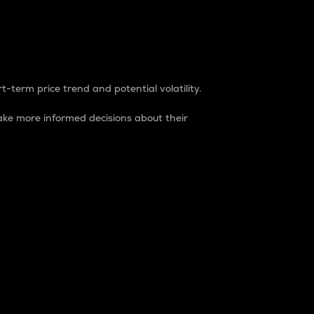
t-term price trend and potential volatility.
ke more informed decisions about their
rket. It is one way to measure the total