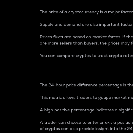
The price of a cryptocurrency is a major factor
Supply and demand are also important factors
Prices fluctuate based on market forces. If the
are more sellers than buyers, the prices may fa
You can compare cryptos to track crypto rate
24-Hour Price Differe
The 24-hour price difference percentage is the
This metric allows traders to gauge market m
A high positive percentage indicates a signif
A trader can choose to enter or exit a positi
of cryptos can also provide insight into the 24