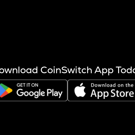
s more coins are mined.
 other factors like market cap and project fundamentals,
ptos.
ownload CoinSwitch App Tod