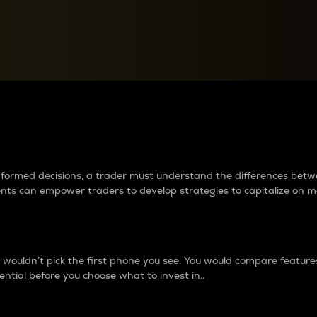
between cryptos matter to t
 informed decisions, a trader must understand the differences be
ments can empower traders to develop strategies to capitalize on m
ouldn’t pick the first phone you see. You would compare features,
ential before you choose what to invest in..