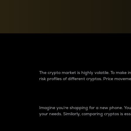
Currency Converter
Convert values between crypto and fiat currencies
Why do differences 
The crypto market is highly volatile. To make
risk profiles of different cryptos. Price move
Introduction
Imagine you’re shopping for a new phone. You w
your needs. Similarly, comparing cryptos is ess
Price