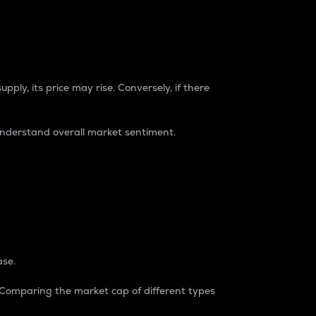
pply, its price may rise. Conversely, if there
understand overall market sentiment.
ase.
. Comparing the market cap of different types