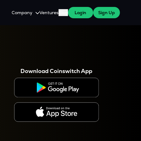
Company
Ventures
Blog
Login
Sign Up
About Us
Careers
es
 WazirX Users
Press
Download Coinswitch App