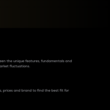
raders?
tween the unique features, fundamentals and
arket fluctuations.
 prices and brand to find the best fit for