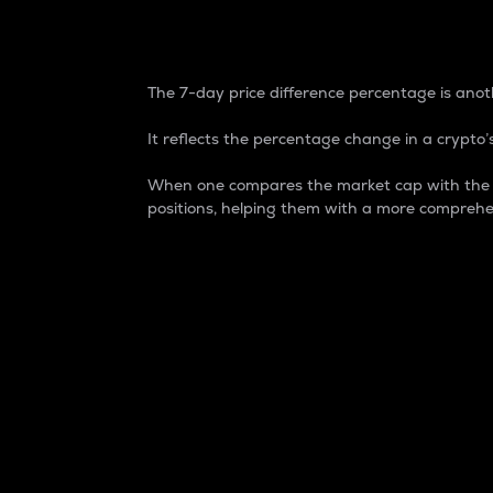
7-Day Price Difference
The 7-day price difference percentage is anoth
It reflects the percentage change in a crypto’s
When one compares the market cap with the 7-
positions, helping them with a more comprehe
Market Cap
Market capitalization is better known as
It is a key metric used to understand the
value of the circulating supply for a speci
Here is how it works:
Market cap = Current price per unit x Ci