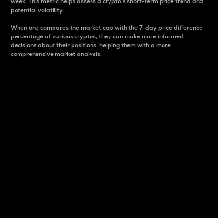
week. This metric helps assess a crypto s short-term price trend and
potential volatility.
When one compares the market cap with the 7-day price difference
percentage of various cryptos, they can make more informed
decisions about their positions, helping them with a more
comprehensive market analysis.
Market Cap
Market capitalization is better known as market cap.
It is a key metric used to understand the overall size
and dominance of a particular crypto in the market.
It is one way to measure the total value of the
circulating supply for a specific crypto.
Here is how it works:
Market cap = Current price per unit x Circulating
supply