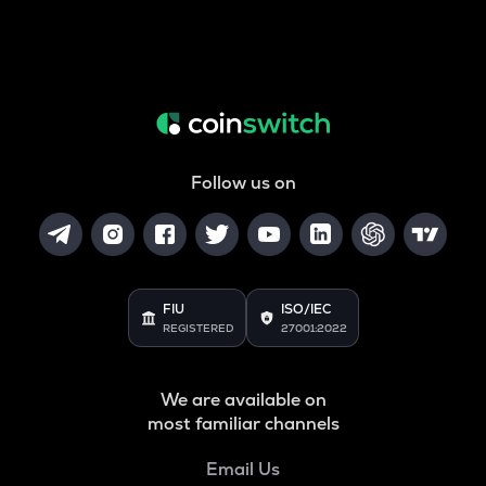
Follow us on
FIU
ISO/IEC
REGISTERED
27001:2022
We are available on
most familiar channels
Email Us