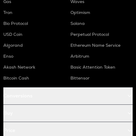
Gas
Waves
Tron
Optimism
Bio Protocol
Solana
USD Coin
Perpetual Protocol
Algorand
Ethereum Name Service
Enso
Arbitrum
Akash Network
Basic Attention Token
Bitcoin Cash
Bittensor
Conversions
Buy
Price