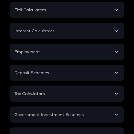
Crypto Futures
SIP
EMI Calculators
Lumpsum
EMI
Home Loan EMI
Interest Calculators
Car Loan EMI
Compound Interest
Credit Card EMI
Simple Interest
Employment
Flat Interest
In-Hand Salary
Salary Hike
Deposit Schemes
Work Experience
FD
PPF
RD
Tax Calculators
Gratuity
GST
Retirement
Government Investment Schemes
Sukanya Samriddhu Yojana
NPS