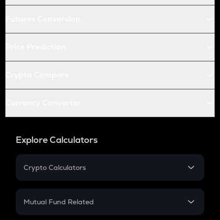
Futures Conversion
Price Prediction
Crypto Compare
Currency Converter
Explore Calculators
Crypto Calculators
Crypto SIP Calculator
Crypto Return
Mutual Fund Related
Crypto Tax
Mutual Fund