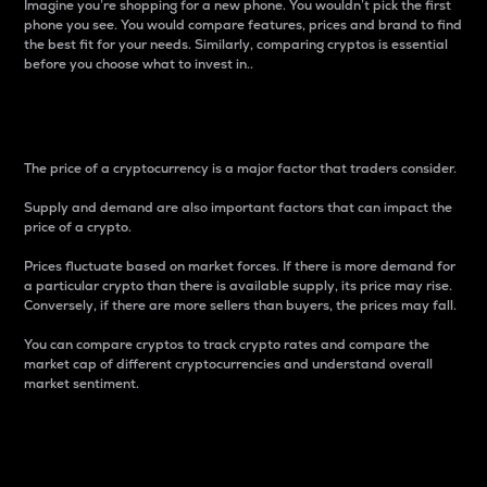
Imagine you’re shopping for a new phone. You wouldn’t pick the first
phone you see. You would compare features, prices and brand to find
the best fit for your needs. Similarly, comparing cryptos is essential
before you choose what to invest in..
Price
The price of a cryptocurrency is a major factor that traders consider.
Supply and demand are also important factors that can impact the
price of a crypto.
Prices fluctuate based on market forces. If there is more demand for
a particular crypto than there is available supply, its price may rise.
Conversely, if there are more sellers than buyers, the prices may fall.
You can compare cryptos to track crypto rates and compare the
market cap of different cryptocurrencies and understand overall
market sentiment.
24-Hour Price Difference
Percentage