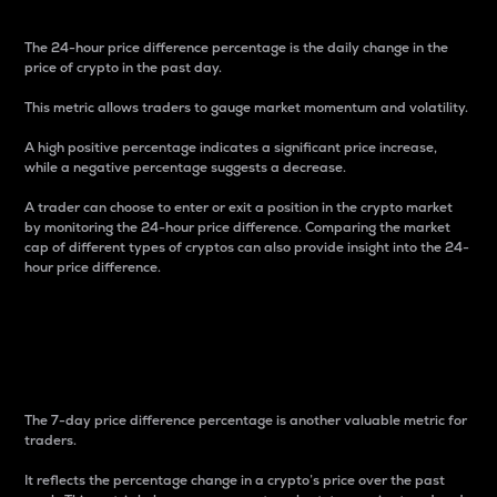
The 24-hour price difference percentage is the daily change in the
price of crypto in the past day.
This metric allows traders to gauge market momentum and volatility.
A high positive percentage indicates a significant price increase,
while a negative percentage suggests a decrease.
A trader can choose to enter or exit a position in the crypto market
by monitoring the 24-hour price difference. Comparing the market
cap of different types of cryptos can also provide insight into the 24-
hour price difference.
7-Day Price Difference
Percentage
The 7-day price difference percentage is another valuable metric for
traders.
It reflects the percentage change in a crypto’s price over the past