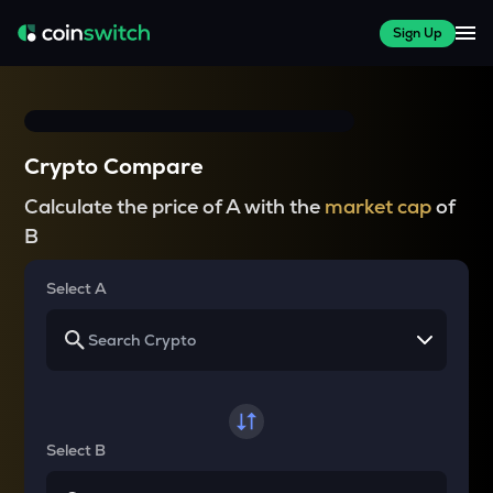
Sign Up
Crypto Compare
Calculate the price of A with the
market cap
of
B
Select A
Select B