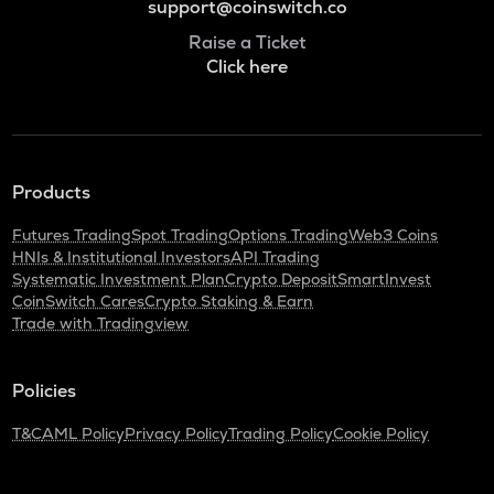
support@coinswitch.co
Raise a Ticket
Click here
Products
Futures Trading
Spot Trading
Options Trading
Web3 Coins
HNIs & Institutional Investors
API Trading
Systematic Investment Plan
Crypto Deposit
SmartInvest
CoinSwitch Cares
Crypto Staking & Earn
Trade with Tradingview
Policies
T&C
AML Policy
Privacy Policy
Trading Policy
Cookie Policy