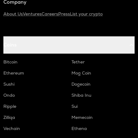
Company
About Us
Ventures
Careers
Press
List your crypto
Coins
Bitcoin
Tether
Ethereum
Mog Coin
Sushi
Dogecoin
Ondo
Shiba Inu
Ripple
Sui
Zilliqa
Memecoin
Vechain
Ethena