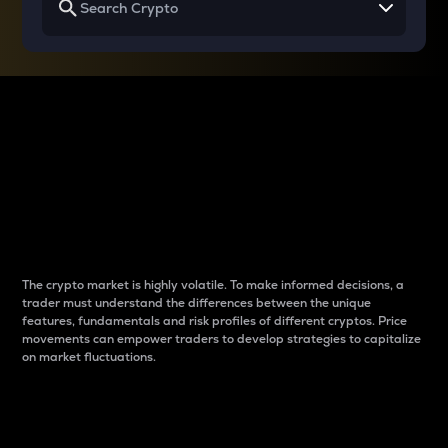
Why do differences
between cryptos matter
to traders?
The crypto market is highly volatile. To make informed decisions, a
trader must understand the differences between the unique
features, fundamentals and risk profiles of different cryptos. Price
movements can empower traders to develop strategies to capitalize
on market fluctuations.
Introduction