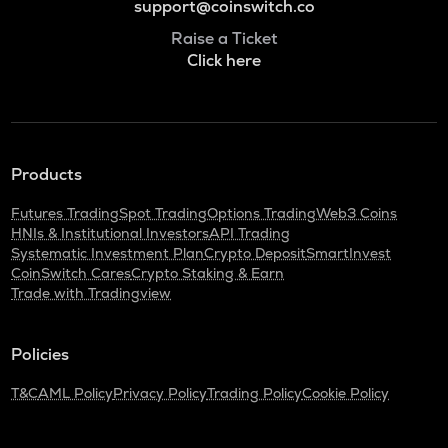
support@coinswitch.co
Raise a Ticket
Click here
Products
Futures Trading
Spot Trading
Options Trading
Web3 Coins
HNIs & Institutional Investors
API Trading
Systematic Investment Plan
Crypto Deposit
SmartInvest
CoinSwitch Cares
Crypto Staking & Earn
Trade with Tradingview
Policies
T&C
AML Policy
Privacy Policy
Trading Policy
Cookie Policy