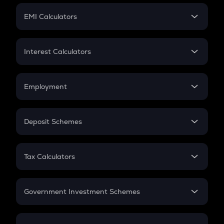
Crypto Futures
SIP
EMI Calculators
Lumpsum
EMI
Home Loan EMI
Interest Calculators
Car Loan EMI
Compound Interest
Credit Card EMI
Simple Interest
Employment
Flat Interest
In-Hand Salary
Salary Hike
Deposit Schemes
Work Experience
FD
PPF
RD
Tax Calculators
Gratuity
GST
Retirement
Government Investment Schemes
Sukanya Samriddhu Yojana
NPS