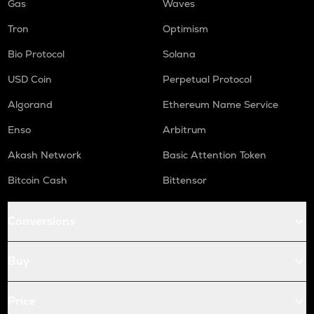
Gas
Waves
Tron
Optimism
Bio Protocol
Solana
USD Coin
Perpetual Protocol
Algorand
Ethereum Name Service
Enso
Arbitrum
Akash Network
Basic Attention Token
Bitcoin Cash
Bittensor
Conversions
Buy
Price