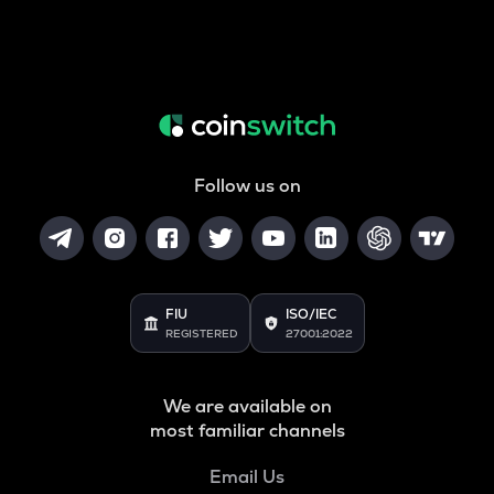
Follow us on
FIU
ISO/IEC
REGISTERED
27001:2022
We are available on
most familiar channels
Email Us