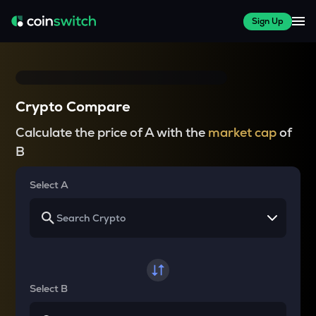
Sign Up
Crypto Compare
Calculate the price of A with the
market cap
of
B
Select A
Select B