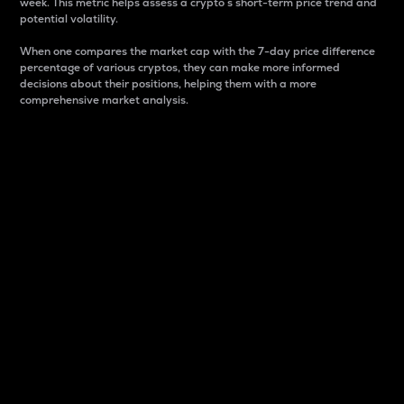
week. This metric helps assess a crypto s short-term price trend and
potential volatility.
When one compares the market cap with the 7-day price difference
percentage of various cryptos, they can make more informed
decisions about their positions, helping them with a more
comprehensive market analysis.
Market Cap
Market capitalization is better known as market cap.
It is a key metric used to understand the overall size
and dominance of a particular crypto in the market.
It is one way to measure the total value of the
circulating supply for a specific crypto.
Here is how it works:
Market cap = Current price per unit x Circulating
supply