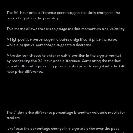
The 24-hour price difference percentage is the daily change in the
price of crypto in the past day.
This metric allows traders to gauge market momentum and volatility.
A high positive percentage indicates a significant price increase,
while a negative percentage suggests a decrease.
A trader can choose to enter or exit a position in the crypto market
by monitoring the 24-hour price difference. Comparing the market
cap of different types of cryptos can also provide insight into the 24-
hour price difference.
7-Day Price Difference
Percentage
The 7-day price difference percentage is another valuable metric for
traders.
It reflects the percentage change in a crypto’s price over the past