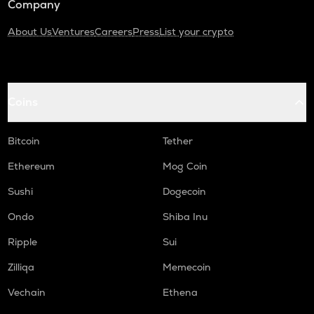
Company
About Us
Ventures
Careers
Press
List your crypto
Coins
Bitcoin
Tether
Ethereum
Mog Coin
Sushi
Dogecoin
Ondo
Shiba Inu
Ripple
Sui
Zilliqa
Memecoin
Vechain
Ethena