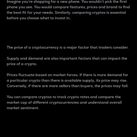
Imagine you’re shopping for a new phone. You wouldn’t pick the first
phone you see. You would compare features, prices and brand to find
the best fit for your needs. Similarly, comparing cryptos is essential
before you choose what to invest in..
Price
The price of a cryptocurrency is a major factor that traders consider.
Supply and demand are also important factors that can impact the
price of a crypto.
Prices fluctuate based on market forces. If there is more demand for
a particular crypto than there is available supply, its price may rise.
Conversely, if there are more sellers than buyers, the prices may fall.
You can compare cryptos to track crypto rates and compare the
market cap of different cryptocurrencies and understand overall
market sentiment.
24-Hour Price Difference
Percentage