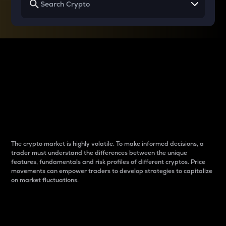
Why do differences
between cryptos matter
to traders?
The crypto market is highly volatile. To make informed decisions, a
trader must understand the differences between the unique
features, fundamentals and risk profiles of different cryptos. Price
movements can empower traders to develop strategies to capitalize
on market fluctuations.
Introduction