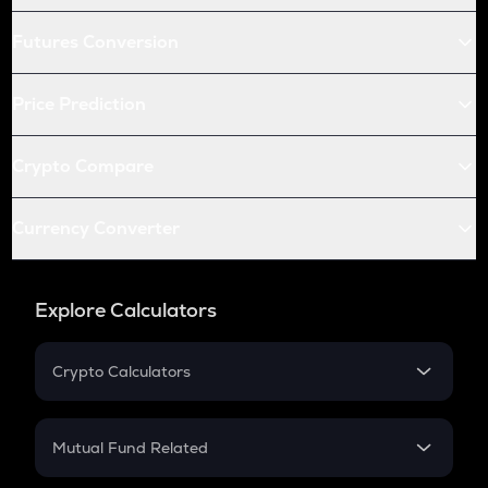
Futures Conversion
Price Prediction
Crypto Compare
Currency Converter
Explore Calculators
Crypto Calculators
Crypto SIP Calculator
Crypto Return
Mutual Fund Related
Crypto Tax
Mutual Fund