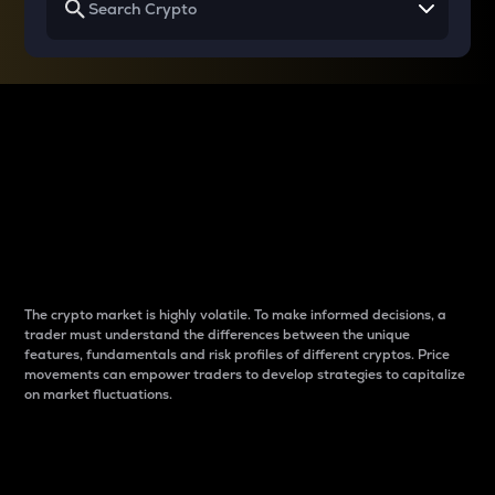
Why do differences
between cryptos matter
to traders?
The crypto market is highly volatile. To make informed decisions, a
trader must understand the differences between the unique
features, fundamentals and risk profiles of different cryptos. Price
movements can empower traders to develop strategies to capitalize
on market fluctuations.
Introduction