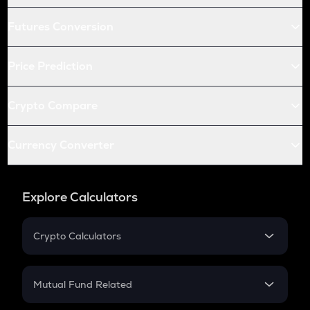
Futures Conversion
Price Prediction
Crypto Compare
Currency Converter
Explore Calculators
Crypto Calculators
Crypto SIP Calculator
Crypto Return
Mutual Fund Related
Crypto Tax
Mutual Fund