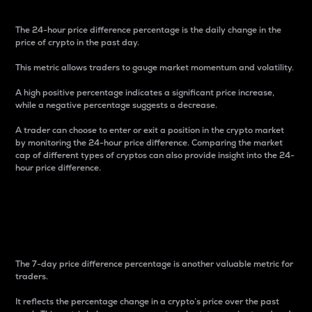
The 24-hour price difference percentage is the daily change in the
price of crypto in the past day.
This metric allows traders to gauge market momentum and volatility.
A high positive percentage indicates a significant price increase,
while a negative percentage suggests a decrease.
A trader can choose to enter or exit a position in the crypto market
by monitoring the 24-hour price difference. Comparing the market
cap of different types of cryptos can also provide insight into the 24-
hour price difference.
7-Day Price Difference
Percentage
The 7-day price difference percentage is another valuable metric for
traders.
It reflects the percentage change in a crypto’s price over the past