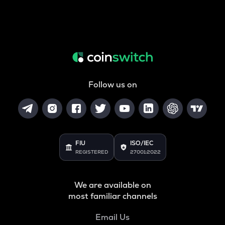
Follow us on
FIU
ISO/IEC
REGISTERED
27001:2022
We are available on
most familiar channels
Email Us