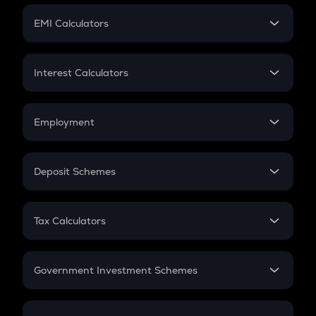
Crypto Futures
SIP
EMI Calculators
Lumpsum
EMI
Home Loan EMI
Interest Calculators
Car Loan EMI
Compound Interest
Credit Card EMI
Simple Interest
Employment
Flat Interest
In-Hand Salary
Salary Hike
Deposit Schemes
Work Experience
FD
PPF
RD
Tax Calculators
Gratuity
GST
Retirement
Government Investment Schemes
Sukanya Samriddhu Yojana
NPS