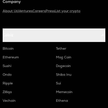
Company
About Us
Ventures
Careers
Press
List your crypto
Coins
Bitcoin
Tether
Ethereum
Mog Coin
Sushi
Dogecoin
Ondo
Shiba Inu
Ripple
Sui
Zilliqa
Memecoin
Vechain
Ethena