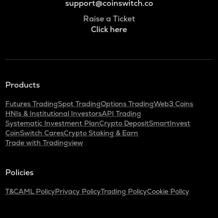
support@coinswitch.co
Raise a Ticket
Click here
Products
Futures Trading
Spot Trading
Options Trading
Web3 Coins
HNIs & Institutional Investors
API Trading
Systematic Investment Plan
Crypto Deposit
SmartInvest
CoinSwitch Cares
Crypto Staking & Earn
Trade with Tradingview
Policies
T&C
AML Policy
Privacy Policy
Trading Policy
Cookie Policy