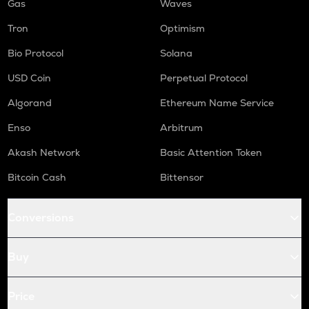
Gas
Waves
Tron
Optimism
Bio Protocol
Solana
USD Coin
Perpetual Protocol
Algorand
Ethereum Name Service
Enso
Arbitrum
Akash Network
Basic Attention Token
Bitcoin Cash
Bittensor
Conversions
Buy
Price