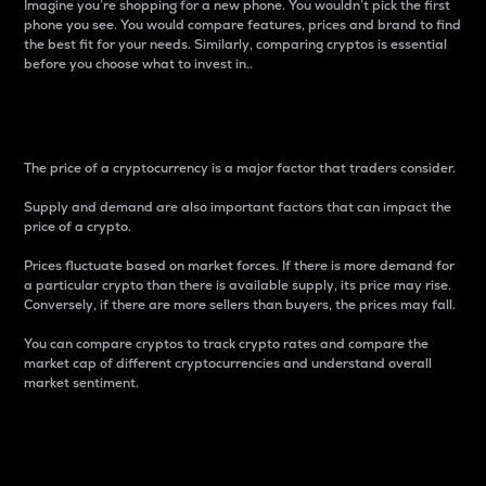
Imagine you’re shopping for a new phone. You wouldn’t pick the first
phone you see. You would compare features, prices and brand to find
the best fit for your needs. Similarly, comparing cryptos is essential
before you choose what to invest in..
Price
The price of a cryptocurrency is a major factor that traders consider.
Supply and demand are also important factors that can impact the
price of a crypto.
Prices fluctuate based on market forces. If there is more demand for
a particular crypto than there is available supply, its price may rise.
Conversely, if there are more sellers than buyers, the prices may fall.
You can compare cryptos to track crypto rates and compare the
market cap of different cryptocurrencies and understand overall
market sentiment.
24-Hour Price Difference
Percentage