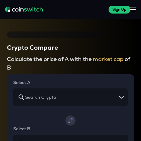
Sign Up
Crypto Compare
Calculate the price of A with the
market cap
of
B
Select A
Select B