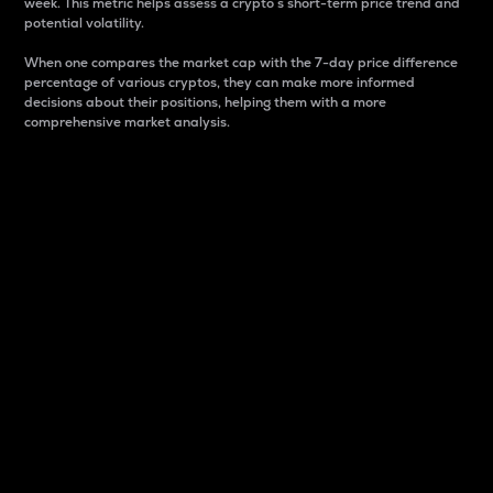
week. This metric helps assess a crypto s short-term price trend and
potential volatility.
When one compares the market cap with the 7-day price difference
percentage of various cryptos, they can make more informed
decisions about their positions, helping them with a more
comprehensive market analysis.
Market Cap
Market capitalization is better known as market cap.
It is a key metric used to understand the overall size
and dominance of a particular crypto in the market.
It is one way to measure the total value of the
circulating supply for a specific crypto.
Here is how it works:
Market cap = Current price per unit x Circulating
supply