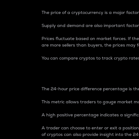
The price of a cryptocurrency is a major factor
Supply and demand are also important factors
Prices fluctuate based on market forces. If the
are more sellers than buyers, the prices may fa
You can compare cryptos to track crypto rate
24-Hour Price Differe
The 24-hour price difference percentage is the
This metric allows traders to gauge market m
A high positive percentage indicates a signif
A trader can choose to enter or exit a positi
of cryptos can also provide insight into the 24