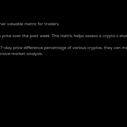
 Percentage
er valuable metric for traders.
 price over the past week. This metric helps assess a crypto s shor
day price difference percentage of various cryptos, they can ma
nsive market analysis.
 market cap.
 overall size and dominance of a particular crypto in the ma
fic crypto.
rculating supply