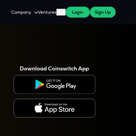
Company
Ventures
Blog
Login
Sign Up
About Us
Careers
es
 WazirX Users
Press
Download Coinswitch App