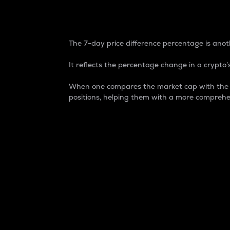
7-Day Price Difference
The 7-day price difference percentage is anoth
It reflects the percentage change in a crypto’s
When one compares the market cap with the 7-
positions, helping them with a more comprehe
Market Cap
Market capitalization is better known as
It is a key metric used to understand the
value of the circulating supply for a speci
Here is how it works:
Market cap = Current price per unit x Ci