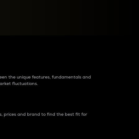
raders?
tween the unique features, fundamentals and
arket fluctuations.
 prices and brand to find the best fit for