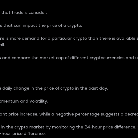
 that traders consider.
 that can impact the price of a crypto.
re is more demand for a particular crypto than there is available su
ll.
s and compare the market cap of different cryptocurrencies and 
nce Percentage
 daily change in the price of crypto in the past day.
omentum and volatility.
icant price increase, while a negative percentage suggests a decre
on in the crypto market by monitoring the 24-hour price difference
-hour price difference.