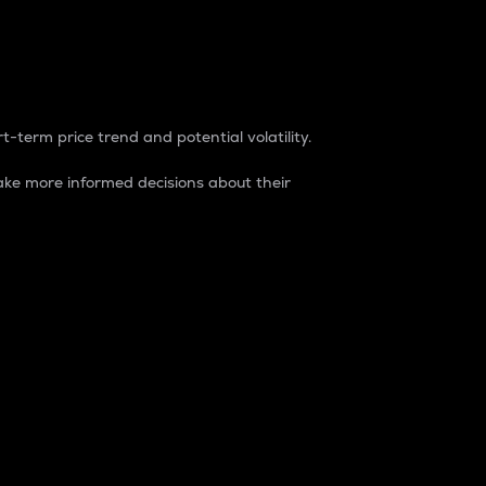
t-term price trend and potential volatility.
ke more informed decisions about their
rket. It is one way to measure the total