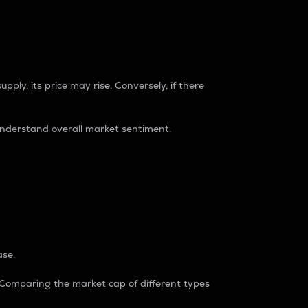
pply, its price may rise. Conversely, if there
understand overall market sentiment.
ase.
. Comparing the market cap of different types