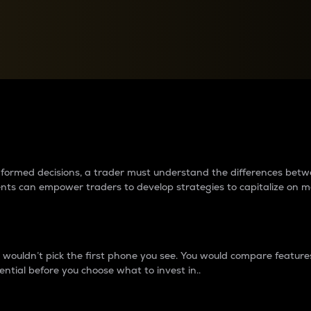
between cryptos matter to t
 informed decisions, a trader must understand the differences be
ments can empower traders to develop strategies to capitalize on m
ouldn’t pick the first phone you see. You would compare features,
ential before you choose what to invest in..