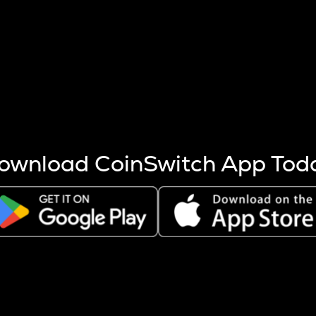
s more coins are mined.
 other factors like market cap and project fundamentals,
ptos.
ownload CoinSwitch App Tod