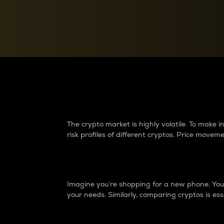
Currency Converter
Convert values between crypto and fiat currencies
Why do differences 
The crypto market is highly volatile. To make
risk profiles of different cryptos. Price move
Introduction
Imagine you’re shopping for a new phone. You w
your needs. Similarly, comparing cryptos is ess
Price