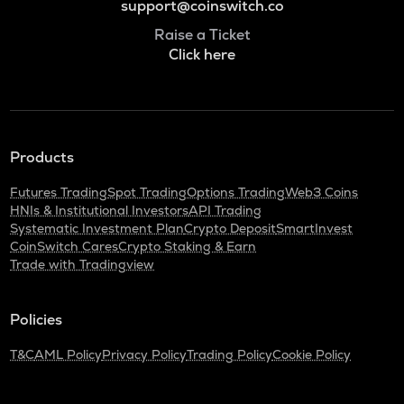
support@coinswitch.co
Raise a Ticket
Click here
Products
Futures Trading
Spot Trading
Options Trading
Web3 Coins
HNIs & Institutional Investors
API Trading
Systematic Investment Plan
Crypto Deposit
SmartInvest
CoinSwitch Cares
Crypto Staking & Earn
Trade with Tradingview
Policies
T&C
AML Policy
Privacy Policy
Trading Policy
Cookie Policy