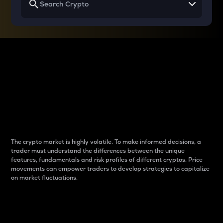
Why do differences
between cryptos matter
to traders?
The crypto market is highly volatile. To make informed decisions, a
trader must understand the differences between the unique
features, fundamentals and risk profiles of different cryptos. Price
movements can empower traders to develop strategies to capitalize
on market fluctuations.
Introduction