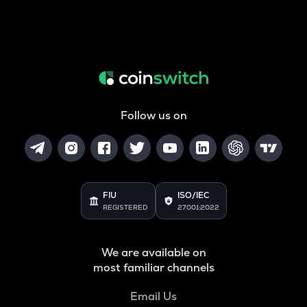
Follow us on
FIU
ISO/IEC
REGISTERED
27001:2022
We are available on
most familiar channels
Email Us