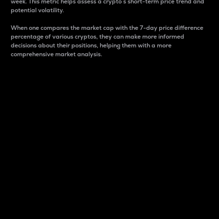
week. This metric helps assess a crypto s short-term price trend and
potential volatility.
When one compares the market cap with the 7-day price difference
percentage of various cryptos, they can make more informed
decisions about their positions, helping them with a more
comprehensive market analysis.
Market Cap
Market capitalization is better known as market cap.
It is a key metric used to understand the overall size
and dominance of a particular crypto in the market.
It is one way to measure the total value of the
circulating supply for a specific crypto.
Here is how it works:
Market cap = Current price per unit x Circulating
supply