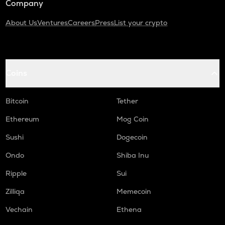
Company
About Us
Ventures
Careers
Press
List your crypto
Coins
Bitcoin
Tether
Ethereum
Mog Coin
Sushi
Dogecoin
Ondo
Shiba Inu
Ripple
Sui
Zilliqa
Memecoin
Vechain
Ethena