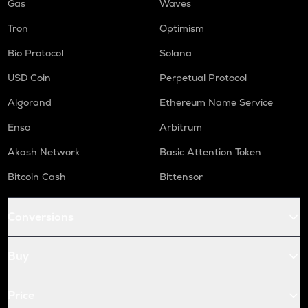
Gas
Waves
Tron
Optimism
Bio Protocol
Solana
USD Coin
Perpetual Protocol
Algorand
Ethereum Name Service
Enso
Arbitrum
Akash Network
Basic Attention Token
Bitcoin Cash
Bittensor
Conversions
Buy
Price