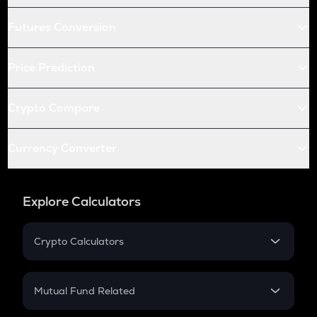
Futures Conversion
Price Prediction
Crypto Compare
Currency Converter
Explore Calculators
Crypto Calculators
Crypto SIP Calculator
Crypto Return
Mutual Fund Related
Crypto Tax
Mutual Fund