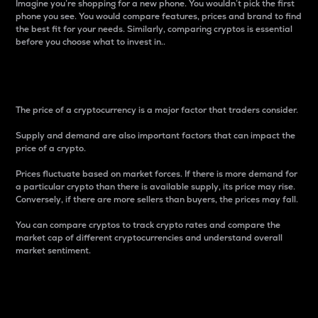
Imagine you’re shopping for a new phone. You wouldn’t pick the first
phone you see. You would compare features, prices and brand to find
the best fit for your needs. Similarly, comparing cryptos is essential
before you choose what to invest in..
Price
The price of a cryptocurrency is a major factor that traders consider.
Supply and demand are also important factors that can impact the
price of a crypto.
Prices fluctuate based on market forces. If there is more demand for
a particular crypto than there is available supply, its price may rise.
Conversely, if there are more sellers than buyers, the prices may fall.
You can compare cryptos to track crypto rates and compare the
market cap of different cryptocurrencies and understand overall
market sentiment.
24-Hour Price Difference
Percentage