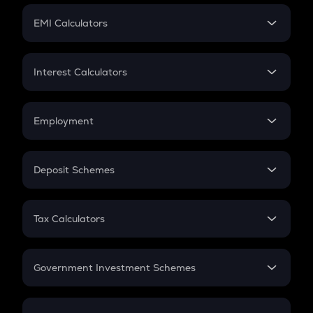
Crypto Futures
SIP
EMI Calculators
Lumpsum
EMI
Home Loan EMI
Interest Calculators
Car Loan EMI
Compound Interest
Credit Card EMI
Simple Interest
Employment
Flat Interest
In-Hand Salary
Salary Hike
Deposit Schemes
Work Experience
FD
PPF
RD
Tax Calculators
Gratuity
GST
Retirement
Government Investment Schemes
Sukanya Samriddhu Yojana
NPS