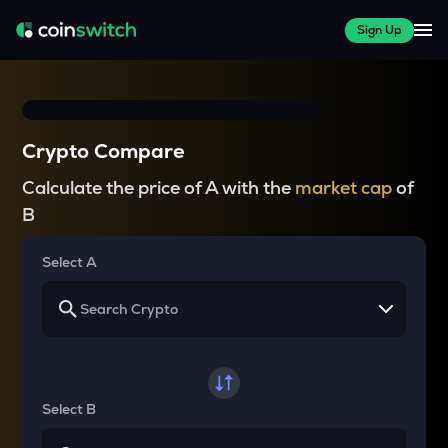
Sign Up
Crypto Compare
Calculate the price of A with the
market cap
of
B
Select A
Select B