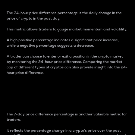
The 24-hour price difference percentage is the daily change in the
price of crypto in the past day.
This metric allows traders to gauge market momentum and volatility.
A high positive percentage indicates a significant price increase,
while a negative percentage suggests a decrease.
A trader can choose to enter or exit a position in the crypto market
by monitoring the 24-hour price difference. Comparing the market
cap of different types of cryptos can also provide insight into the 24-
hour price difference.
7-Day Price Difference
Percentage
The 7-day price difference percentage is another valuable metric for
traders.
It reflects the percentage change in a crypto’s price over the past