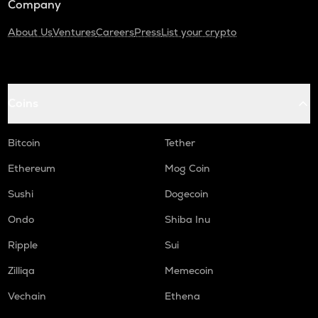
Company
About Us
Ventures
Careers
Press
List your crypto
Coins
Bitcoin
Tether
Ethereum
Mog Coin
Sushi
Dogecoin
Ondo
Shiba Inu
Ripple
Sui
Zilliqa
Memecoin
Vechain
Ethena