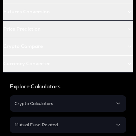
Futures Conversion
Price Prediction
Crypto Compare
Currency Converter
Explore Calculators
Crypto Calculators
Crypto SIP Calculator
Crypto Return
Mutual Fund Related
Crypto Tax
Mutual Fund