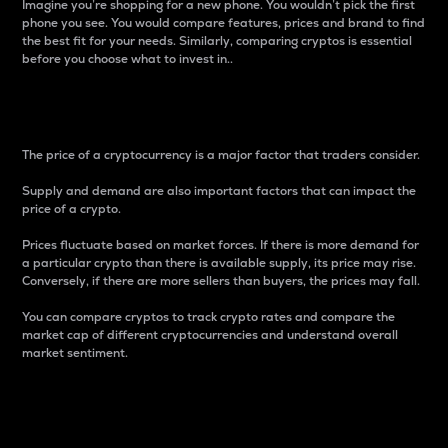
Imagine you’re shopping for a new phone. You wouldn’t pick the first
phone you see. You would compare features, prices and brand to find
the best fit for your needs. Similarly, comparing cryptos is essential
before you choose what to invest in..
Price
The price of a cryptocurrency is a major factor that traders consider.
Supply and demand are also important factors that can impact the
price of a crypto.
Prices fluctuate based on market forces. If there is more demand for
a particular crypto than there is available supply, its price may rise.
Conversely, if there are more sellers than buyers, the prices may fall.
You can compare cryptos to track crypto rates and compare the
market cap of different cryptocurrencies and understand overall
market sentiment.
24-Hour Price Difference
Percentage