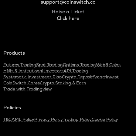
support@coinswitch.co
Raise a Ticket
Click here
Products
Futures Trading
Spot Trading
Options Trading
Web3 Coins
HNIs & Institutional Investors
API Trading
Systematic Investment Plan
Crypto Deposit
SmartInvest
CoinSwitch Cares
Crypto Staking & Earn
Trade with Tradingview
Policies
T&C
AML Policy
Privacy Policy
Trading Policy
Cookie Policy