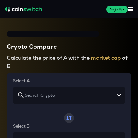
Sign Up
Crypto Compare
Calculate the price of A with the
market cap
of
B
Select A
Select B