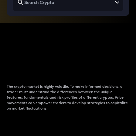
Why do differences
between cryptos matter
to traders?
The crypto market is highly volatile. To make informed decisions, a
trader must understand the differences between the unique
features, fundamentals and risk profiles of different cryptos. Price
movements can empower traders to develop strategies to capitalize
on market fluctuations.
Introduction