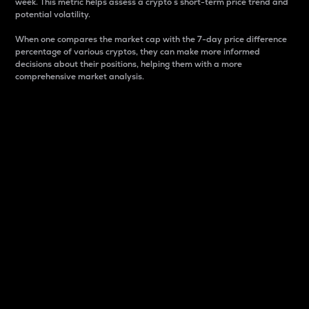
week. This metric helps assess a crypto s short-term price trend and
potential volatility.
When one compares the market cap with the 7-day price difference
percentage of various cryptos, they can make more informed
decisions about their positions, helping them with a more
comprehensive market analysis.
Market Cap
Market capitalization is better known as market cap.
It is a key metric used to understand the overall size
and dominance of a particular crypto in the market.
It is one way to measure the total value of the
circulating supply for a specific crypto.
Here is how it works:
Market cap = Current price per unit x Circulating
supply