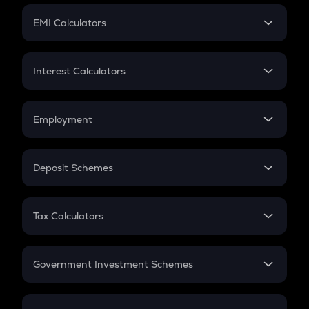
Crypto Futures
SIP
EMI Calculators
Lumpsum
EMI
Home Loan EMI
Interest Calculators
Car Loan EMI
Compound Interest
Credit Card EMI
Simple Interest
Employment
Flat Interest
In-Hand Salary
Salary Hike
Deposit Schemes
Work Experience
FD
PPF
RD
Tax Calculators
Gratuity
GST
Retirement
Government Investment Schemes
Sukanya Samriddhu Yojana
NPS