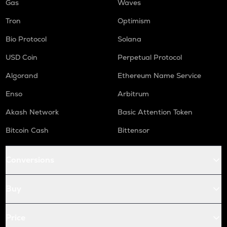
Gas
Waves
Tron
Optimism
Bio Protocol
Solana
USD Coin
Perpetual Protocol
Algorand
Ethereum Name Service
Enso
Arbitrum
Akash Network
Basic Attention Token
Bitcoin Cash
Bittensor
Conversions
Buy
Price