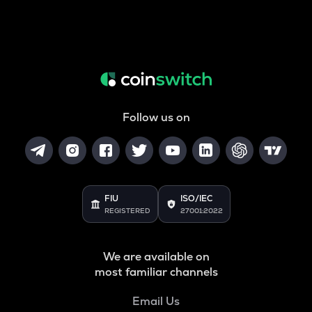
Follow us on
FIU
ISO/IEC
REGISTERED
27001:2022
We are available on
most familiar channels
Email Us