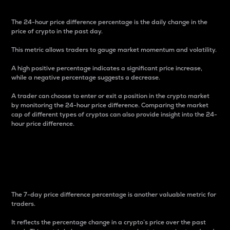
The 24-hour price difference percentage is the daily change in the
price of crypto in the past day.
This metric allows traders to gauge market momentum and volatility.
A high positive percentage indicates a significant price increase,
while a negative percentage suggests a decrease.
A trader can choose to enter or exit a position in the crypto market
by monitoring the 24-hour price difference. Comparing the market
cap of different types of cryptos can also provide insight into the 24-
hour price difference.
7-Day Price Difference
Percentage
The 7-day price difference percentage is another valuable metric for
traders.
It reflects the percentage change in a crypto’s price over the past