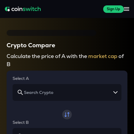
Sign Up
Crypto Compare
Calculate the price of A with the
market cap
of
B
Select A
Select B