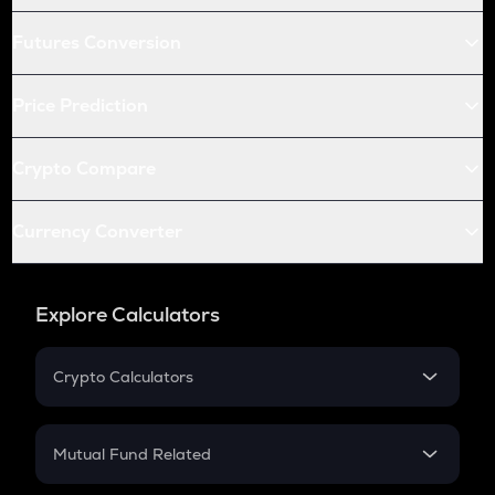
Futures Conversion
Price Prediction
Crypto Compare
Currency Converter
Explore Calculators
Crypto Calculators
Crypto SIP Calculator
Crypto Return
Mutual Fund Related
Crypto Tax
Mutual Fund