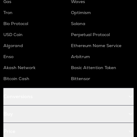
Gas
Waves
Tron
Optimism
Bio Protocol
Solana
USD Coin
Perpetual Protocol
Algorand
Ethereum Name Service
Enso
Arbitrum
Akash Network
Basic Attention Token
Bitcoin Cash
Bittensor
Conversions
Buy
Price