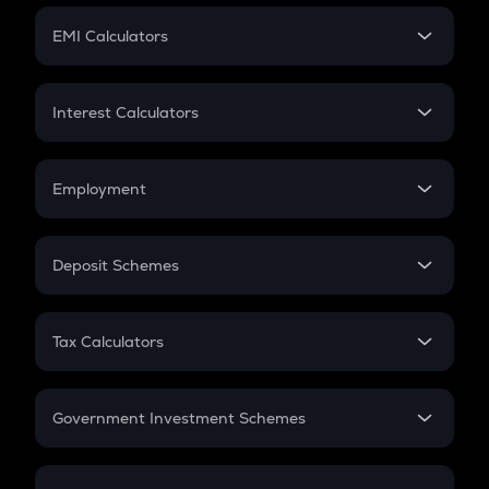
Crypto Futures
SIP
EMI Calculators
Lumpsum
EMI
Home Loan EMI
Interest Calculators
Car Loan EMI
Compound Interest
Credit Card EMI
Simple Interest
Employment
Flat Interest
In-Hand Salary
Salary Hike
Deposit Schemes
Work Experience
FD
PPF
RD
Tax Calculators
Gratuity
GST
Retirement
Government Investment Schemes
Sukanya Samriddhu Yojana
NPS