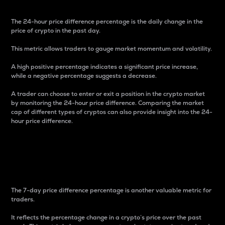
The 24-hour price difference percentage is the daily change in the
price of crypto in the past day.
This metric allows traders to gauge market momentum and volatility.
A high positive percentage indicates a significant price increase,
while a negative percentage suggests a decrease.
A trader can choose to enter or exit a position in the crypto market
by monitoring the 24-hour price difference. Comparing the market
cap of different types of cryptos can also provide insight into the 24-
hour price difference.
7-Day Price Difference
Percentage
The 7-day price difference percentage is another valuable metric for
traders.
It reflects the percentage change in a crypto’s price over the past