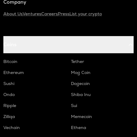
Company
About Us
Ventures
Careers
Press
List your crypto
Coins
Bitcoin
Tether
Ethereum
Mog Coin
Sushi
Dogecoin
Ondo
Shiba Inu
Ripple
Sui
Zilliqa
Memecoin
Vechain
Ethena