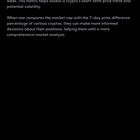
week. This metric helps assess a crypto s short-term price trend and
potential volatility.
When one compares the market cap with the 7-day price difference
percentage of various cryptos, they can make more informed
decisions about their positions, helping them with a more
comprehensive market analysis.
Market Cap
Market capitalization is better known as market cap.
It is a key metric used to understand the overall size
and dominance of a particular crypto in the market.
It is one way to measure the total value of the
circulating supply for a specific crypto.
Here is how it works:
Market cap = Current price per unit x Circulating
supply