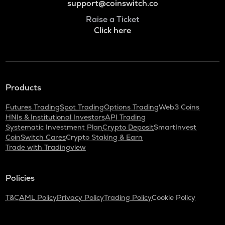
support@coinswitch.co
Raise a Ticket
Click here
Products
Futures Trading
Spot Trading
Options Trading
Web3 Coins
HNIs & Institutional Investors
API Trading
Systematic Investment Plan
Crypto Deposit
SmartInvest
CoinSwitch Cares
Crypto Staking & Earn
Trade with Tradingview
Policies
T&C
AML Policy
Privacy Policy
Trading Policy
Cookie Policy