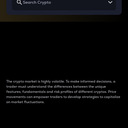
Why do differences
between cryptos matter
to traders?
The crypto market is highly volatile. To make informed decisions, a
trader must understand the differences between the unique
features, fundamentals and risk profiles of different cryptos. Price
movements can empower traders to develop strategies to capitalize
on market fluctuations.
Introduction