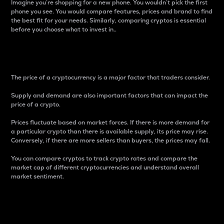
Imagine you’re shopping for a new phone. You wouldn’t pick the first
phone you see. You would compare features, prices and brand to find
the best fit for your needs. Similarly, comparing cryptos is essential
before you choose what to invest in..
Price
The price of a cryptocurrency is a major factor that traders consider.
Supply and demand are also important factors that can impact the
price of a crypto.
Prices fluctuate based on market forces. If there is more demand for
a particular crypto than there is available supply, its price may rise.
Conversely, if there are more sellers than buyers, the prices may fall.
You can compare cryptos to track crypto rates and compare the
market cap of different cryptocurrencies and understand overall
market sentiment.
24-Hour Price Difference
Percentage