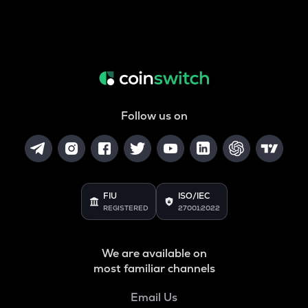
Follow us on
FIU
ISO/IEC
REGISTERED
27001:2022
We are available on
most familiar channels
Email Us