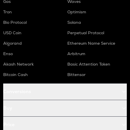
Gas
Waves
Tron
Optimism
Bio Protocol
Solana
USD Coin
Perpetual Protocol
Algorand
Ethereum Name Service
Enso
Arbitrum
Akash Network
Basic Attention Token
Bitcoin Cash
Bittensor
Conversions
Buy
Price