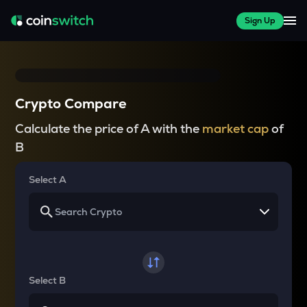
Sign Up
Crypto Compare
Calculate the price of A with the
market cap
of
B
Select A
Select B