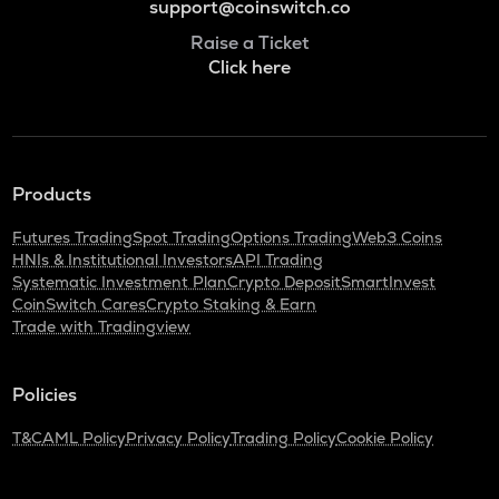
support@coinswitch.co
Raise a Ticket
Click here
Products
Futures Trading
Spot Trading
Options Trading
Web3 Coins
HNIs & Institutional Investors
API Trading
Systematic Investment Plan
Crypto Deposit
SmartInvest
CoinSwitch Cares
Crypto Staking & Earn
Trade with Tradingview
Policies
T&C
AML Policy
Privacy Policy
Trading Policy
Cookie Policy