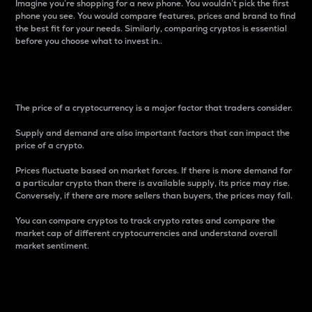
Imagine you’re shopping for a new phone. You wouldn’t pick the first
phone you see. You would compare features, prices and brand to find
the best fit for your needs. Similarly, comparing cryptos is essential
before you choose what to invest in..
Price
The price of a cryptocurrency is a major factor that traders consider.
Supply and demand are also important factors that can impact the
price of a crypto.
Prices fluctuate based on market forces. If there is more demand for
a particular crypto than there is available supply, its price may rise.
Conversely, if there are more sellers than buyers, the prices may fall.
You can compare cryptos to track crypto rates and compare the
market cap of different cryptocurrencies and understand overall
market sentiment.
24-Hour Price Difference
Percentage