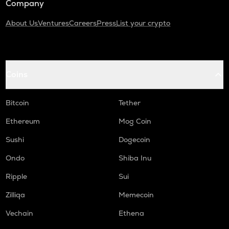
Company
About Us
Ventures
Careers
Press
List your crypto
Coins
Bitcoin
Tether
Ethereum
Mog Coin
Sushi
Dogecoin
Ondo
Shiba Inu
Ripple
Sui
Zilliqa
Memecoin
Vechain
Ethena