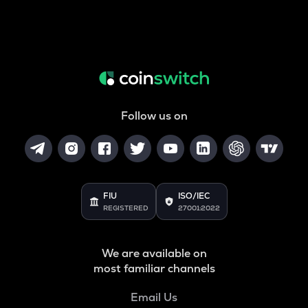
Follow us on
FIU
ISO/IEC
REGISTERED
27001:2022
We are available on
most familiar channels
Email Us