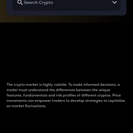
Why do differences
between cryptos matter
to traders?
The crypto market is highly volatile. To make informed decisions, a
trader must understand the differences between the unique
features, fundamentals and risk profiles of different cryptos. Price
movements can empower traders to develop strategies to capitalize
on market fluctuations.
Introduction