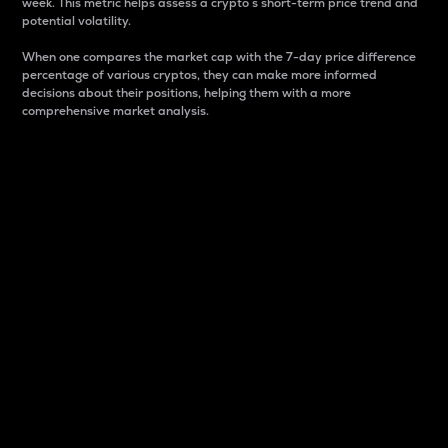
week. This metric helps assess a crypto s short-term price trend and
potential volatility.
When one compares the market cap with the 7-day price difference
percentage of various cryptos, they can make more informed
decisions about their positions, helping them with a more
comprehensive market analysis.
Market Cap
Market capitalization is better known as market cap.
It is a key metric used to understand the overall size
and dominance of a particular crypto in the market.
It is one way to measure the total value of the
circulating supply for a specific crypto.
Here is how it works:
Market cap = Current price per unit x Circulating
supply