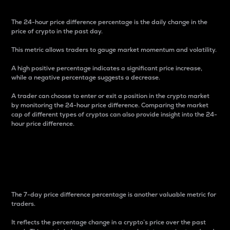
The 24-hour price difference percentage is the daily change in the
price of crypto in the past day.
This metric allows traders to gauge market momentum and volatility.
A high positive percentage indicates a significant price increase,
while a negative percentage suggests a decrease.
A trader can choose to enter or exit a position in the crypto market
by monitoring the 24-hour price difference. Comparing the market
cap of different types of cryptos can also provide insight into the 24-
hour price difference.
7-Day Price Difference
Percentage
The 7-day price difference percentage is another valuable metric for
traders.
It reflects the percentage change in a crypto’s price over the past