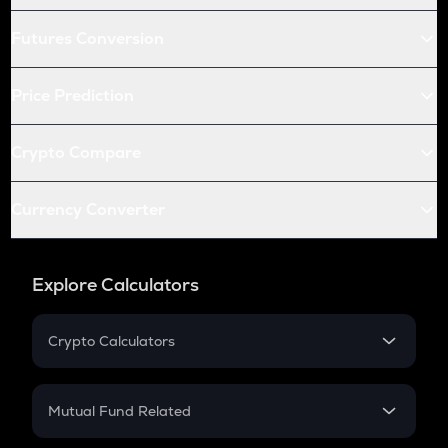
Futures Conversion
Price Prediction
Crypto Compare
Currency Converter
Explore Calculators
Crypto Calculators
Crypto SIP Calculator
Crypto Return
Mutual Fund Related
Crypto Tax
Mutual Fund