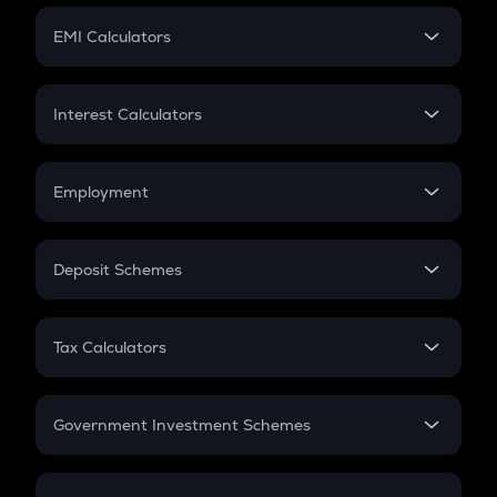
Crypto Futures
SIP
EMI Calculators
Lumpsum
EMI
Home Loan EMI
Interest Calculators
Car Loan EMI
Compound Interest
Credit Card EMI
Simple Interest
Employment
Flat Interest
In-Hand Salary
Salary Hike
Deposit Schemes
Work Experience
FD
PPF
RD
Tax Calculators
Gratuity
GST
Retirement
Government Investment Schemes
Sukanya Samriddhu Yojana
NPS