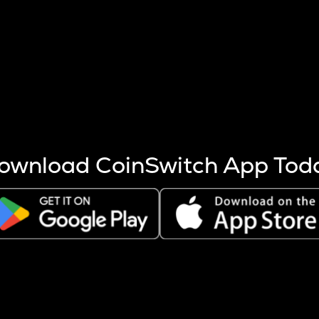
s more coins are mined.
 other factors like market cap and project fundamentals,
ptos.
ownload CoinSwitch App Tod