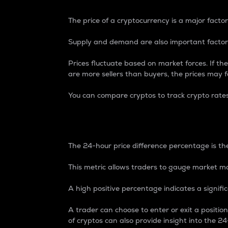
The price of a cryptocurrency is a major factor
Supply and demand are also important factors
Prices fluctuate based on market forces. If the
are more sellers than buyers, the prices may fa
You can compare cryptos to track crypto rate
24-Hour Price Differe
The 24-hour price difference percentage is the
This metric allows traders to gauge market m
A high positive percentage indicates a signif
A trader can choose to enter or exit a positi
of cryptos can also provide insight into the 24