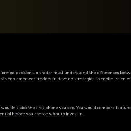
between cryptos matter to t
 informed decisions, a trader must understand the differences be
ments can empower traders to develop strategies to capitalize on m
ouldn’t pick the first phone you see. You would compare features,
ential before you choose what to invest in..