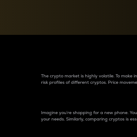
Currency Converter
Convert values between crypto and fiat currencies
Why do differences 
The crypto market is highly volatile. To make
risk profiles of different cryptos. Price move
Introduction
Imagine you’re shopping for a new phone. You w
your needs. Similarly, comparing cryptos is ess
Price