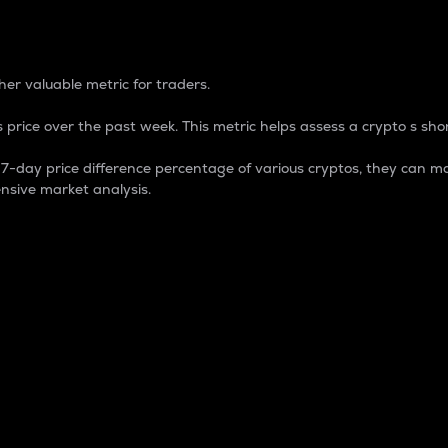
 Percentage
er valuable metric for traders.
 price over the past week. This metric helps assess a crypto s shor
day price difference percentage of various cryptos, they can ma
nsive market analysis.
 market cap.
 overall size and dominance of a particular crypto in the ma
fic crypto.
rculating supply