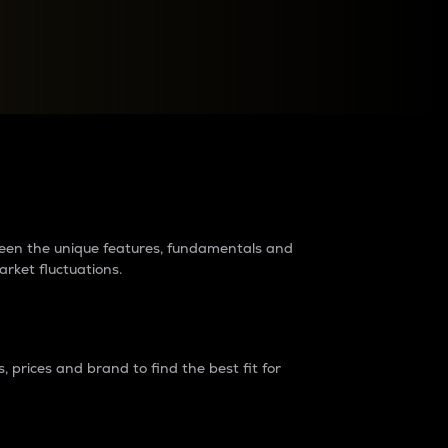
raders?
tween the unique features, fundamentals and
arket fluctuations.
 prices and brand to find the best fit for