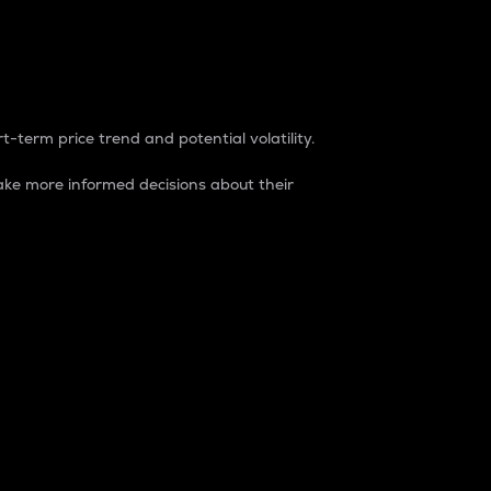
t-term price trend and potential volatility.
ke more informed decisions about their
rket. It is one way to measure the total