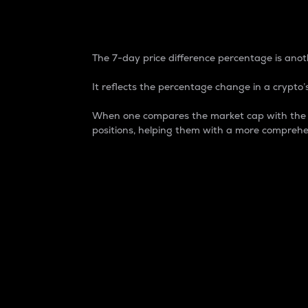
7-Day Price Difference
The 7-day price difference percentage is anoth
It reflects the percentage change in a crypto’s
When one compares the market cap with the 7-
positions, helping them with a more comprehe
Market Cap
Market capitalization is better known as
It is a key metric used to understand the
value of the circulating supply for a speci
Here is how it works:
Market cap = Current price per unit x Ci