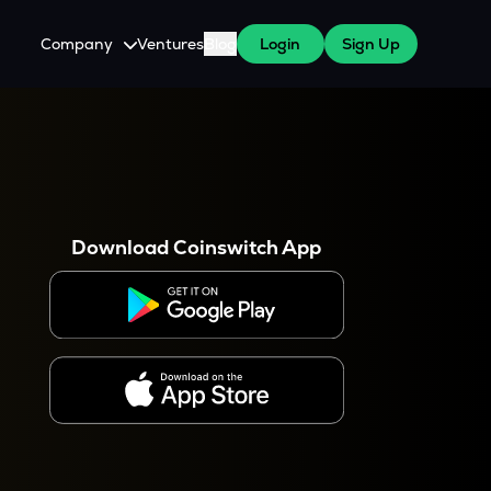
Company
Ventures
Blog
Login
Sign Up
About Us
Careers
es
 WazirX Users
Press
Download Coinswitch App