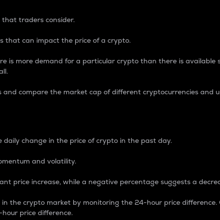
 that traders consider.
 that can impact the price of a crypto.
re is more demand for a particular crypto than there is available su
ll.
s and compare the market cap of different cryptocurrencies and 
nce Percentage
 daily change in the price of crypto in the past day.
omentum and volatility.
icant price increase, while a negative percentage suggests a decre
on in the crypto market by monitoring the 24-hour price difference
-hour price difference.