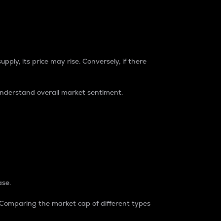
pply, its price may rise. Conversely, if there
understand overall market sentiment.
ase.
. Comparing the market cap of different types