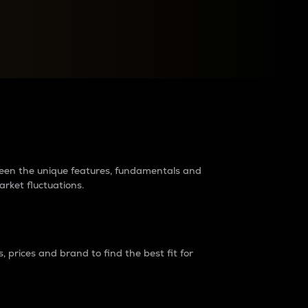
raders?
tween the unique features, fundamentals and
arket fluctuations.
 prices and brand to find the best fit for