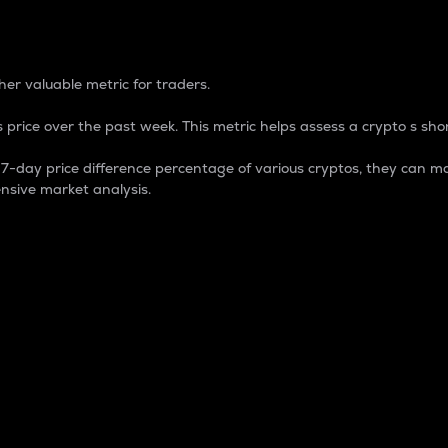
 Percentage
er valuable metric for traders.
 price over the past week. This metric helps assess a crypto s shor
day price difference percentage of various cryptos, they can ma
nsive market analysis.
 market cap.
 overall size and dominance of a particular crypto in the ma
fic crypto.
rculating supply