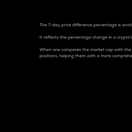
7-Day Price Difference
The 7-day price difference percentage is anoth
It reflects the percentage change in a crypto’s
When one compares the market cap with the 7-
positions, helping them with a more comprehe
Market Cap
Market capitalization is better known as
It is a key metric used to understand the
value of the circulating supply for a speci
Here is how it works:
Market cap = Current price per unit x Ci