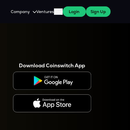
Company
Ventures
Blog
Login
Sign Up
About Us
Careers
es
 WazirX Users
Press
Download Coinswitch App