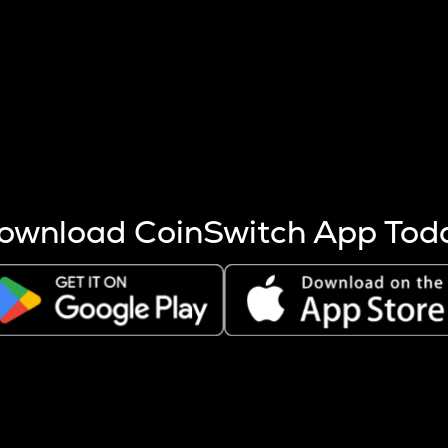
s more coins are mined.
 other factors like market cap and project fundamentals,
ptos.
ownload CoinSwitch App Tod