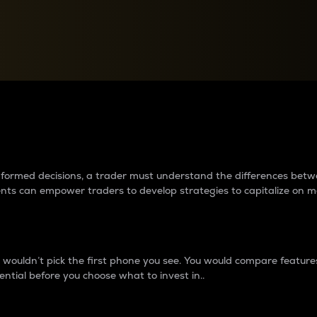
between cryptos matter to t
 informed decisions, a trader must understand the differences be
ments can empower traders to develop strategies to capitalize on m
ouldn’t pick the first phone you see. You would compare features,
ential before you choose what to invest in..