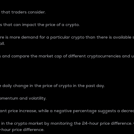
 that traders consider.
 that can impact the price of a crypto.
re is more demand for a particular crypto than there is available su
ll.
s and compare the market cap of different cryptocurrencies and 
nce Percentage
 daily change in the price of crypto in the past day.
omentum and volatility.
icant price increase, while a negative percentage suggests a decre
on in the crypto market by monitoring the 24-hour price difference
-hour price difference.