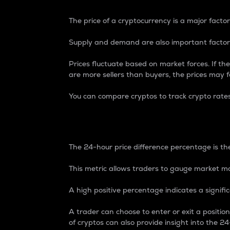
The price of a cryptocurrency is a major factor
Supply and demand are also important factors
Prices fluctuate based on market forces. If the
are more sellers than buyers, the prices may fa
You can compare cryptos to track crypto rate
24-Hour Price Differe
The 24-hour price difference percentage is the
This metric allows traders to gauge market m
A high positive percentage indicates a signif
A trader can choose to enter or exit a positi
of cryptos can also provide insight into the 24