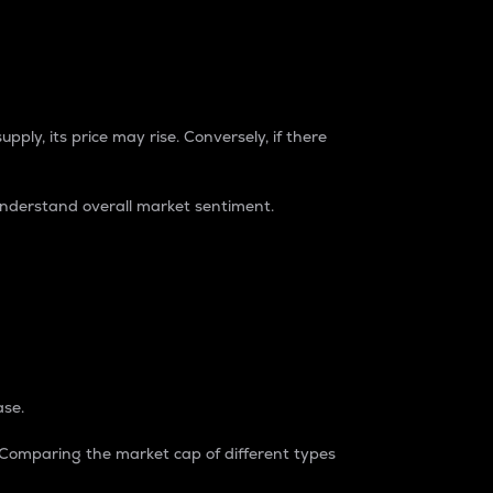
pply, its price may rise. Conversely, if there
understand overall market sentiment.
ase.
. Comparing the market cap of different types