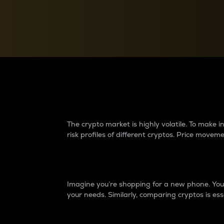
Currency Converter
Convert values between crypto and fiat currencies
Why do differences 
The crypto market is highly volatile. To make
risk profiles of different cryptos. Price move
Introduction
Imagine you’re shopping for a new phone. You w
your needs. Similarly, comparing cryptos is ess
Price