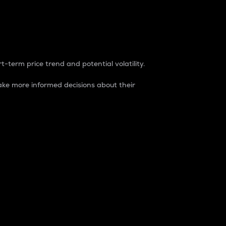
t-term price trend and potential volatility.
ke more informed decisions about their
rket. It is one way to measure the total