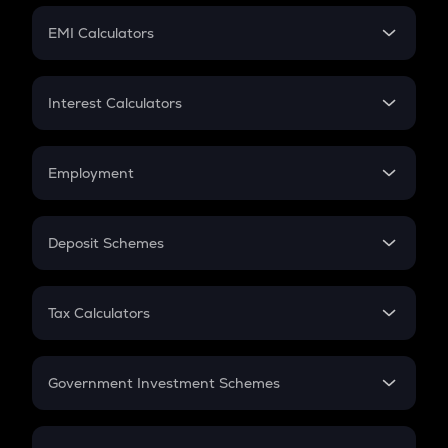
Crypto Futures
SIP
EMI Calculators
Lumpsum
EMI
Home Loan EMI
Interest Calculators
Car Loan EMI
Compound Interest
Credit Card EMI
Simple Interest
Employment
Flat Interest
In-Hand Salary
Salary Hike
Deposit Schemes
Work Experience
FD
PPF
RD
Tax Calculators
Gratuity
GST
Retirement
Government Investment Schemes
Sukanya Samriddhu Yojana
NPS