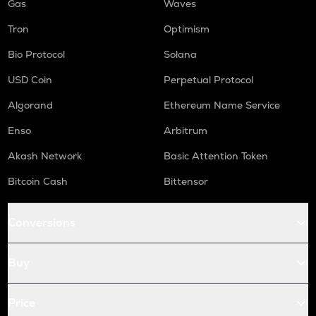
Gas
Waves
Tron
Optimism
Bio Protocol
Solana
USD Coin
Perpetual Protocol
Algorand
Ethereum Name Service
Enso
Arbitrum
Akash Network
Basic Attention Token
Bitcoin Cash
Bittensor
Conversions
Buy
Price