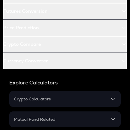
Futures Conversion
Price Prediction
Crypto Compare
Currency Converter
Explore Calculators
Crypto Calculators
Crypto SIP Calculator
Crypto Return
Mutual Fund Related
Crypto Tax
Mutual Fund