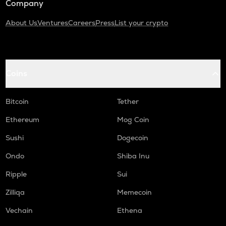
Company
About Us
Ventures
Careers
Press
List your crypto
Coins
Bitcoin
Tether
Ethereum
Mog Coin
Sushi
Dogecoin
Ondo
Shiba Inu
Ripple
Sui
Zilliqa
Memecoin
Vechain
Ethena