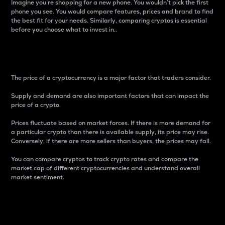
Imagine you’re shopping for a new phone. You wouldn’t pick the first
phone you see. You would compare features, prices and brand to find
the best fit for your needs. Similarly, comparing cryptos is essential
before you choose what to invest in..
Price
The price of a cryptocurrency is a major factor that traders consider.
Supply and demand are also important factors that can impact the
price of a crypto.
Prices fluctuate based on market forces. If there is more demand for
a particular crypto than there is available supply, its price may rise.
Conversely, if there are more sellers than buyers, the prices may fall.
You can compare cryptos to track crypto rates and compare the
market cap of different cryptocurrencies and understand overall
market sentiment.
24-Hour Price Difference
Percentage