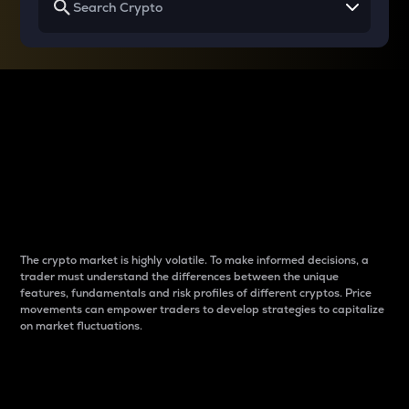
Why do differences
between cryptos matter
to traders?
The crypto market is highly volatile. To make informed decisions, a
trader must understand the differences between the unique
features, fundamentals and risk profiles of different cryptos. Price
movements can empower traders to develop strategies to capitalize
on market fluctuations.
Introduction