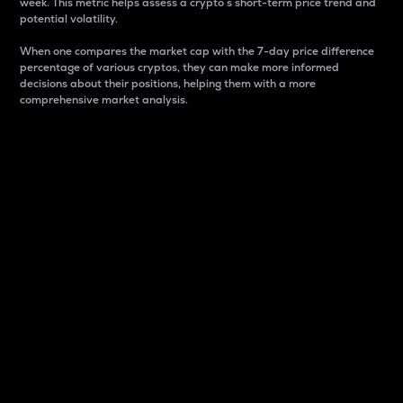
week. This metric helps assess a crypto s short-term price trend and
potential volatility.
When one compares the market cap with the 7-day price difference
percentage of various cryptos, they can make more informed
decisions about their positions, helping them with a more
comprehensive market analysis.
Market Cap
Market capitalization is better known as market cap.
It is a key metric used to understand the overall size
and dominance of a particular crypto in the market.
It is one way to measure the total value of the
circulating supply for a specific crypto.
Here is how it works:
Market cap = Current price per unit x Circulating
supply