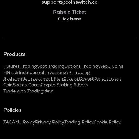
support@coinswitch.co
Raise a Ticket
Click here
Products
Futures Trading
Spot Trading
Options Trading
Web3 Coins
HNIs & Institutional Investors
API Trading
Systematic Investment Plan
Crypto Deposit
SmartInvest
CoinSwitch Cares
Crypto Staking & Earn
Trade with Tradingview
Policies
T&C
AML Policy
Privacy Policy
Trading Policy
Cookie Policy