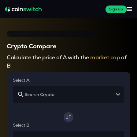
Sign Up
Crypto Compare
Calculate the price of A with the
market cap
of
B
Select A
Select B