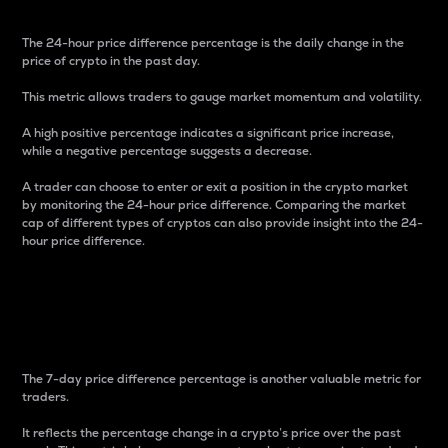
The 24-hour price difference percentage is the daily change in the
price of crypto in the past day.
This metric allows traders to gauge market momentum and volatility.
A high positive percentage indicates a significant price increase,
while a negative percentage suggests a decrease.
A trader can choose to enter or exit a position in the crypto market
by monitoring the 24-hour price difference. Comparing the market
cap of different types of cryptos can also provide insight into the 24-
hour price difference.
7-Day Price Difference
Percentage
The 7-day price difference percentage is another valuable metric for
traders.
It reflects the percentage change in a crypto’s price over the past