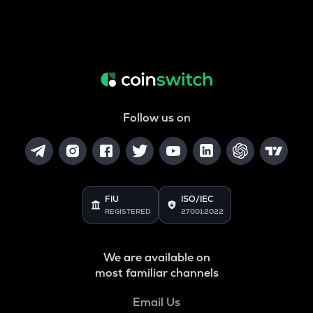
Follow us on
FIU
ISO/IEC
REGISTERED
27001:2022
We are available on
most familiar channels
Email Us