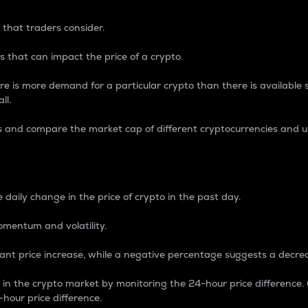
 that traders consider.
 that can impact the price of a crypto.
re is more demand for a particular crypto than there is available su
ll.
s and compare the market cap of different cryptocurrencies and 
nce Percentage
 daily change in the price of crypto in the past day.
omentum and volatility.
icant price increase, while a negative percentage suggests a decre
on in the crypto market by monitoring the 24-hour price difference
-hour price difference.