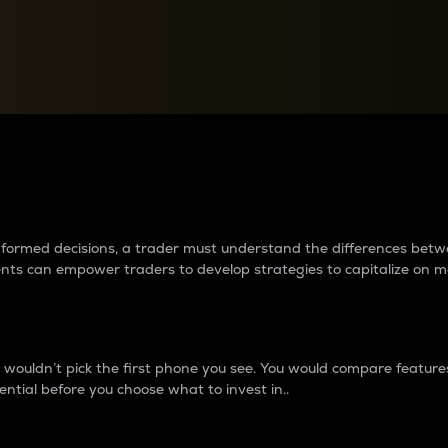
between cryptos matter to t
 informed decisions, a trader must understand the differences be
ments can empower traders to develop strategies to capitalize on m
ouldn’t pick the first phone you see. You would compare features,
ential before you choose what to invest in..