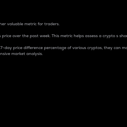
 Percentage
er valuable metric for traders.
 price over the past week. This metric helps assess a crypto s shor
day price difference percentage of various cryptos, they can ma
nsive market analysis.
 market cap.
 overall size and dominance of a particular crypto in the ma
fic crypto.
rculating supply