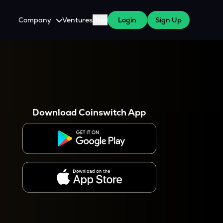
Company
Ventures
Blog
Login
Sign Up
About Us
Careers
es
 WazirX Users
Press
Download Coinswitch App