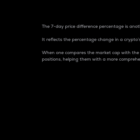
7-Day Price Difference
The 7-day price difference percentage is anoth
It reflects the percentage change in a crypto’s
When one compares the market cap with the 7-
positions, helping them with a more comprehe
Market Cap
Market capitalization is better known as
It is a key metric used to understand the
value of the circulating supply for a speci
Here is how it works:
Market cap = Current price per unit x Ci