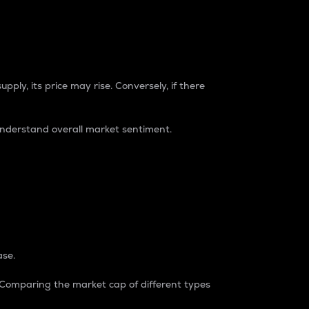
pply, its price may rise. Conversely, if there
understand overall market sentiment.
ase.
. Comparing the market cap of different types