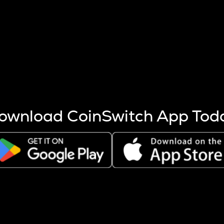
s more coins are mined.
 other factors like market cap and project fundamentals,
ptos.
ownload CoinSwitch App Tod