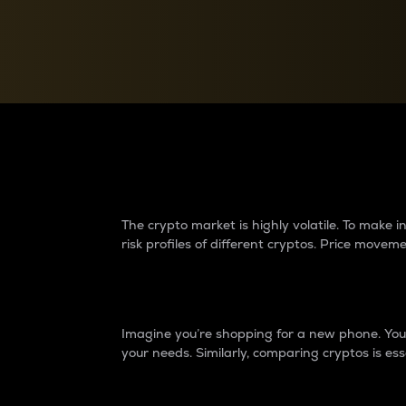
Currency Converter
Convert values between crypto and fiat currencies
Why do differences 
The crypto market is highly volatile. To make
risk profiles of different cryptos. Price move
Introduction
Imagine you’re shopping for a new phone. You w
your needs. Similarly, comparing cryptos is ess
Price