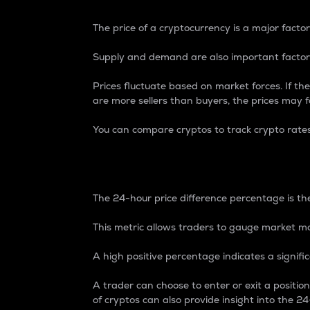
The price of a cryptocurrency is a major factor
Supply and demand are also important factors
Prices fluctuate based on market forces. If the
are more sellers than buyers, the prices may fa
You can compare cryptos to track crypto rate
24-Hour Price Differe
The 24-hour price difference percentage is the
This metric allows traders to gauge market m
A high positive percentage indicates a signif
A trader can choose to enter or exit a positi
of cryptos can also provide insight into the 24