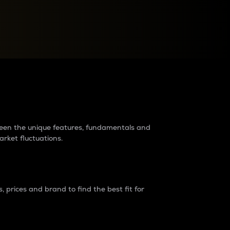
raders?
tween the unique features, fundamentals and
arket fluctuations.
 prices and brand to find the best fit for