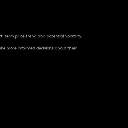
t-term price trend and potential volatility.
ke more informed decisions about their
rket. It is one way to measure the total