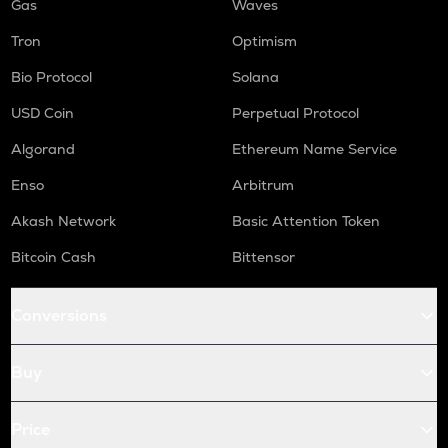
Gas
Waves
Tron
Optimism
Bio Protocol
Solana
USD Coin
Perpetual Protocol
Algorand
Ethereum Name Service
Enso
Arbitrum
Akash Network
Basic Attention Token
Bitcoin Cash
Bittensor
Conversions
Buy
Price