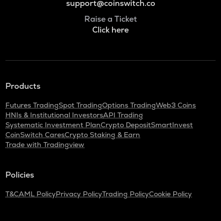
support@coinswitch.co
Raise a Ticket
Click here
Products
Futures Trading
Spot Trading
Options Trading
Web3 Coins
HNIs & Institutional Investors
API Trading
Systematic Investment Plan
Crypto Deposit
SmartInvest
CoinSwitch Cares
Crypto Staking & Earn
Trade with Tradingview
Policies
T&C
AML Policy
Privacy Policy
Trading Policy
Cookie Policy