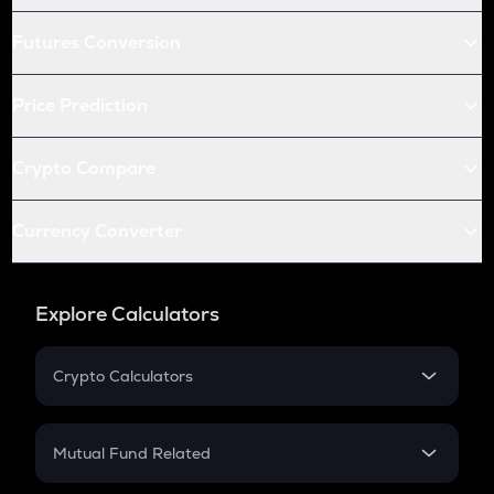
Futures Conversion
Price Prediction
Crypto Compare
Currency Converter
Explore Calculators
Crypto Calculators
Crypto SIP Calculator
Crypto Return
Mutual Fund Related
Crypto Tax
Mutual Fund