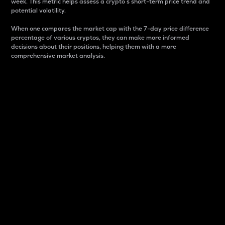
week. This metric helps assess a crypto s short-term price trend and
potential volatility.
When one compares the market cap with the 7-day price difference
percentage of various cryptos, they can make more informed
decisions about their positions, helping them with a more
comprehensive market analysis.
Market Cap
Market capitalization is better known as market cap.
It is a key metric used to understand the overall size
and dominance of a particular crypto in the market.
It is one way to measure the total value of the
circulating supply for a specific crypto.
Here is how it works:
Market cap = Current price per unit x Circulating
supply