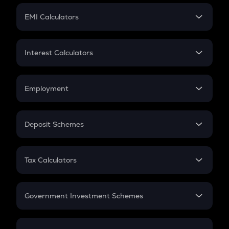
Crypto Futures
SIP
EMI Calculators
Lumpsum
EMI
Home Loan EMI
Interest Calculators
Car Loan EMI
Compound Interest
Credit Card EMI
Simple Interest
Employment
Flat Interest
In-Hand Salary
Salary Hike
Deposit Schemes
Work Experience
FD
PPF
RD
Tax Calculators
Gratuity
GST
Retirement
Government Investment Schemes
Sukanya Samriddhu Yojana
NPS