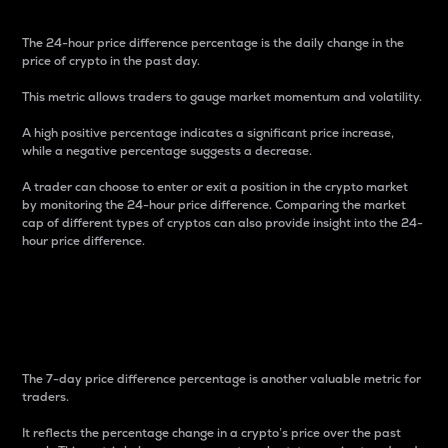
The 24-hour price difference percentage is the daily change in the
price of crypto in the past day.
This metric allows traders to gauge market momentum and volatility.
A high positive percentage indicates a significant price increase,
while a negative percentage suggests a decrease.
A trader can choose to enter or exit a position in the crypto market
by monitoring the 24-hour price difference. Comparing the market
cap of different types of cryptos can also provide insight into the 24-
hour price difference.
7-Day Price Difference
Percentage
The 7-day price difference percentage is another valuable metric for
traders.
It reflects the percentage change in a crypto’s price over the past