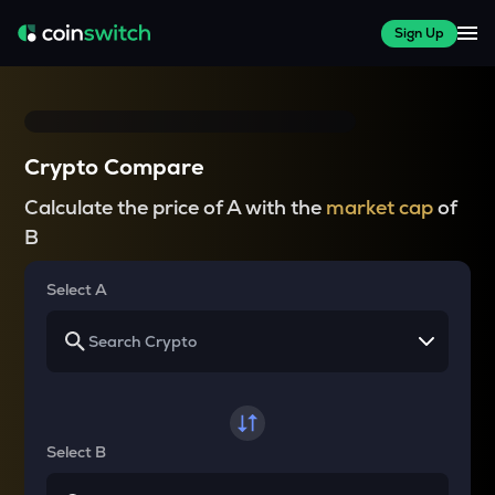
Sign Up
Crypto Compare
Calculate the price of A with the
market cap
of
B
Select A
Select B