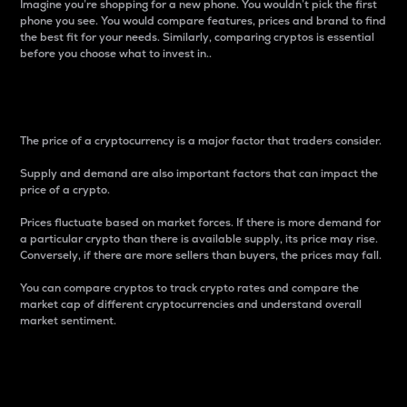
Imagine you’re shopping for a new phone. You wouldn’t pick the first
phone you see. You would compare features, prices and brand to find
the best fit for your needs. Similarly, comparing cryptos is essential
before you choose what to invest in..
Price
The price of a cryptocurrency is a major factor that traders consider.
Supply and demand are also important factors that can impact the
price of a crypto.
Prices fluctuate based on market forces. If there is more demand for
a particular crypto than there is available supply, its price may rise.
Conversely, if there are more sellers than buyers, the prices may fall.
You can compare cryptos to track crypto rates and compare the
market cap of different cryptocurrencies and understand overall
market sentiment.
24-Hour Price Difference
Percentage