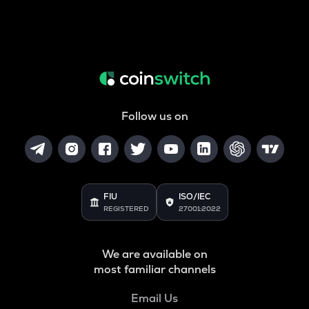
Follow us on
FIU
ISO/IEC
REGISTERED
27001:2022
We are available on
most familiar channels
Email Us