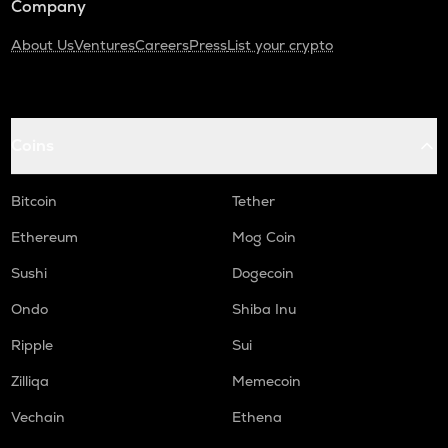
Company
About Us
Ventures
Careers
Press
List your crypto
Coins
Bitcoin
Tether
Ethereum
Mog Coin
Sushi
Dogecoin
Ondo
Shiba Inu
Ripple
Sui
Zilliqa
Memecoin
Vechain
Ethena