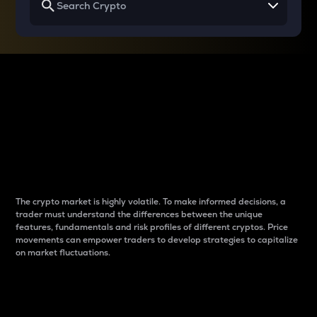
Why do differences
between cryptos matter
to traders?
The crypto market is highly volatile. To make informed decisions, a
trader must understand the differences between the unique
features, fundamentals and risk profiles of different cryptos. Price
movements can empower traders to develop strategies to capitalize
on market fluctuations.
Introduction