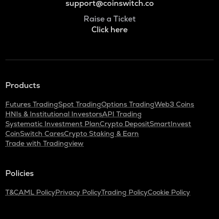
support@coinswitch.co
Raise a Ticket
Click here
Products
Futures Trading
Spot Trading
Options Trading
Web3 Coins
HNIs & Institutional Investors
API Trading
Systematic Investment Plan
Crypto Deposit
SmartInvest
CoinSwitch Cares
Crypto Staking & Earn
Trade with Tradingview
Policies
T&C
AML Policy
Privacy Policy
Trading Policy
Cookie Policy