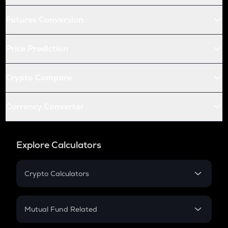
Futures Conversion
Price Prediction
Crypto Compare
Currency Converter
Explore Calculators
Crypto Calculators
Crypto SIP Calculator
Crypto Return
Mutual Fund Related
Crypto Tax
Mutual Fund