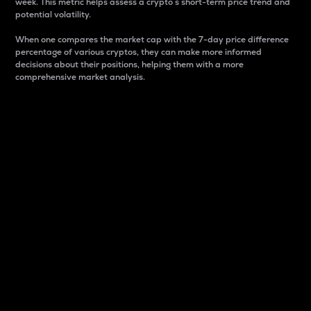
week. This metric helps assess a crypto s short-term price trend and
potential volatility.
When one compares the market cap with the 7-day price difference
percentage of various cryptos, they can make more informed
decisions about their positions, helping them with a more
comprehensive market analysis.
Market Cap
Market capitalization is better known as market cap.
It is a key metric used to understand the overall size
and dominance of a particular crypto in the market.
It is one way to measure the total value of the
circulating supply for a specific crypto.
Here is how it works:
Market cap = Current price per unit x Circulating
supply