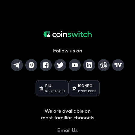
Follow us on
FIU
ISO/IEC
REGISTERED
27001:2022
We are available on
most familiar channels
Email Us