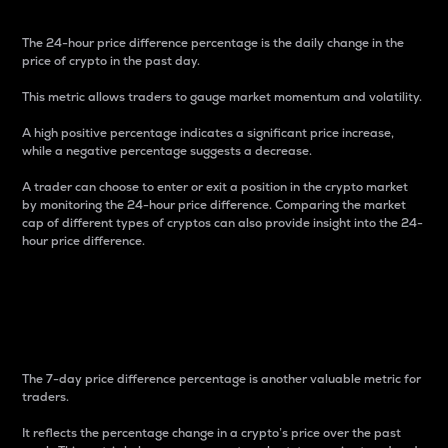
The 24-hour price difference percentage is the daily change in the
price of crypto in the past day.
This metric allows traders to gauge market momentum and volatility.
A high positive percentage indicates a significant price increase,
while a negative percentage suggests a decrease.
A trader can choose to enter or exit a position in the crypto market
by monitoring the 24-hour price difference. Comparing the market
cap of different types of cryptos can also provide insight into the 24-
hour price difference.
7-Day Price Difference
Percentage
The 7-day price difference percentage is another valuable metric for
traders.
It reflects the percentage change in a crypto’s price over the past