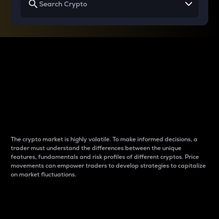
Why do differences
between cryptos matter
to traders?
The crypto market is highly volatile. To make informed decisions, a
trader must understand the differences between the unique
features, fundamentals and risk profiles of different cryptos. Price
movements can empower traders to develop strategies to capitalize
on market fluctuations.
Introduction