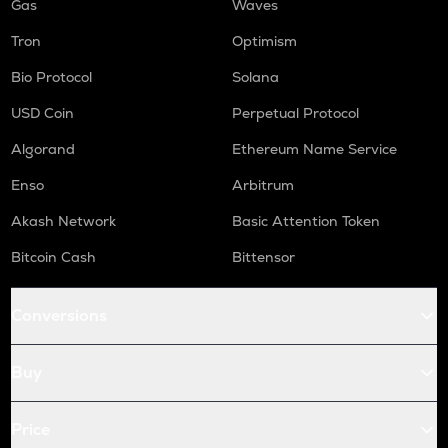
Gas
Waves
Tron
Optimism
Bio Protocol
Solana
USD Coin
Perpetual Protocol
Algorand
Ethereum Name Service
Enso
Arbitrum
Akash Network
Basic Attention Token
Bitcoin Cash
Bittensor
Conversions
Buy
Price