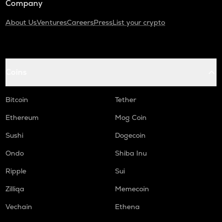
Company
About Us
Ventures
Careers
Press
List your crypto
Coins
Bitcoin
Tether
Ethereum
Mog Coin
Sushi
Dogecoin
Ondo
Shiba Inu
Ripple
Sui
Zilliqa
Memecoin
Vechain
Ethena