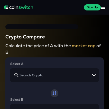
Sign Up
Crypto Compare
Calculate the price of A with the
market cap
of
B
Select A
Select B