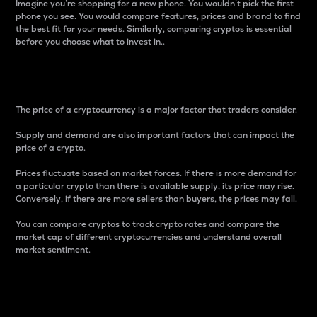
Imagine you’re shopping for a new phone. You wouldn’t pick the first
phone you see. You would compare features, prices and brand to find
the best fit for your needs. Similarly, comparing cryptos is essential
before you choose what to invest in..
Price
The price of a cryptocurrency is a major factor that traders consider.
Supply and demand are also important factors that can impact the
price of a crypto.
Prices fluctuate based on market forces. If there is more demand for
a particular crypto than there is available supply, its price may rise.
Conversely, if there are more sellers than buyers, the prices may fall.
You can compare cryptos to track crypto rates and compare the
market cap of different cryptocurrencies and understand overall
market sentiment.
24-Hour Price Difference
Percentage