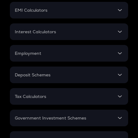
Crypto Futures
SIP
EMI Calculators
Lumpsum
EMI
Home Loan EMI
Interest Calculators
Car Loan EMI
Compound Interest
Credit Card EMI
Simple Interest
Employment
Flat Interest
In-Hand Salary
Salary Hike
Deposit Schemes
Work Experience
FD
PPF
RD
Tax Calculators
Gratuity
GST
Retirement
Government Investment Schemes
Sukanya Samriddhu Yojana
NPS