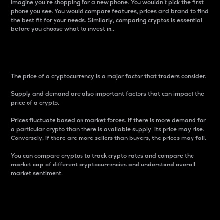
Imagine you’re shopping for a new phone. You wouldn’t pick the first
phone you see. You would compare features, prices and brand to find
the best fit for your needs. Similarly, comparing cryptos is essential
before you choose what to invest in..
Price
The price of a cryptocurrency is a major factor that traders consider.
Supply and demand are also important factors that can impact the
price of a crypto.
Prices fluctuate based on market forces. If there is more demand for
a particular crypto than there is available supply, its price may rise.
Conversely, if there are more sellers than buyers, the prices may fall.
You can compare cryptos to track crypto rates and compare the
market cap of different cryptocurrencies and understand overall
market sentiment.
24-Hour Price Difference
Percentage