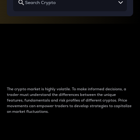
Why do differences
between cryptos matter
to traders?
The crypto market is highly volatile. To make informed decisions, a
trader must understand the differences between the unique
features, fundamentals and risk profiles of different cryptos. Price
movements can empower traders to develop strategies to capitalize
on market fluctuations.
Introduction