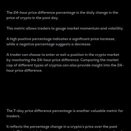
The 24-hour price difference percentage is the daily change in the
price of crypto in the past day.
This metric allows traders to gauge market momentum and volatility.
A high positive percentage indicates a significant price increase,
while a negative percentage suggests a decrease.
A trader can choose to enter or exit a position in the crypto market
by monitoring the 24-hour price difference. Comparing the market
cap of different types of cryptos can also provide insight into the 24-
hour price difference.
7-Day Price Difference
Percentage
The 7-day price difference percentage is another valuable metric for
traders.
It reflects the percentage change in a crypto’s price over the past