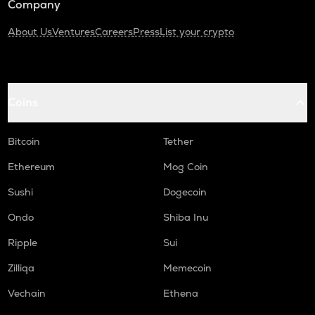
Company
About Us
Ventures
Careers
Press
List your crypto
Coins
Bitcoin
Tether
Ethereum
Mog Coin
Sushi
Dogecoin
Ondo
Shiba Inu
Ripple
Sui
Zilliqa
Memecoin
Vechain
Ethena