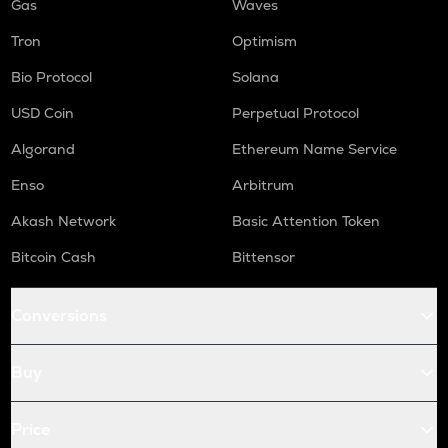
Gas
Waves
Tron
Optimism
Bio Protocol
Solana
USD Coin
Perpetual Protocol
Algorand
Ethereum Name Service
Enso
Arbitrum
Akash Network
Basic Attention Token
Bitcoin Cash
Bittensor
Conversions
Buy
Price