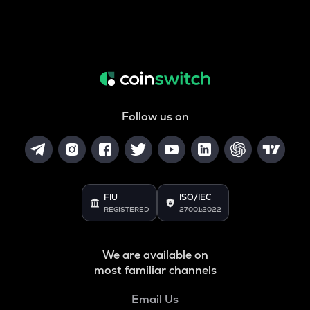
Follow us on
FIU
ISO/IEC
REGISTERED
27001:2022
We are available on
most familiar channels
Email Us