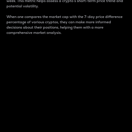
week. This metric helps assess a crypto s short-term price trend and
potential volatility.
When one compares the market cap with the 7-day price difference
percentage of various cryptos, they can make more informed
decisions about their positions, helping them with a more
comprehensive market analysis.
Market Cap
Market capitalization is better known as market cap.
It is a key metric used to understand the overall size
and dominance of a particular crypto in the market.
It is one way to measure the total value of the
circulating supply for a specific crypto.
Here is how it works:
Market cap = Current price per unit x Circulating
supply