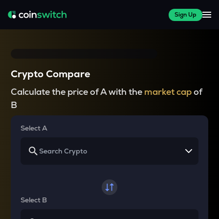
Sign Up
Crypto Compare
Calculate the price of A with the
market cap
of
B
Select A
Select B