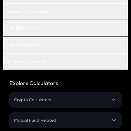
Futures Conversion
Price Prediction
Crypto Compare
Currency Converter
Explore Calculators
Crypto Calculators
Crypto SIP Calculator
Crypto Return
Mutual Fund Related
Crypto Tax
Mutual Fund