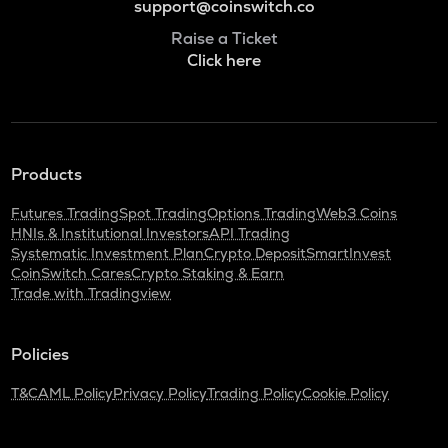
support@coinswitch.co
Raise a Ticket
Click here
Products
Futures Trading
Spot Trading
Options Trading
Web3 Coins
HNIs & Institutional Investors
API Trading
Systematic Investment Plan
Crypto Deposit
SmartInvest
CoinSwitch Cares
Crypto Staking & Earn
Trade with Tradingview
Policies
T&C
AML Policy
Privacy Policy
Trading Policy
Cookie Policy