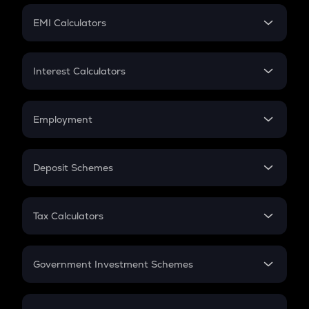
Crypto Futures
SIP
EMI Calculators
Lumpsum
EMI
Home Loan EMI
Interest Calculators
Car Loan EMI
Compound Interest
Credit Card EMI
Simple Interest
Employment
Flat Interest
In-Hand Salary
Salary Hike
Deposit Schemes
Work Experience
FD
PPF
RD
Tax Calculators
Gratuity
GST
Retirement
Government Investment Schemes
Sukanya Samriddhu Yojana
NPS