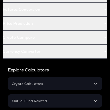
Futures Conversion
Price Prediction
Crypto Compare
Currency Converter
Explore Calculators
Crypto Calculators
Crypto SIP Calculator
Crypto Return
Mutual Fund Related
Crypto Tax
Mutual Fund