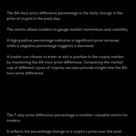
The 24-hour price difference percentage is the daily change in the
price of crypto in the past day.
This metric allows traders to gauge market momentum and volatility.
A high positive percentage indicates a significant price increase,
while a negative percentage suggests a decrease.
A trader can choose to enter or exit a position in the crypto market
by monitoring the 24-hour price difference. Comparing the market
cap of different types of cryptos can also provide insight into the 24-
hour price difference.
7-Day Price Difference
Percentage
The 7-day price difference percentage is another valuable metric for
traders.
It reflects the percentage change in a crypto’s price over the past