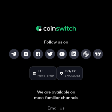
Follow us on
FIU
ISO/IEC
REGISTERED
27001:2022
We are available on
most familiar channels
Email Us