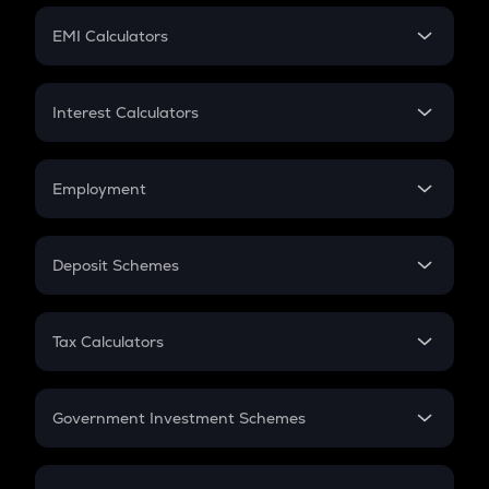
Crypto Futures
SIP
EMI Calculators
Lumpsum
EMI
Home Loan EMI
Interest Calculators
Car Loan EMI
Compound Interest
Credit Card EMI
Simple Interest
Employment
Flat Interest
In-Hand Salary
Salary Hike
Deposit Schemes
Work Experience
FD
PPF
RD
Tax Calculators
Gratuity
GST
Retirement
Government Investment Schemes
Sukanya Samriddhu Yojana
NPS