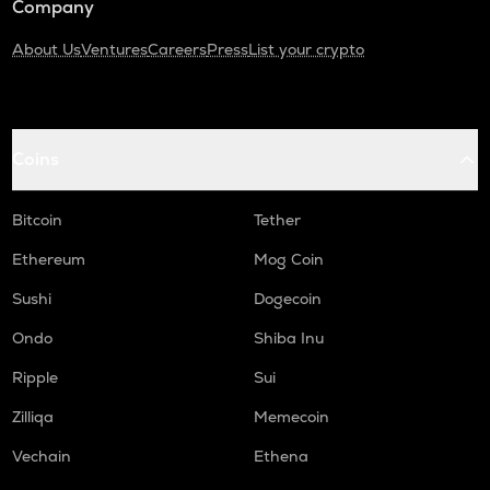
Company
About Us
Ventures
Careers
Press
List your crypto
Coins
Bitcoin
Tether
Ethereum
Mog Coin
Sushi
Dogecoin
Ondo
Shiba Inu
Ripple
Sui
Zilliqa
Memecoin
Vechain
Ethena