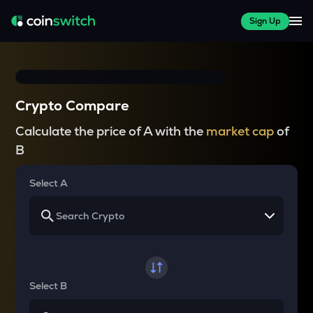
Sign Up
Crypto Compare
Calculate the price of A with the
market cap
of
B
Select A
Select B