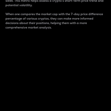
week. This metric helps assess a crypto s short-term price trend and
potential volatility.
When one compares the market cap with the 7-day price difference
percentage of various cryptos, they can make more informed
decisions about their positions, helping them with a more
comprehensive market analysis.
Market Cap
Market capitalization is better known as market cap.
It is a key metric used to understand the overall size
and dominance of a particular crypto in the market.
It is one way to measure the total value of the
circulating supply for a specific crypto.
Here is how it works:
Market cap = Current price per unit x Circulating
supply