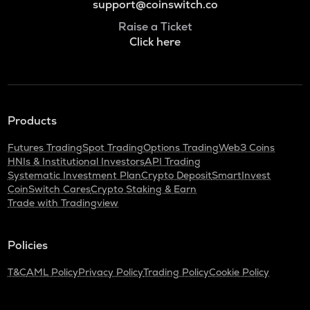
support@coinswitch.co
Raise a Ticket
Click here
Products
Futures Trading
Spot Trading
Options Trading
Web3 Coins
HNIs & Institutional Investors
API Trading
Systematic Investment Plan
Crypto Deposit
SmartInvest
CoinSwitch Cares
Crypto Staking & Earn
Trade with Tradingview
Policies
T&C
AML Policy
Privacy Policy
Trading Policy
Cookie Policy