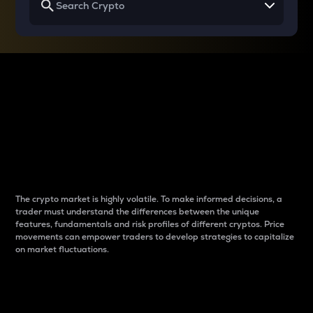
Why do differences
between cryptos matter
to traders?
The crypto market is highly volatile. To make informed decisions, a
trader must understand the differences between the unique
features, fundamentals and risk profiles of different cryptos. Price
movements can empower traders to develop strategies to capitalize
on market fluctuations.
Introduction