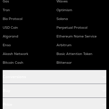
Gas
Waves
Tron
Optimism
Bio Protocol
Solana
USD Coin
Perpetual Protocol
Algorand
Ethereum Name Service
Enso
Arbitrum
Akash Network
Basic Attention Token
Bitcoin Cash
Bittensor
Conversions
Buy
Price