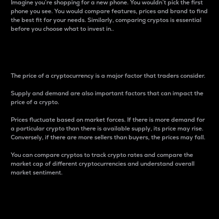
Imagine you’re shopping for a new phone. You wouldn’t pick the first
phone you see. You would compare features, prices and brand to find
the best fit for your needs. Similarly, comparing cryptos is essential
before you choose what to invest in..
Price
The price of a cryptocurrency is a major factor that traders consider.
Supply and demand are also important factors that can impact the
price of a crypto.
Prices fluctuate based on market forces. If there is more demand for
a particular crypto than there is available supply, its price may rise.
Conversely, if there are more sellers than buyers, the prices may fall.
You can compare cryptos to track crypto rates and compare the
market cap of different cryptocurrencies and understand overall
market sentiment.
24-Hour Price Difference
Percentage