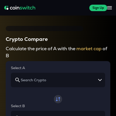
Sign Up
Crypto Compare
Calculate the price of A with the
market cap
of
B
Select A
Select B