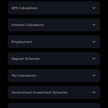
Crypto Futures
SIP
EMI Calculators
Lumpsum
EMI
Home Loan EMI
Interest Calculators
Car Loan EMI
Compound Interest
Credit Card EMI
Simple Interest
Employment
Flat Interest
In-Hand Salary
Salary Hike
Deposit Schemes
Work Experience
FD
PPF
RD
Tax Calculators
Gratuity
GST
Retirement
Government Investment Schemes
Sukanya Samriddhu Yojana
NPS