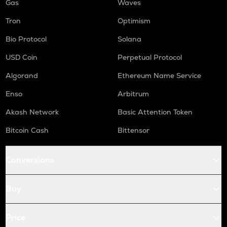
Gas
Waves
Tron
Optimism
Bio Protocol
Solana
USD Coin
Perpetual Protocol
Algorand
Ethereum Name Service
Enso
Arbitrum
Akash Network
Basic Attention Token
Bitcoin Cash
Bittensor
Conversions
Buy
Price