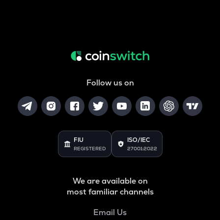
Follow us on
FIU
ISO/IEC
REGISTERED
27001:2022
We are available on
most familiar channels
Email Us