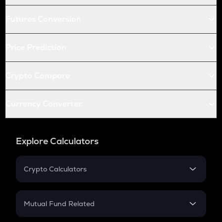
Futures Conversion
Price Prediction
Crypto Compare
Currency Converter
Explore Calculators
Crypto Calculators
Crypto SIP Calculator
Crypto Return
Mutual Fund Related
Crypto Tax
Mutual Fund