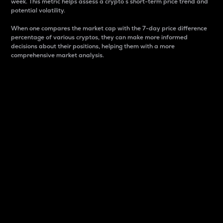
week. This metric helps assess a crypto s short-term price trend and
potential volatility.
When one compares the market cap with the 7-day price difference
percentage of various cryptos, they can make more informed
decisions about their positions, helping them with a more
comprehensive market analysis.
Market Cap
Market capitalization is better known as market cap.
It is a key metric used to understand the overall size
and dominance of a particular crypto in the market.
It is one way to measure the total value of the
circulating supply for a specific crypto.
Here is how it works:
Market cap = Current price per unit x Circulating
supply