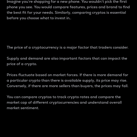
Imagine you’re shopping for a new phone. You wouldn’t pick the first
phone you see. You would compare features, prices and brand to find
the best fit for your needs. Similarly, comparing cryptos is essential
before you choose what to invest in..
Price
The price of a cryptocurrency is a major factor that traders consider.
Supply and demand are also important factors that can impact the
price of a crypto.
Prices fluctuate based on market forces. If there is more demand for
a particular crypto than there is available supply, its price may rise.
Conversely, if there are more sellers than buyers, the prices may fall.
You can compare cryptos to track crypto rates and compare the
market cap of different cryptocurrencies and understand overall
market sentiment.
24-Hour Price Difference
Percentage