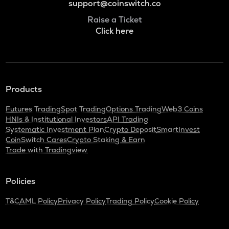
support@coinswitch.co
Raise a Ticket
Click here
Products
Futures Trading
Spot Trading
Options Trading
Web3 Coins
HNIs & Institutional Investors
API Trading
Systematic Investment Plan
Crypto Deposit
SmartInvest
CoinSwitch Cares
Crypto Staking & Earn
Trade with Tradingview
Policies
T&C
AML Policy
Privacy Policy
Trading Policy
Cookie Policy