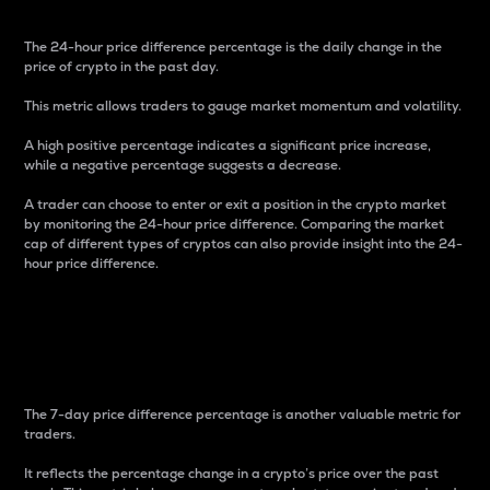
The 24-hour price difference percentage is the daily change in the
price of crypto in the past day.
This metric allows traders to gauge market momentum and volatility.
A high positive percentage indicates a significant price increase,
while a negative percentage suggests a decrease.
A trader can choose to enter or exit a position in the crypto market
by monitoring the 24-hour price difference. Comparing the market
cap of different types of cryptos can also provide insight into the 24-
hour price difference.
7-Day Price Difference
Percentage
The 7-day price difference percentage is another valuable metric for
traders.
It reflects the percentage change in a crypto’s price over the past