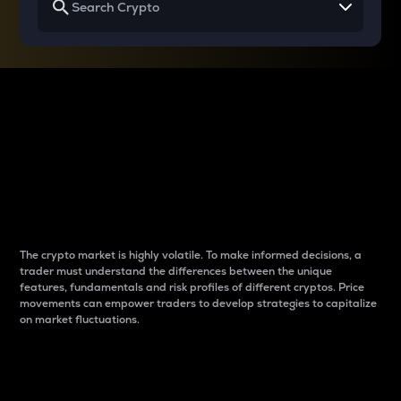
Why do differences
between cryptos matter
to traders?
The crypto market is highly volatile. To make informed decisions, a
trader must understand the differences between the unique
features, fundamentals and risk profiles of different cryptos. Price
movements can empower traders to develop strategies to capitalize
on market fluctuations.
Introduction