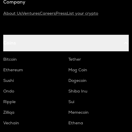
Company
About Us
Ventures
Careers
Press
List your crypto
Coins
Bitcoin
Tether
Ethereum
Mog Coin
Sushi
Dogecoin
Ondo
Shiba Inu
Ripple
Sui
Zilliqa
Memecoin
Vechain
Ethena